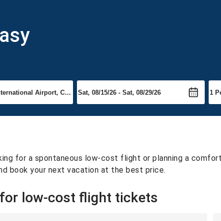
easy
ing for a spontaneous low-cost flight or planning a comfortab
nd book your next vacation at the best price.
or low-cost flight tickets