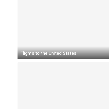
Flights to the United States
Atlanta
Miami
$
New York
Miami
$
New York
Chicago
$
New York
Atlanta
$
Chicago
Honolulu