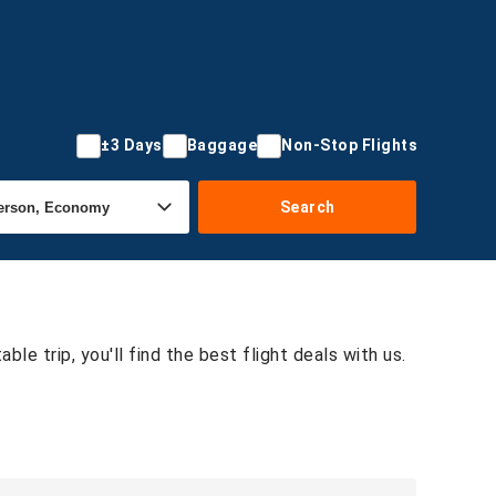
±3 Days
Baggage
Non-Stop Flights
Search
le trip, you'll find the best flight deals with us.