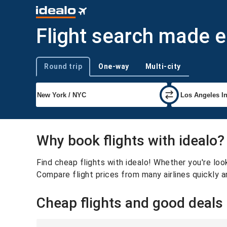
Flight search made 
Round trip
One-way
Multi-city
Trip type
Why book flights with idealo?
Find cheap flights with idealo! Whether you're look
Compare flight prices from many airlines quickly a
Cheap flights and good deals f