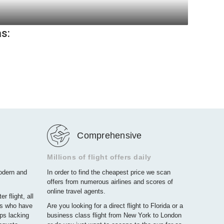
)
as:
)
Comprehensive
Millions of flight offers daily
modern and
In order to find the cheapest price we scan
offers from numerous airlines and scores of
online travel agents.
r flight, all
rs who have
Are you looking for a direct flight to Florida or a
ps lacking
business class flight from New York to London