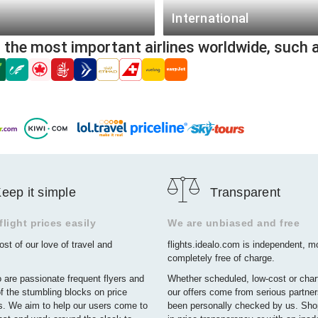
from $276
Houston - Metro (QHO)
International
from $73
Detroit Metropolitan Area (DTT
m the most important airlines worldwide, such 
Frankfurt (FRA)
from $144
Las Vegas (LAS)
London (LON)
from $108
San Francisco (SFO)
Luzon - Metropolitan Area (NCP
New York (JFK)
Berlin (BER)
Boston (BOS)
Paris (PAR)
Orlando (MCO)
Munich (MUC)
Newark (EWR)
eep it simple
Transparent
Dusseldorf (DUS)
Charlotte (CLT)
Lagos (LOS)
light prices easily
We are unbiased and free
st of our love of travel and
flights.idealo.com is independent, 
Hamburg (HAM)
completely free of charge.
Tehran (IKA)
 are passionate frequent flyers and
Whether scheduled, low-cost or charte
f the stumbling blocks on price
our offers come from serious partne
. We aim to help our users come to
been personally checked by us. Sho