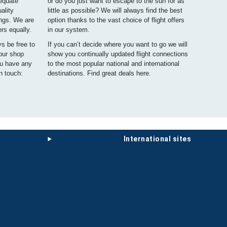
dequate
or do you just want to escape to the sun for as
ality
little as possible? We will always find the best
ings. We are
option thanks to the vast choice of flight offers
ers equally.
in our system.
ys be free to
If you can’t decide where you want to go we will
 our shop
show you continually updated flight connections
ou have any
to the most popular national and international
n touch:
destinations. Find great deals here.
international sites