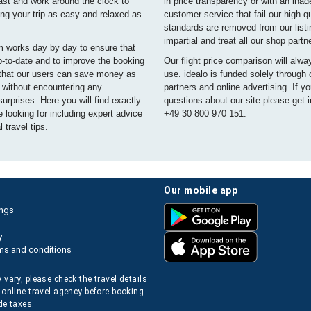
ast and work around the clock to
in price transparency or with an ina
ng your trip as easy and relaxed as
customer service that fail our high qu
standards are removed from our list
impartial and treat all our shop partn
m works day by day to ensure that
p-to-date and to improve the booking
Our flight price comparison will alwa
that our users can save money as
use. idealo is funded solely through
e without encountering any
partners and online advertising. If y
urprises. Here you will find exactly
questions about our site please get i
 looking for including expert advice
+49 30 800 970 151.
 travel tips.
our mobile app
ings
y
ms and conditions
 vary, please check the travel details
 online travel agency before booking.
de taxes.