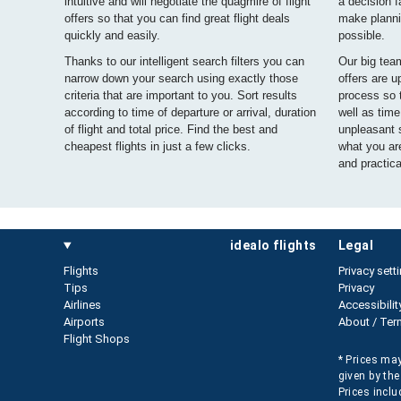
intuitive and will negotiate the quagmire of flight
a decision f
offers so that you can find great flight deals
make planni
quickly and easily.
possible.
Thanks to our intelligent search filters you can
Our big tea
narrow down your search using exactly those
offers are u
criteria that are important to you. Sort results
process so 
according to time of departure or arrival, duration
well as tim
of flight and total price. Find the best and
unpleasant s
cheapest flights in just a few clicks.
what you are
and practical
idealo flights
legal
Flights
Privacy sett
Tips
Privacy
Airlines
Accessibilit
Airports
About / Ter
Flight Shops
* Prices may
given by the
Prices inclu