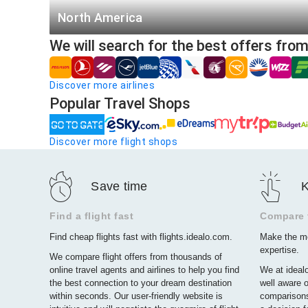
San Francisco - Honolulu
North America
Los Angeles - Las Vegas
We will search for the best offers fro
Toronto (YTO)
New York - Orlando
Montreal (YMQ)
Miami - New York
Discover more airlines
Havana (HAV)
Popular Travel Shops
Santo Domingo (SDQ)
Discover more flight shops
Toronto (YYZ)
Cancun (CUN)
Save time
K
Mexico City (MEX)
Vancouver (YVR)
Find a flight fast
Compare f
Find cheap flights fast with flights.idealo.com.
Make the mo
Winnipeg (YWG)
expertise.
We compare flight offers from thousands of
Calgary (YYC)
online travel agents and airlines to help you find
We at idealo
the best connection to your dream destination
well aware o
within seconds. Our user-friendly website is
comparisons