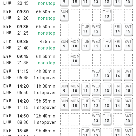
9
10
11
12
13
14
15
20:45
nonstop
LHR
09:30
6h 50min
SUN
THU
EWR
9
13
21:20
nonstop
LHR
09:35
6h 50min
TUE
WED
FRI
SAT
EWR
11
12
14
15
21:25
nonstop
LHR
09:35
7h 5min
SUN
MON
TUE
WED
THU
FRI
SAT
JFK
9
10
11
12
13
14
15
21:40
nonstop
LHR
09:45
6h 50min
MON
EWR
10
21:35
nonstop
LHR
11:15
14h 30min
WED
THU
FRI
SAT
EWR
12
13
14
15
06:45
1
stopover
LHR
14:20
11h 30min
SUN
MON
TUE
WED
THU
FRI
SAT
EWR
9
10
11
12
13
14
15
06:50
1
stopover
LHR
14:20
15h 55min
SUN
MON
TUE
WED
THU
FRI
SAT
EWR
9
10
11
12
13
14
15
11:15
1
stopover
LHR
14:50
12h 40min
WED
THU
SAT
EWR
12
13
15
08:30
1
stopover
LHR
15:45
9h 45min
TUE
WED
FRI
SAT
EWR
11
12
14
15