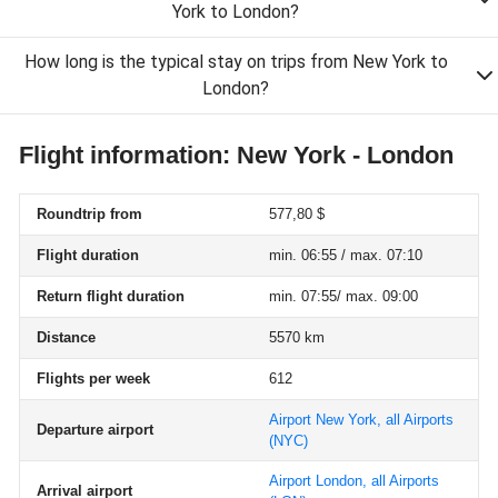
York to London?
How long is the typical stay on trips from New York to
London?
Flight information: New York - London
Roundtrip from
577,80 $
Flight duration
min. 06:55 / max. 07:10
Return flight duration
min. 07:55/ max. 09:00
Distance
5570 km
Flights per week
612
Airport New York, all Airports
Departure airport
(NYC)
Airport London, all Airports
Arrival airport