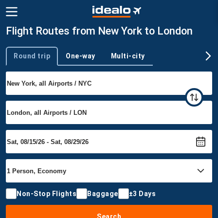
Flight Routes from New York to London
Round trip
One-way
Multi-city
Trip type
Non-Stop Flights
Baggage
±3 Days
Search