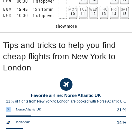
06:30
1
stopover
LHR
15:45
13h 15min
MON
TUE
WED
THU
FRI
SAT
EWR
10
11
12
13
14
15
10:00
1
stopover
LHR
show more
Tips and tricks to help you find
cheap flights from New York to
London
Favorite airline: Norse Atlantic UK
21 % of flights from New York to London are booked with Norse Atlantic UK.
Norse Atlantic UK
21 %
Icelandair
14 %