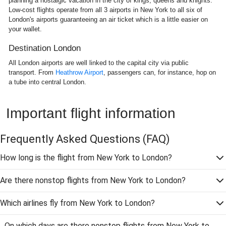
planning a nostalgic vacation in the city of kings, queens and knights.
Low-cost flights operate from all 3 airports in New York to all six of
London's airports guaranteeing an air ticket which is a little easier on
your wallet.
Destination London
All London airports are well linked to the capital city via public
transport. From
Heathrow Airport
, passengers can, for instance, hop on
a tube into central London.
Important flight information
Frequently Asked Questions
(FAQ)
How long is the flight from New York to London?
Are there nonstop flights from New York to London?
Which airlines fly from New York to London?
On which days are there nonstop flights from New York to