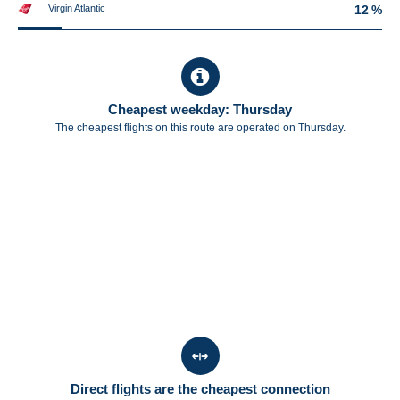
Virgin Atlantic
12 %
Cheapest weekday: Thursday
The cheapest flights on this route are operated on Thursday.
Direct flights are the cheapest connection