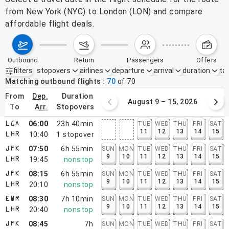
from New York (NYC) to London (LON) and compare
affordable flight deals.
outbound
return
passengers
offers
filters
stopovers
airlines
departure
arrival
duration
tak
Active filters
none
Matching outbound flights
70
of
70
from
dep.
duration
August 2 – 8, 2026
August 9 – 15, 2026
to
arr.
stopovers
06:00
23h 40min
TUE
WED
THU
FRI
SAT
LGA
11
12
13
14
15
10:40
1
stopover
LHR
07:50
6h 55min
SUN
MON
TUE
WED
THU
FRI
SAT
JFK
9
10
11
12
13
14
15
19:45
nonstop
LHR
08:15
6h 55min
SUN
MON
TUE
WED
THU
FRI
SAT
JFK
9
10
11
12
13
14
15
20:10
nonstop
LHR
08:30
7h 10min
SUN
MON
TUE
WED
THU
FRI
SAT
EWR
9
10
11
12
13
14
15
20:40
nonstop
LHR
08:45
7h
SUN
MON
TUE
WED
THU
FRI
SAT
JFK