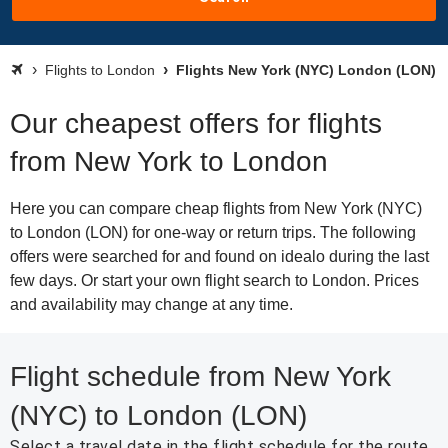
Flights to London
Flights New York (NYC) London (LON)
Our cheapest offers for flights
from New York to London
Here you can compare cheap flights from New York (NYC)
to London (LON) for one-way or return trips. The following
offers were searched for and found on idealo during the last
few days. Or start your own flight search to London. Prices
and availability may change at any time.
Flight schedule from New York
(NYC) to London (LON)
Select a travel date in the flight schedule for the route