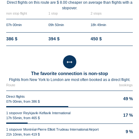
Direct flights on this route are $ 8.00 cheaper on average than flights with a
stopover.
non stop flight
1 stop
2 stops
07h 00min
09h 50min
18h 49min
386 $
394 $
450 $
The favorite connection is non-stop
Flights from New York to London are most often booked as a direct flight.
Route
bookings
Direct flights
49 %
07h 00min, from 386 $
1 stopover Reykjavik-Keflavik International
17 %
17h 55min, from 465 $
1 stopover Montréal-Pierre Elliott Trudeau International Airport
9 %
21h 10min, from 419 $