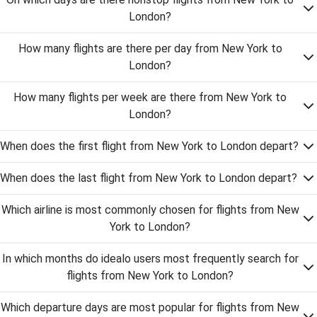
London?
How many flights are there per day from New York to
London?
How many flights per week are there from New York to
London?
When does the first flight from New York to London depart?
When does the last flight from New York to London depart?
Which airline is most commonly chosen for flights from New
York to London?
In which months do idealo users most frequently search for
flights from New York to London?
Which departure days are most popular for flights from New