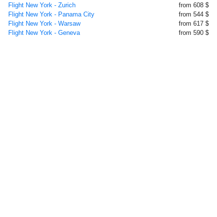
Flight New York - Zurich
from 608 $
Flight New York - Panama City
from 544 $
Flight New York - Warsaw
from 617 $
Flight New York - Geneva
from 590 $