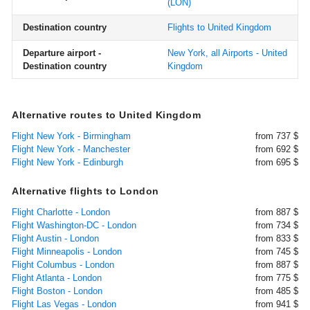
(LON)
Destination country
Flights to United Kingdom
Departure airport -
New York, all Airports - United
Destination country
Kingdom
Alternative routes to United Kingdom
Flight New York - Birmingham
from 737 $
Flight New York - Manchester
from 692 $
Flight New York - Edinburgh
from 695 $
Alternative flights to London
Flight Charlotte - London
from 887 $
Flight Washington-DC - London
from 734 $
Flight Austin - London
from 833 $
Flight Minneapolis - London
from 745 $
Flight Columbus - London
from 887 $
Flight Atlanta - London
from 775 $
Flight Boston - London
from 485 $
Flight Las Vegas - London
from 941 $