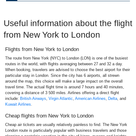
Useful information about the flight
from New York to London
Flights from New York to London
The route from New York (NYC) to London (LON) is one of the busiest
routes in the world, with flights averaging between 27 and 32 a day.
When booking, travelers are advised to choose the best airport for their
particular stay in London. Since the city has 6 airports, all strewn
around the map, this choice will make a large impact on the overall
travel time. The actual flight time is around 7 hours and 40 minutes,
covering a distance of 3 500 miles. Airlines offering a direct flight
include:
British Airways
,
Virgin Atlantic
,
American Airlines
,
Delta
, and
Kuwait Airlines
.
Cheap flights from New York to London
Cheap air tickets are usually relatively painless to find. The New York
London route is particularly popular with business travelers and those