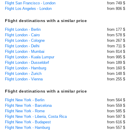
Flight San Francisco - London
from 749 $
Flight Los Angeles - London
from 806 $
Flight destinations with a similar price
Flight London - Berlin
from 177 $
Flight London - Cairo
from 578 $
Flight London - Cologne
from 267 $
Flight London - Delhi
from 711 $
Flight London - Mumbai
from 814 $
Flight London - Kuala Lumpur
from 995 $
Flight London - Dusseldorf
from 189 $
Flight London - Hamburg
from 160 $
Flight London - Zurich
from 148 $
Flight London - Vienna
from 255 $
Flight destinations with a similar price
Flight New York - Berlin
from 564 $
Flight New York - Barcelona
from 559 $
Flight New York - Rome
from 585 $
Flight New York - Liberia, Costa Rica
from 597 $
Flight New York - Budapest
from 616 $
Flight New York - Hamburg
from 557 $