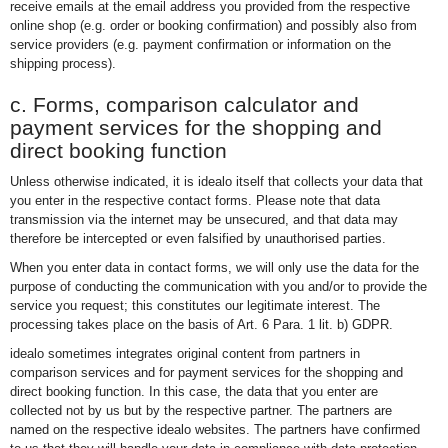
receive emails at the email address you provided from the respective
online shop (e.g. order or booking confirmation) and possibly also from
service providers (e.g. payment confirmation or information on the
shipping process).
c. Forms, comparison calculator and
payment services for the shopping and
direct booking function
Unless otherwise indicated, it is idealo itself that collects your data that
you enter in the respective contact forms. Please note that data
transmission via the internet may be unsecured, and that data may
therefore be intercepted or even falsified by unauthorised parties.
When you enter data in contact forms, we will only use the data for the
purpose of conducting the communication with you and/or to provide the
service you request; this constitutes our legitimate interest. The
processing takes place on the basis of Art. 6 Para. 1 lit. b) GDPR.
idealo sometimes integrates original content from partners in
comparison services and for payment services for the shopping and
direct booking function. In this case, the data that you enter are
collected not by us but by the respective partner. The partners are
named on the respective idealo websites. The partners have confirmed