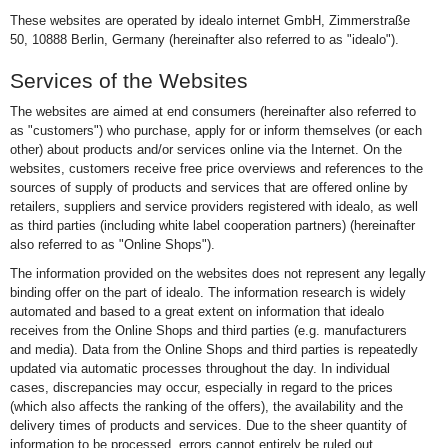
These websites are operated by idealo internet GmbH, Zimmerstraße
50, 10888 Berlin, Germany (hereinafter also referred to as "idealo").
Services of the Websites
The websites are aimed at end consumers (hereinafter also referred to
as "customers") who purchase, apply for or inform themselves (or each
other) about products and/or services online via the Internet. On the
websites, customers receive free price overviews and references to the
sources of supply of products and services that are offered online by
retailers, suppliers and service providers registered with idealo, as well
as third parties (including white label cooperation partners) (hereinafter
also referred to as "Online Shops").
The information provided on the websites does not represent any legally
binding offer on the part of idealo. The information research is widely
automated and based to a great extent on information that idealo
receives from the Online Shops and third parties (e.g. manufacturers
and media). Data from the Online Shops and third parties is repeatedly
updated via automatic processes throughout the day. In individual
cases, discrepancies may occur, especially in regard to the prices
(which also affects the ranking of the offers), the availability and the
delivery times of products and services. Due to the sheer quantity of
information to be processed, errors cannot entirely be ruled out,