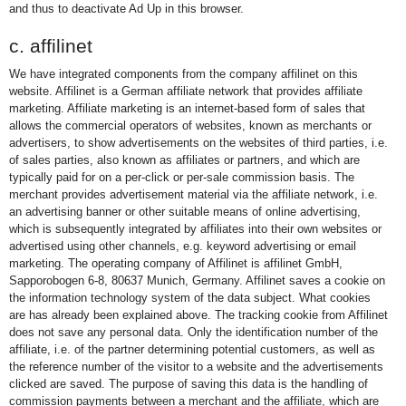
and thus to deactivate Ad Up in this browser.
c. affilinet
We have integrated components from the company affilinet on this
website. Affilinet is a German affiliate network that provides affiliate
marketing. Affiliate marketing is an internet-based form of sales that
allows the commercial operators of websites, known as merchants or
advertisers, to show advertisements on the websites of third parties, i.e.
of sales parties, also known as affiliates or partners, and which are
typically paid for on a per-click or per-sale commission basis. The
merchant provides advertisement material via the affiliate network, i.e.
an advertising banner or other suitable means of online advertising,
which is subsequently integrated by affiliates into their own websites or
advertised using other channels, e.g. keyword advertising or email
marketing. The operating company of Affilinet is affilinet GmbH,
Sapporobogen 6-8, 80637 Munich, Germany. Affilinet saves a cookie on
the information technology system of the data subject. What cookies
are has already been explained above. The tracking cookie from Affilinet
does not save any personal data. Only the identification number of the
affiliate, i.e. of the partner determining potential customers, as well as
the reference number of the visitor to a website and the advertisements
clicked are saved. The purpose of saving this data is the handling of
commission payments between a merchant and the affiliate, which are