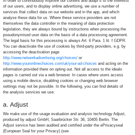
In order to continuously improve our content and adapt it to the interests
of our users, and to display online advertising, we use a number of
services that collect data on our website and in the app, and which
analyse these data for us. Where these service providers are not
themselves the data controller in the meaning of data protection
legislation, they are always bound by instructions when processing the
pseudonymised user data on the basis of a data processing agreement.
The legal basis for this processing is always Art. 6 Para. 1 lit. f GDPR.
You can deactivate the use of cookies by third-party providers, e.g. by
accessing the deactivation page
http://www.networkadvertising.org/choices/
or
http://www.youronlinechoices.com/uk/your-ad-choices
and acting on the
information provided there on opting out. Not all access to the idealo
pages is carried out via a web browser. In cases where users access
using a mobile device, disabling cookies or changing web browser
settings may not be possible. In the following, you can find details of
the analysis services we use:
a. Adjust
We make use of the usage evaluation and analysis technology Adjust,
produced by adjust GmbH, Saarbrücker Str. 36, 10405 Berlin. The
Adjust service has been audited and certified under the ePrivacyseal
(European Seal for your Privacy) (see