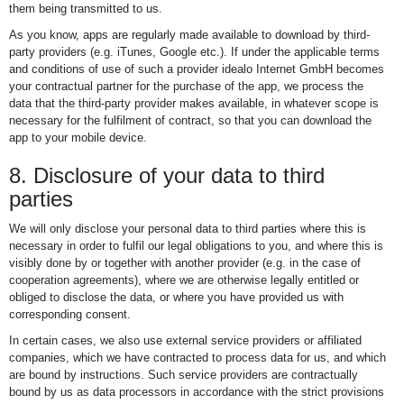
them being transmitted to us.
As you know, apps are regularly made available to download by third-
party providers (e.g. iTunes, Google etc.). If under the applicable terms
and conditions of use of such a provider idealo Internet GmbH becomes
your contractual partner for the purchase of the app, we process the
data that the third-party provider makes available, in whatever scope is
necessary for the fulfilment of contract, so that you can download the
app to your mobile device.
8. Disclosure of your data to third
parties
We will only disclose your personal data to third parties where this is
necessary in order to fulfil our legal obligations to you, and where this is
visibly done by or together with another provider (e.g. in the case of
cooperation agreements), where we are otherwise legally entitled or
obliged to disclose the data, or where you have provided us with
corresponding consent.
In certain cases, we also use external service providers or affiliated
companies, which we have contracted to process data for us, and which
are bound by instructions. Such service providers are contractually
bound by us as data processors in accordance with the strict provisions