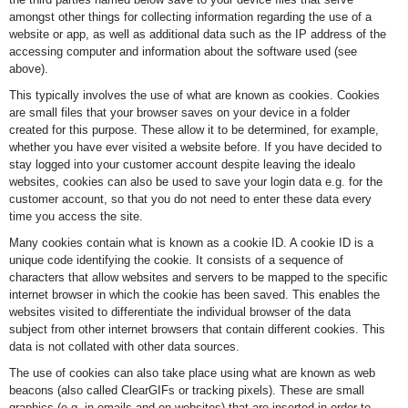
amongst other things for collecting information regarding the use of a
website or app, as well as additional data such as the IP address of the
accessing computer and information about the software used (see
above).
This typically involves the use of what are known as cookies. Cookies
are small files that your browser saves on your device in a folder
created for this purpose. These allow it to be determined, for example,
whether you have ever visited a website before. If you have decided to
stay logged into your customer account despite leaving the idealo
websites, cookies can also be used to save your login data e.g. for the
customer account, so that you do not need to enter these data every
time you access the site.
Many cookies contain what is known as a cookie ID. A cookie ID is a
unique code identifying the cookie. It consists of a sequence of
characters that allow websites and servers to be mapped to the specific
internet browser in which the cookie has been saved. This enables the
websites visited to differentiate the individual browser of the data
subject from other internet browsers that contain different cookies. This
data is not collated with other data sources.
The use of cookies can also take place using what are known as web
beacons (also called ClearGIFs or tracking pixels). These are small
graphics (e.g. in emails and on websites) that are inserted in order to