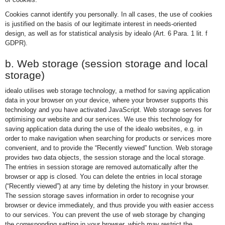
Cookies cannot identify you personally. In all cases, the use of cookies
is justified on the basis of our legitimate interest in needs-oriented
design, as well as for statistical analysis by idealo (Art. 6 Para. 1 lit. f
GDPR).
b. Web storage (session storage and local
storage)
idealo utilises web storage technology, a method for saving application
data in your browser on your device, where your browser supports this
technology and you have activated JavaScript. Web storage serves for
optimising our website and our services. We use this technology for
saving application data during the use of the idealo websites, e.g. in
order to make navigation when searching for products or services more
convenient, and to provide the “Recently viewed” function. Web storage
provides two data objects, the session storage and the local storage.
The entries in session storage are removed automatically after the
browser or app is closed. You can delete the entries in local storage
(“Recently viewed”) at any time by deleting the history in your browser.
The session storage saves information in order to recognise your
browser or device immediately, and thus provide you with easier access
to our services. You can prevent the use of web storage by changing
the corresponding setting in your browser, which may restrict the