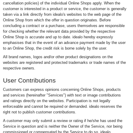
cancellation policies) of the individual Online Shops apply. When the
customer is interested in a product or service, the customer is generally
taken via a link directly from idealo's websites to the web page of the
Online Shop from which the offer in question originates. Before
concluding a contract or a purchase, users themselves are responsible
for checking whether the relevant data provided by the respective
Online Shop is accurate and up to date. idealo hereby expressly
emphasises that in the event of an advance payment made by the user
to an Online Shop, the credit risk is borne solely by the user.
All brand names, logos and/or other product designations on the
websites are registered and protected trademarks or trade names of the
respective owners.
User Contributions
Customers can express opinions concerning Online Shops, products
and services (hereinafter "Services") with text or image contributions
and ratings directly on the websites. Participation is not legally
enforceable and cannot be required or demanded. idealo reserves the
right not to publish customer contributions.
A customer may only submit a review or rating if he/she has used the
Service in question and is neither the Owner of the Service, nor being
commissioned or compensated by the Service to do so. idealo