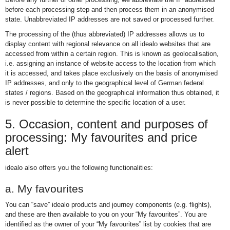
before each processing step and then process them in an anonymised
state. Unabbreviated IP addresses are not saved or processed further.
The processing of the (thus abbreviated) IP addresses allows us to
display content with regional relevance on all idealo websites that are
accessed from within a certain region. This is known as geolocalisation,
i.e. assigning an instance of website access to the location from which
it is accessed, and takes place exclusively on the basis of anonymised
IP addresses, and only to the geographical level of German federal
states / regions. Based on the geographical information thus obtained, it
is never possible to determine the specific location of a user.
5. Occasion, content and purposes of
processing: My favourites and price
alert
idealo also offers you the following functionalities:
a. My favourites
You can “save” idealo products and journey components (e.g. flights),
and these are then available to you on your “My favourites”. You are
identified as the owner of your “My favourites” list by cookies that are