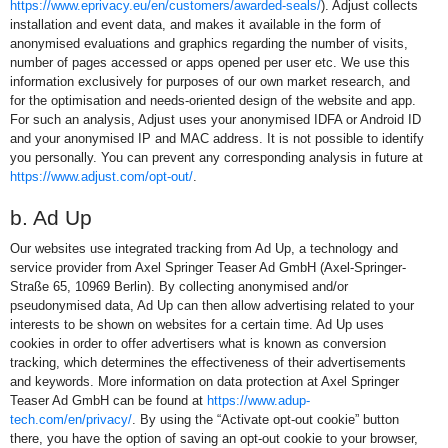
https://www.eprivacy.eu/en/customers/awarded-seals/
). Adjust collects
installation and event data, and makes it available in the form of
anonymised evaluations and graphics regarding the number of visits,
number of pages accessed or apps opened per user etc. We use this
information exclusively for purposes of our own market research, and
for the optimisation and needs-oriented design of the website and app.
For such an analysis, Adjust uses your anonymised IDFA or Android ID
and your anonymised IP and MAC address. It is not possible to identify
you personally. You can prevent any corresponding analysis in future at
https://www.adjust.com/opt-out/
.
b. Ad Up
Our websites use integrated tracking from Ad Up, a technology and
service provider from Axel Springer Teaser Ad GmbH (Axel-Springer-
Straße 65, 10969 Berlin). By collecting anonymised and/or
pseudonymised data, Ad Up can then allow advertising related to your
interests to be shown on websites for a certain time. Ad Up uses
cookies in order to offer advertisers what is known as conversion
tracking, which determines the effectiveness of their advertisements
and keywords. More information on data protection at Axel Springer
Teaser Ad GmbH can be found at
https://www.adup-
tech.com/en/privacy/
. By using the “Activate opt-out cookie” button
there, you have the option of saving an opt-out cookie to your browser,