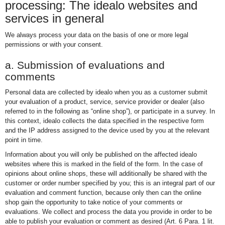
processing: The idealo websites and
services in general
We always process your data on the basis of one or more legal
permissions or with your consent.
a. Submission of evaluations and
comments
Personal data are collected by idealo when you as a customer submit
your evaluation of a product, service, service provider or dealer (also
referred to in the following as “online shop”), or participate in a survey. In
this context, idealo collects the data specified in the respective form
and the IP address assigned to the device used by you at the relevant
point in time.
Information about you will only be published on the affected idealo
websites where this is marked in the field of the form. In the case of
opinions about online shops, these will additionally be shared with the
customer or order number specified by you; this is an integral part of our
evaluation and comment function, because only then can the online
shop gain the opportunity to take notice of your comments or
evaluations. We collect and process the data you provide in order to be
able to publish your evaluation or comment as desired (Art. 6 Para. 1 lit.