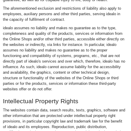
The aforementioned exclusion and restrictions of liability also apply to
employees, auxiliary persons and other third parties, serving idealo in
the capacity of fulfilment of contract.
idealo assumes no liability and makes no guarantee as to the type,
completeness and quality of the products, services or information from
the Online Shops and/or other third parties, accessible either directly on
the websites or indirectly, via links for instance. In particular, idealo
assumes no liability and makes no guarantee as to the proper
functioning and compatibility of systems, programs, etc., that are not
directly part of idealo's services and over which, therefore, idealo has no
influence. As such, idealo cannot assume liability for the accessibility
and availability, the graphics, content or other technical design,
structure or functionality of the websites of the Online Shops or third
parties or for the products, services or information these third-party
websites offer or do not offer.
Intellectual Property Rights
The websites contain data, search results, texts, graphics, software and
other information that are protected under intellectual property right
provisions, in particular copyright law and trademark law for the benefit
of idealo and its employees. Reproduction, public distribution,