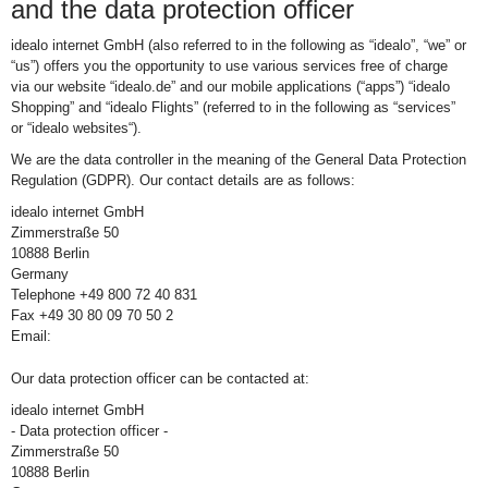
and the data protection officer
idealo internet GmbH (also referred to in the following as “idealo”, “we” or
“us”) offers you the opportunity to use various services free of charge
via our website “idealo.de” and our mobile applications (“apps”) “idealo
Shopping” and “idealo Flights” (referred to in the following as “services”
or “idealo websites“).
We are the data controller in the meaning of the General Data Protection
Regulation (GDPR). Our contact details are as follows:
idealo internet GmbH
Zimmerstraße 50
10888 Berlin
Germany
Telephone +49 800 72 40 831
Fax +49 30 80 09 70 50 2
Email:
Our data protection officer can be contacted at:
idealo internet GmbH
- Data protection officer -
Zimmerstraße 50
10888 Berlin