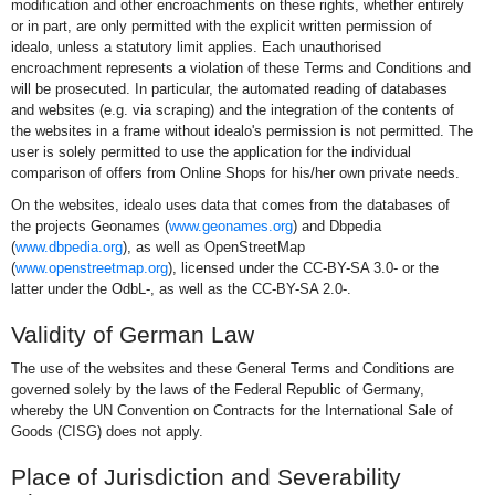
modification and other encroachments on these rights, whether entirely
or in part, are only permitted with the explicit written permission of
idealo, unless a statutory limit applies. Each unauthorised
encroachment represents a violation of these Terms and Conditions and
will be prosecuted. In particular, the automated reading of databases
and websites (e.g. via scraping) and the integration of the contents of
the websites in a frame without idealo's permission is not permitted. The
user is solely permitted to use the application for the individual
comparison of offers from Online Shops for his/her own private needs.
On the websites, idealo uses data that comes from the databases of
the projects Geonames (
www.geonames.org
) and Dbpedia
(
www.dbpedia.org
), as well as OpenStreetMap
(
www.openstreetmap.org
), licensed under the CC-BY-SA 3.0- or the
latter under the OdbL-, as well as the CC-BY-SA 2.0-.
Validity of German Law
The use of the websites and these General Terms and Conditions are
governed solely by the laws of the Federal Republic of Germany,
whereby the UN Convention on Contracts for the International Sale of
Goods (CISG) does not apply.
Place of Jurisdiction and Severability