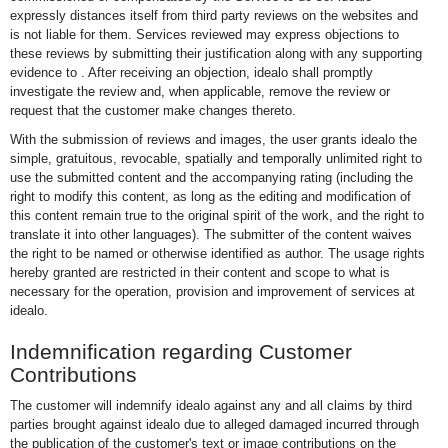
expressly distances itself from third party reviews on the websites and
is not liable for them. Services reviewed may express objections to
these reviews by submitting their justification along with any supporting
evidence to
. After receiving an objection, idealo shall promptly
investigate the review and, when applicable, remove the review or
request that the customer make changes thereto.
With the submission of reviews and images, the user grants idealo the
simple, gratuitous, revocable, spatially and temporally unlimited right to
use the submitted content and the accompanying rating (including the
right to modify this content, as long as the editing and modification of
this content remain true to the original spirit of the work, and the right to
translate it into other languages). The submitter of the content waives
the right to be named or otherwise identified as author. The usage rights
hereby granted are restricted in their content and scope to what is
necessary for the operation, provision and improvement of services at
idealo.
Indemnification regarding Customer
Contributions
The customer will indemnify idealo against any and all claims by third
parties brought against idealo due to alleged damaged incurred through
the publication of the customer's text or image contributions on the