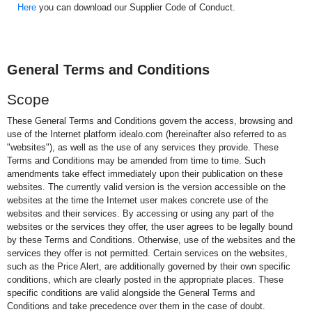
Here
you can download our Supplier Code of Conduct.
General Terms and Conditions
Scope
These General Terms and Conditions govern the access, browsing and
use of the Internet platform idealo.com (hereinafter also referred to as
"websites"), as well as the use of any services they provide. These
Terms and Conditions may be amended from time to time. Such
amendments take effect immediately upon their publication on these
websites. The currently valid version is the version accessible on the
websites at the time the Internet user makes concrete use of the
websites and their services. By accessing or using any part of the
websites or the services they offer, the user agrees to be legally bound
by these Terms and Conditions. Otherwise, use of the websites and the
services they offer is not permitted. Certain services on the websites,
such as the Price Alert, are additionally governed by their own specific
conditions, which are clearly posted in the appropriate places. These
specific conditions are valid alongside the General Terms and
Conditions and take precedence over them in the case of doubt.