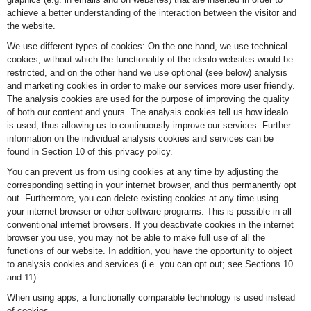
achieve a better understanding of the interaction between the visitor and
the website.
We use different types of cookies: On the one hand, we use technical
cookies, without which the functionality of the idealo websites would be
restricted, and on the other hand we use optional (see below) analysis
and marketing cookies in order to make our services more user friendly.
The analysis cookies are used for the purpose of improving the quality
of both our content and yours. The analysis cookies tell us how idealo
is used, thus allowing us to continuously improve our services. Further
information on the individual analysis cookies and services can be
found in Section 10 of this privacy policy.
You can prevent us from using cookies at any time by adjusting the
corresponding setting in your internet browser, and thus permanently opt
out. Furthermore, you can delete existing cookies at any time using
your internet browser or other software programs. This is possible in all
conventional internet browsers. If you deactivate cookies in the internet
browser you use, you may not be able to make full use of all the
functions of our website. In addition, you have the opportunity to object
to analysis cookies and services (i.e. you can opt out; see Sections 10
and 11).
When using apps, a functionally comparable technology is used instead
of cookies.