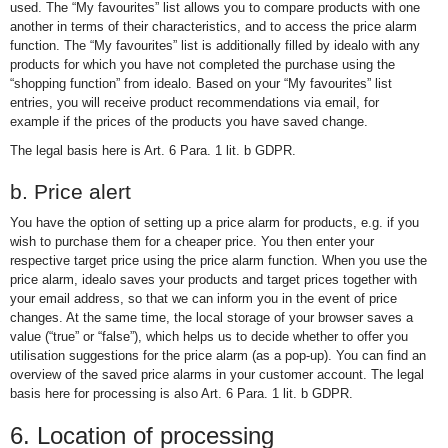
used. The “My favourites” list allows you to compare products with one
another in terms of their characteristics, and to access the price alarm
function. The “My favourites” list is additionally filled by idealo with any
products for which you have not completed the purchase using the
“shopping function” from idealo. Based on your “My favourites” list
entries, you will receive product recommendations via email, for
example if the prices of the products you have saved change.
The legal basis here is Art. 6 Para. 1 lit. b GDPR.
b. Price alert
You have the option of setting up a price alarm for products, e.g. if you
wish to purchase them for a cheaper price. You then enter your
respective target price using the price alarm function. When you use the
price alarm, idealo saves your products and target prices together with
your email address, so that we can inform you in the event of price
changes. At the same time, the local storage of your browser saves a
value (“true” or “false”), which helps us to decide whether to offer you
utilisation suggestions for the price alarm (as a pop-up). You can find an
overview of the saved price alarms in your customer account. The legal
basis here for processing is also Art. 6 Para. 1 lit. b GDPR.
6. Location of processing