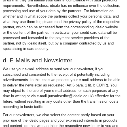
to us that they will handle your data in compliance with data protection
requirements. Nevertheless, idealo has no influence over the collection,
processing and use of your data by the partners. For information on
whether and in what scope the partners collect your personal data, and
what they use them for, please read the privacy policy of the respective
partner, which can be accessed from the corresponding idealo website
or the content of the partner. In particular, your credit card data will be
processed and forwarded to the payment service providers of the
partner, not by idealo itself, but by a company contracted by us and
specialising in card security.
d. E-Mails and Newsletter
We use your e-mail address to send you our newsletter, if you
subscribed and consented to the receipt of it potentially including
advertisements. In this case we process your e-mail address to be able
to deliver the newsletter as requested (Art 6 para. 1 lit. b GDPR). You
may object to the use of your e-mail address for such purposes at any
time in writing or via e-mail (unsubscribe@idealo.co.uk) effective for the
future, without resulting in any costs other than the transmission costs
according to basic tariffs.
For our newsletters, we also select the content partly based on your
prior use of the idealo pages and your expressed interests in products
and content, so that we can tailor the respective newsletter to you and