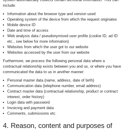
include:
Information about the browser type and version used
Operating system of the device from which the request originates
Mobile device ID
Date and time of access
Web analysis data / pseudonymised user profile (cookie ID, ad ID
etc., see below for more information)
Websites from which the user got to our website
Websites accessed by the user from our website
Furthermore, we process the following personal data where a
contractual relationship exists between you and us, or where you have
communicated the data to us in another manner:
Personal master data (name, address, date of birth)
Communication data (telephone number, email address)
Contract master data (contractual relationship, product or contract
interest, order history)
Login data with password
Invoicing and payment data
Comments, submissions etc.
4. Reason, content and purposes of