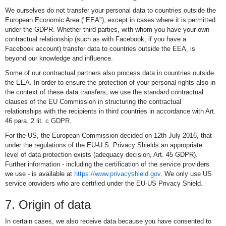
We ourselves do not transfer your personal data to countries outside the
European Economic Area ("EEA"), except in cases where it is permitted
under the GDPR. Whether third parties, with whom you have your own
contractual relationship (such as with Facebook, if you have a
Facebook account) transfer data to countries outside the EEA, is
beyond our knowledge and influence.
Some of our contractual partners also process data in countries outside
the EEA. In order to ensure the protection of your personal rights also in
the context of these data transfers, we use the standard contractual
clauses of the EU Commission in structuring the contractual
relationships with the recipients in third countries in accordance with Art.
46 para. 2 lit. c GDPR.
For the US, the European Commission decided on 12th July 2016, that
under the regulations of the EU-U.S. Privacy Shields an appropriate
level of data protection exists (adequacy decision, Art. 45 GDPR).
Further information - including the certification of the service providers
we use - is available at
https://www.privacyshield.gov
. We only use US
service providers who are certified under the EU-US Privacy Shield.
7. Origin of data
In certain cases, we also receive data because you have consented to