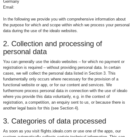
Germany
Email:
In the following we provide you with comprehensive information about
the purpose for which and scope within which we process your personal
data during the use of the idealo websites.
2. Collection and processing of
personal data
You can generally use the idealo websites – for which no payment or
registration is required – without providing personal data. In certain
cases, we will collect the personal data listed in Section 3. This
fundamentally only occurs where necessary for the provision of a
functional website or app, or for our content and services. We
furthermore process personal data in connection with the use of idealo
where you provide this data voluntarily, e.g. in the context of
registration, a competition, an enquiry sent to us, or because there is
another legal basis for this (see Section 4).
3. Categories of data processed
As soon as you visit flights.idealo.com or use one of the apps, our
system automatically collects certain technical information. This can