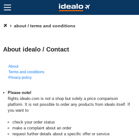
about / terms and conditions
About idealo / Contact
About
Terms and conditions
Privacy policy
Please note!
flights.idealo.com is
not
a shop but solely a price comparison
platform. It is not possible to order any products from idealo itself. If
you want to
check your order status
make a complaint about an order
request further details about a specific offer or service