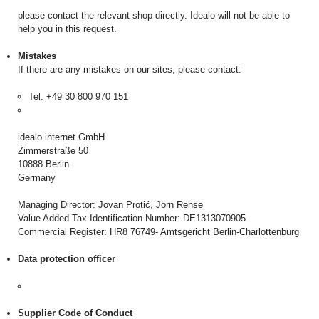
please contact the relevant shop directly. Idealo will not be able to
help you in this request.
Mistakes
If there are any mistakes on our sites, please contact:
Tel. +49 30 800 970 151
idealo internet GmbH
Zimmerstraße 50
10888 Berlin
Germany
Managing Director: Jovan Protić, Jörn Rehse
Value Added Tax Identification Number: DE1313070905
Commercial Register: HR8 76749- Amtsgericht Berlin-Charlottenburg
Data protection officer
Supplier Code of Conduct