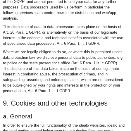
of the GDPR, and are not permitted to use your data for any further
purposes. Data processors used by us perform in particular the
following services: data centre, newsletter distribution and web/app
analysis.
This disclosure of data to data processors takes place on the basis of
Art. 28 Para. 1 GDPR, or alternatively on the basis of our legitimate
interest in the economic and technical benefits associated with the use
of specialised data processors, Art. 6 Para. 1 lit. f GDPR.
Where we are legally obliged to do so, or where this is permitted under
data protection law, we disclose personal data to public authorities, e.g.
to police or the state prosecutor’s office (Art. 6 Para. 1 lit. c GDPR).
The disclosure of this data takes place on the basis of our legitimate
interest in combating abuse, the prosecution of crimes, and in
safeguarding, asserting and enforcing claims, which are not considered
to be outweighed by your rights and interests in the protection of your
personal data, Art. 6 Para. 1 lit. f GDPR.
9. Cookies and other technologies
a. General
In order to ensure the full functionality of the idealo websites, idealo and
the third parties named below save to your device files that serve