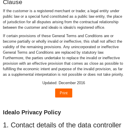
Clause
If the customer is a registered merchant or trader, a legal entity under
public law or a special fund constituted as a public law entity, the place
of jurisdiction for all disputes arising from the contractual relationship
between the customer and idealo is idealo's registered office.
If certain provisions of these General Terms and Conditions are or
become partially or wholly invalid or ineffective, this shall not affect the
validity of the remaining provisions. Any unincorporated or ineffective
General Terms and Conditions are replaced by statutory law.
Furthermore, the parties undertake to replace the invalid or ineffective
provision with an effective provision that comes as close as possible to
fulfilling the economic intent and purpose of the invalid provision, as far
as a supplemental interpretation is not possible or does not take priority.
Updated: December 2016
Print
Idealo Privacy Policy
1. Contact details of the data controller