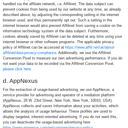
handled via the affiliate network, i.e. Affilinet. The data subject can
prevent cookies from being used by our website at any time, as already
described above, by adjusting the corresponding setting in the internet
browser used, and thus permanently opt out. Such a setting in the
internet browser would also prevent Affilinet from saving a cookie on the
information technology system of the data subject. Furthermore,
cookies already saved by Affilinet can be deleted at any time using your
internet browser or other software programs. The applicable privacy
policy of Affilinet can be accessed at
https://www.affili.net/uk/about-
affilinet/data-privacy-compliance
. Additionally, we use the Affilinet
Conversion Pixel to measure our own advertising performance. If you do
not want your data to be recorded via the Affilinet Conversion Pixel,
please click here
.
d. AppNexus
For the extraction of usage-based advertising, we use AppNexus, a
service provider for advertising and operator of a mediation platform
(AppNexus, 28 W. 23rd Street, New York, New York, 10010, USA).
AppNexus collects and saves Information about your activities, which
allows the analysis of usage behaviour. These profiles are used to
display targeted, interest-oriented advertising. If you do not want this,
you can deactivate the usage-based advertising here
https://www.appnexus.com/en/company/privacy-policy
.