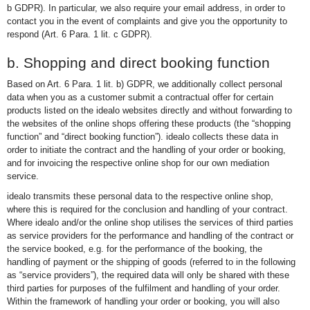
b GDPR). In particular, we also require your email address, in order to
contact you in the event of complaints and give you the opportunity to
respond (Art. 6 Para. 1 lit. c GDPR).
b. Shopping and direct booking function
Based on Art. 6 Para. 1 lit. b) GDPR, we additionally collect personal
data when you as a customer submit a contractual offer for certain
products listed on the idealo websites directly and without forwarding to
the websites of the online shops offering these products (the “shopping
function” and “direct booking function”). idealo collects these data in
order to initiate the contract and the handling of your order or booking,
and for invoicing the respective online shop for our own mediation
service.
idealo transmits these personal data to the respective online shop,
where this is required for the conclusion and handling of your contract.
Where idealo and/or the online shop utilises the services of third parties
as service providers for the performance and handling of the contract or
the service booked, e.g. for the performance of the booking, the
handling of payment or the shipping of goods (referred to in the following
as “service providers”), the required data will only be shared with these
third parties for purposes of the fulfilment and handling of your order.
Within the framework of handling your order or booking, you will also