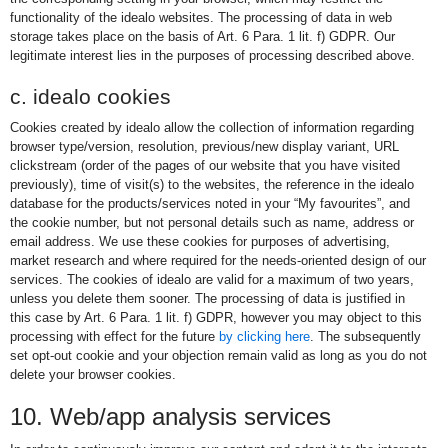
functionality of the idealo websites. The processing of data in web
storage takes place on the basis of Art. 6 Para. 1 lit. f) GDPR. Our
legitimate interest lies in the purposes of processing described above.
c. idealo cookies
Cookies created by idealo allow the collection of information regarding
browser type/version, resolution, previous/new display variant, URL
clickstream (order of the pages of our website that you have visited
previously), time of visit(s) to the websites, the reference in the idealo
database for the products/services noted in your “My favourites”, and
the cookie number, but not personal details such as name, address or
email address. We use these cookies for purposes of advertising,
market research and where required for the needs-oriented design of our
services. The cookies of idealo are valid for a maximum of two years,
unless you delete them sooner. The processing of data is justified in
this case by Art. 6 Para. 1 lit. f) GDPR, however you may object to this
processing with effect for the future
by clicking here
. The subsequently
set opt-out cookie and your objection remain valid as long as you do not
delete your browser cookies.
10. Web/app analysis services