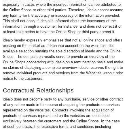
especially in cases where the incorrect information can be attributed to
the Online Shops or other third parties. Therefore, idealo cannot assume
any liability for the accuracy or inaccuracy of the information provided.
This shall not apply if idealo is informed about the inaccuracy of the
information, through a customer, for instance, and does not correct it or
at least take action to have the Online Shop or third party correct it.
idealo hereby expressly emphasises that not all online shops and offers
existing on the market are taken into account on the websites. The
available selection remains the sole discretion of idealo and the Online
Shops. The comparison results serve to provide an overview of the
Online Shops cooperating with idealo on a remuneration basis and make
no claims of displaying a complete overview. idealo reserves the right to
remove individual products and services from the Websites without prior
notice to the customers.
Contractual Relationships
idealo does not become party to any purchase, service or other contract
of any nature made in the course of acquiring the products or services
represented on the websites. Contracts involving the acquisition of
products or services represented on the websites are concluded
exclusively between the customers and the Online Shops. In the case
of such contracts, the respective terms and conditions (including