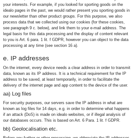
your interests. For example, if you looked for sporting goods on the
idealo pages in the past, we would rather present you sporting goods in
our newsletter than other product groups. For this purpose, we also
process data that we collected using our cookies (for these cookies,
see paragraph 9 c. below), and link them to your e-mail address. The
legal basis for this data processing and the display of content relevant
to you is Art. 6 para. 1 lit. f GDPR, however you can object to the data
processing at any time (see section 16 a).
e. IP addresses
On the internet, every device needs a clear address in order to transmit
data, known as its IP address. It is a technical requirement for the IP
address to be saved, at least temporarily, in order to facilitate the
delivery of the internet page and app content to the device of the user.
aa) Log files
For security purposes, our servers save the IP address in what are
known as log files for 14 days, e.g. in order to determine what happens
if an attack (DoS) is made on idealo websites, or if illegal analysis of
our databases occurs. This is based on Art. 6 Para. 1 lit. f GDPR.
bb) Geolocalisation etc.
Before any further or other processing, we abbreviate the IP addresses