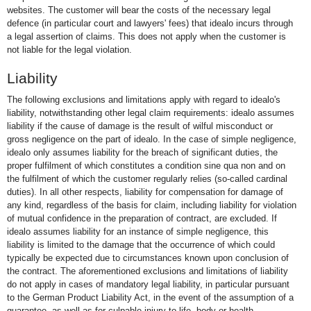
websites. The customer will bear the costs of the necessary legal
defence (in particular court and lawyers' fees) that idealo incurs through
a legal assertion of claims. This does not apply when the customer is
not liable for the legal violation.
Liability
The following exclusions and limitations apply with regard to idealo's
liability, notwithstanding other legal claim requirements: idealo assumes
liability if the cause of damage is the result of wilful misconduct or
gross negligence on the part of idealo. In the case of simple negligence,
idealo only assumes liability for the breach of significant duties, the
proper fulfilment of which constitutes a condition sine qua non and on
the fulfilment of which the customer regularly relies (so-called cardinal
duties). In all other respects, liability for compensation for damage of
any kind, regardless of the basis for claim, including liability for violation
of mutual confidence in the preparation of contract, are excluded. If
idealo assumes liability for an instance of simple negligence, this
liability is limited to the damage that the occurrence of which could
typically be expected due to circumstances known upon conclusion of
the contract. The aforementioned exclusions and limitations of liability
do not apply in cases of mandatory legal liability, in particular pursuant
to the German Product Liability Act, in the event of the assumption of a
guarantee, as well as for culpable injury to life, body or health.