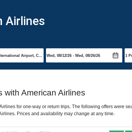
 Airlines
s with American Airlines
rlines for one-way or return trips. The following offers were se
Airlines. Prices and availability may change at any time.