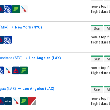
non-stop fl
s
flight dura
direct flight
(MIA)
New York (NYC)
Sun
M
non-stop fl
s
flight dura
direct flight
ancisco (SFO)
Los Angeles (LAX)
Sun
M
non-stop fl
s
flight dura
direct flight
gas (LAS)
Los Angeles (LAX)
Sun
M
non-stop fl
s
flight dura