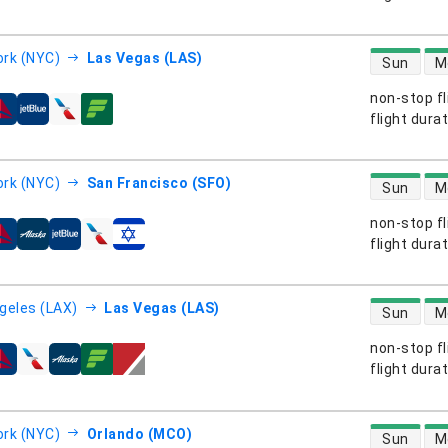
direct flight
rk (NYC)
Las Vegas (LAS)
Sun
M
non-stop fl
s
flight dura
direct flight
rk (NYC)
San Francisco (SFO)
Sun
M
non-stop fl
s
flight dura
direct flight
geles (LAX)
Las Vegas (LAS)
Sun
M
non-stop fl
s
flight dura
direct flight
rk (NYC)
Orlando (MCO)
Sun
M