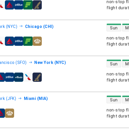
non-stop fl
s
flight dura
direct flight
rk (NYC)
Chicago (CHI)
Sun
M
non-stop fl
s
flight dura
direct flight
ancisco (SFO)
New York (NYC)
Sun
M
non-stop fl
s
flight dura
direct flight
rk (JFK)
Miami (MIA)
Sun
M
non-stop fl
s
flight dura