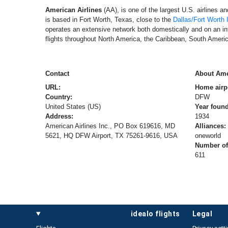
American Airlines
(AA), is one of the largest U.S. airlines a
is based in Fort Worth, Texas, close to the
Dallas/Fort Worth I
operates an extensive network both domestically and on an int
flights throughout North America, the Caribbean, South Americ
Contact
About Ame
URL:
Home airp
Country:
DFW
United States (US)
Year foun
Address:
1934
American Airlines Inc., PO Box 619616, MD
Alliances:
5621, HQ DFW Airport, TX 75261-9616, USA
oneworld
Number of 
611
idealo flights
legal