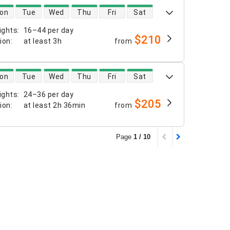
 availability
on
Tue
Wed
Thu
Fri
Sat
ights
:
16–44 per day
$210
tion
:
at least
3h
from
 availability
on
Tue
Wed
Thu
Fri
Sat
ights
:
24–36 per day
$205
tion
:
at least
2h 36min
from
Page
1 / 10