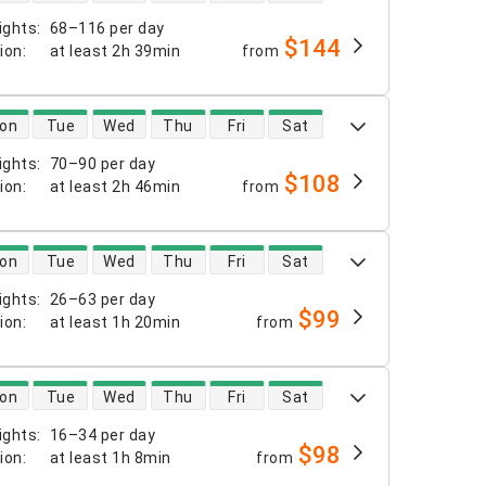
ights
:
68–116 per day
$144
tion
:
at least
2h 39min
from
 availability
on
Tue
Wed
Thu
Fri
Sat
ights
:
70–90 per day
$108
tion
:
at least
2h 46min
from
 availability
on
Tue
Wed
Thu
Fri
Sat
ights
:
26–63 per day
$99
tion
:
at least
1h 20min
from
 availability
on
Tue
Wed
Thu
Fri
Sat
ights
:
16–34 per day
$98
tion
:
at least
1h 8min
from