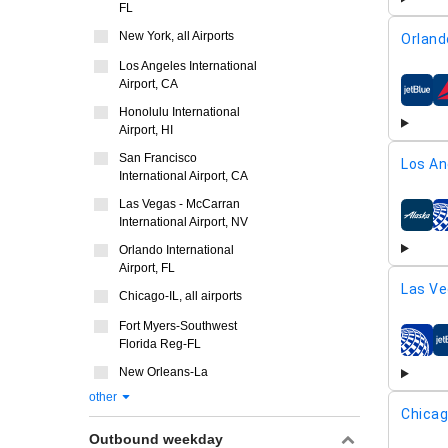
FL
New York, all Airports
Orland
Los Angeles International
Airport, CA
airline
Honolulu International
Airport, HI
San Francisco
Los An
International Airport, CA
Las Vegas - McCarran
International Airport, NV
airline
Orlando International
Airport, FL
Las Ve
Chicago-IL, all airports
Fort Myers-Southwest
Florida Reg-FL
airline
New Orleans-La
other
Chicag
Outbound weekday