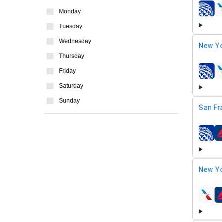
Monday
airline
Tuesday
Wednesday
New Yo
Thursday
Friday
airline
Saturday
Sunday
San Fr
airline
New Yo
airline