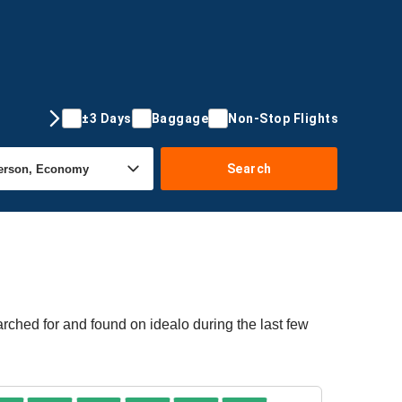
±3 Days
Baggage
Non-Stop Flights
Search
arched for and found on idealo during the last few