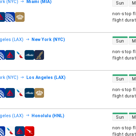
direct flight
rk (NYC)
Miami (MIA)
Sun
M
non-stop fl
s
flight dura
direct flight
geles (LAX)
New York (NYC)
Sun
M
non-stop fl
s
flight dura
direct flight
rk (NYC)
Los Angeles (LAX)
Sun
M
non-stop fl
s
flight dura
direct flight
geles (LAX)
Honolulu (HNL)
Sun
M
non-stop fl
s
flight dura