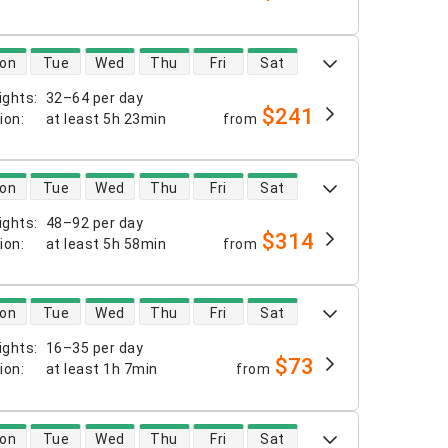
 availability
on
Tue
Wed
Thu
Fri
Sat
ights
:
32–64 per day
$241
tion
:
at least
5h 23min
from
 availability
on
Tue
Wed
Thu
Fri
Sat
ights
:
48–92 per day
$314
tion
:
at least
5h 58min
from
 availability
on
Tue
Wed
Thu
Fri
Sat
ights
:
16–35 per day
$73
tion
:
at least
1h 7min
from
 availability
on
Tue
Wed
Thu
Fri
Sat