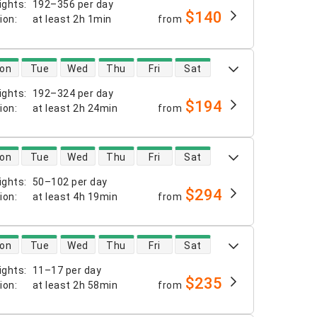
ights
:
192–356 per day
$140
tion
:
at least
2h 1min
from
 availability
on
Tue
Wed
Thu
Fri
Sat
ights
:
192–324 per day
$194
tion
:
at least
2h 24min
from
 availability
on
Tue
Wed
Thu
Fri
Sat
ights
:
50–102 per day
$294
tion
:
at least
4h 19min
from
 availability
on
Tue
Wed
Thu
Fri
Sat
ights
:
11–17 per day
$235
tion
:
at least
2h 58min
from