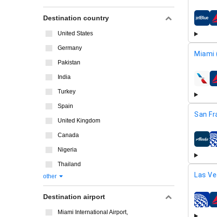
Destination country
airline
United States
Germany
Miami 
Pakistan
India
airline
Turkey
Spain
San Fr
United Kingdom
Canada
airline
Nigeria
Thailand
Las Ve
other
Destination airport
airline
Miami International Airport,