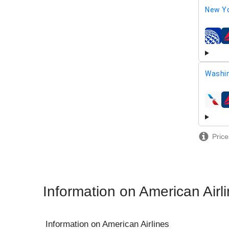
New Yo
airline
Washi
airline
Price
Information on American Airl
Information on
American Airlines