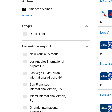
Airline
New Yo
American Airlines
other
airline
Stops
Los An
Direct flight
Departure airport
airline
New York, all Airports
Los Angeles International
New Yo
Airport, CA
Las Vegas - McCarran
International Airport, NV
airline
San Francisco
International Airport, CA
Los An
Miami International Airport,
FL
Orlando International
airline