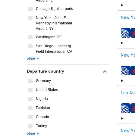
Airport, FL
Chicago-IL, all airports
New Yo
New York - John F.
Kennedy International
Airport, NY
airline
Washington-DC
San Diego - Lindberg
Field International, CA
New Yo
other
Departure country
airline
Germany
United States
Los An
Nigeria
Pakistan
airline
Canada
Turkey
New Yo
other