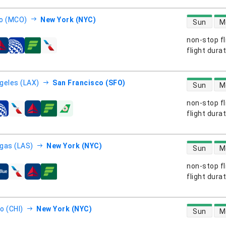
direct flight
o (MCO)
New York (NYC)
Sun
M
non-stop fl
s
flight dura
direct flight
geles (LAX)
San Francisco (SFO)
Sun
M
non-stop fl
s
flight dura
direct flight
gas (LAS)
New York (NYC)
Sun
M
non-stop fl
s
flight dura
direct flight
o (CHI)
New York (NYC)
Sun
M