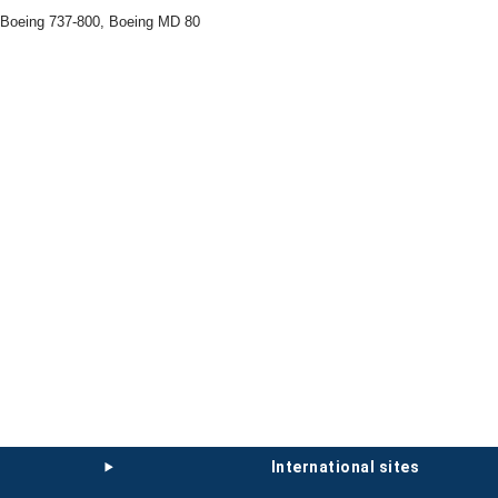
 Boeing 737-800, Boeing MD 80
international sites