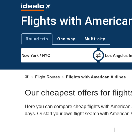
Flights with American
Round trip
One-way
Multi-city
Trip type
Flight Routes
Flights with American Airlines
Our cheapest offers for flight
Here you can compare cheap flights with American Ai
days. Or start your own flight search with American 