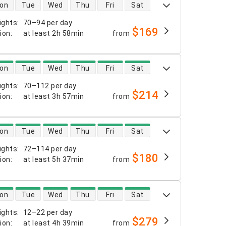
 availability
on
Tue
Wed
Thu
Fri
Sat
ights
:
70–94 per day
$169
tion
:
at least
2h 58min
from
 availability
on
Tue
Wed
Thu
Fri
Sat
ights
:
70–112 per day
$214
tion
:
at least
3h 57min
from
 availability
on
Tue
Wed
Thu
Fri
Sat
ights
:
72–114 per day
$180
tion
:
at least
5h 37min
from
 availability
on
Tue
Wed
Thu
Fri
Sat
ights
:
12–22 per day
$279
tion
:
at least
4h 39min
from