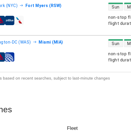
direct flight
rk (NYC)
Fort Myers (RSW)
Sun
M
non-stop fl
s
flight dura
direct flight
ngton-DC (WAS)
Miami (MIA)
Sun
M
non-stop fl
s
flight dura
s based on recent searches, subject to last-minute changes
ines
Fleet