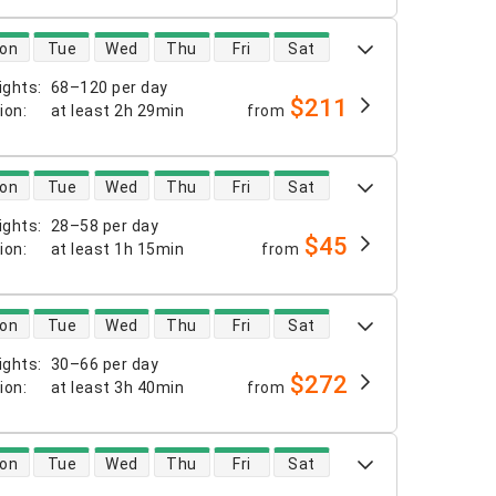
 availability
on
Tue
Wed
Thu
Fri
Sat
ights
:
68–120 per day
$211
tion
:
at least
2h 29min
from
 availability
on
Tue
Wed
Thu
Fri
Sat
ights
:
28–58 per day
$45
tion
:
at least
1h 15min
from
 availability
on
Tue
Wed
Thu
Fri
Sat
ights
:
30–66 per day
$272
tion
:
at least
3h 40min
from
 availability
on
Tue
Wed
Thu
Fri
Sat