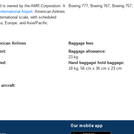
nd is owned by the AMR Corporation. It
Boeing 777, Boeing 767, Boeing 757,
nternational Airport
. American Airlines
ernational scale, with scheduled
a, Europe, and Asia/Pacific.
rican Airlines
Baggage fees
ort:
Baggage allowance:
23 kg
ded:
Hand baggage/ hold baggage:
18 kg, 56 cm x 36 cm x 23 cm
aircraft:
our mobile app