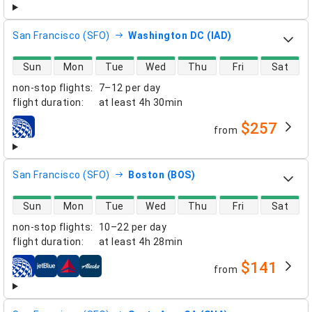
San Francisco (SFO)
Washington DC (IAD)
direct flight availability
Sun
Mon
Tue
Wed
Thu
Fri
Sat
non-stop flights
:
7–12 per day
flight duration
:
at least
4h 30min
$257
from
airlines
San Francisco (SFO)
Boston (BOS)
direct flight availability
Sun
Mon
Tue
Wed
Thu
Fri
Sat
non-stop flights
:
10–22 per day
flight duration
:
at least
4h 28min
$141
from
airlines