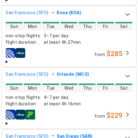
San Francisco (SFO)
Kona (KOA)
direct flight availability
Sun
Mon
Tue
Wed
Thu
Fri
Sat
non-stop flights
:
3–7 per day
flight duration
:
at least
4h 27min
$285
from
airlines
San Francisco (SFO)
Orlando (MCO)
direct flight availability
Sun
Mon
Tue
Wed
Thu
Fri
Sat
non-stop flights
:
4–7 per day
flight duration
:
at least
4h 16min
$229
from
airlines
San Francisco (SFO)
San Diego (SAN)