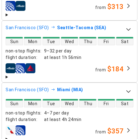
$313
from
airlines
San Francisco (SFO)
Seattle-Tacoma (SEA)
direct flight availability
Sun
Mon
Tue
Wed
Thu
Fri
Sat
non-stop flights
:
9–32 per day
flight duration
:
at least
1h 56min
$184
from
airlines
San Francisco (SFO)
Miami (MIA)
direct flight availability
Sun
Mon
Tue
Wed
Thu
Fri
Sat
non-stop flights
:
4–7 per day
flight duration
:
at least
4h 24min
$357
from
airlines