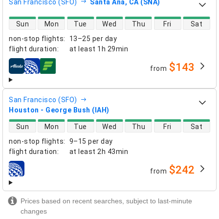
San Francisco (SFO)
Santa Ana, CA (SNA)
direct flight availability
Sun
Mon
Tue
Wed
Thu
Fri
Sat
non-stop flights
:
13–25 per day
flight duration
:
at least
1h 29min
$143
from
airlines
San Francisco (SFO)
Houston - George Bush (IAH)
direct flight availability
Sun
Mon
Tue
Wed
Thu
Fri
Sat
non-stop flights
:
9–15 per day
flight duration
:
at least
2h 43min
$242
from
airlines
Prices based on recent searches, subject to last-minute
changes