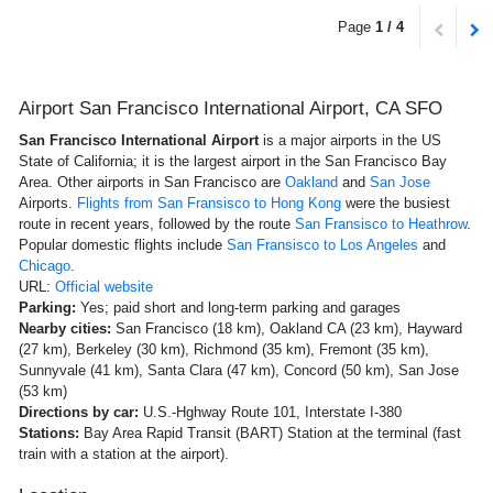
Page
1 / 4
Airport San Francisco International Airport, CA SFO
San Francisco International Airport
is a major airports in the US
State of California; it is the largest airport in the San Francisco Bay
Area. Other airports in San Francisco are
Oakland
and
San Jose
Airports.
Flights from San Fransisco to Hong Kong
were the busiest
route in recent years, followed by the route
San Fransisco to Heathrow
.
Popular domestic flights include
San Fransisco to Los Angeles
and
Chicago
.
URL:
Official website
Parking:
Yes; paid short and long-term parking and garages
Nearby cities:
San Francisco (18 km), Oakland CA (23 km), Hayward
(27 km), Berkeley (30 km), Richmond (35 km), Fremont (35 km),
Sunnyvale (41 km), Santa Clara (47 km), Concord (50 km), San Jose
(53 km)
Directions by car:
U.S.-Hghway Route 101, Interstate I-380
Stations:
Bay Area Rapid Transit (BART) Station at the terminal (fast
train with a station at the airport).