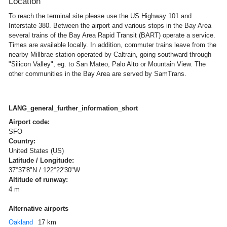
Location
To reach the terminal site please use the US Highway 101 and
Interstate 380. Between the airport and various stops in the Bay Area
several trains of the Bay Area Rapid Transit (BART) operate a service.
Times are available locally. In addition, commuter trains leave from the
nearby Millbrae station operated by Caltrain, going southward through
"Silicon Valley", eg. to San Mateo, Palo Alto or Mountain View. The
other communities in the Bay Area are served by SamTrans.
LANG_general_further_information_short
Airport code:
SFO
Country:
United States (US)
Latitude / Longitude:
37°37'8"N / 122°22'30"W
Altitude of runway:
4 m
Alternative airports
Oakland
17 km