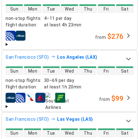
direct flight availability
Sun
Mon
Tue
Wed
Thu
Fri
Sat
non-stop flights
:
4–11 per day
flight duration
:
at least
4h 23min
$276
from
airlines
San Francisco (SFO)
Los Angeles (LAX)
direct flight availability
Sun
Mon
Tue
Wed
Thu
Fri
Sat
non-stop flights
:
30–69 per day
flight duration
:
at least
1h 20min
$99
from
airlines
San Francisco (SFO)
Las Vegas (LAS)
direct flight availability
Sun
Mon
Tue
Wed
Thu
Fri
Sat