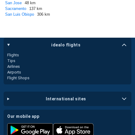
San Jose
48 km
Sacramento
137 km
San Luis Obispo
306 km
idealo flights
Flights
Tips
Airlines
Airports
Flight Shops
international sites
our mobile app