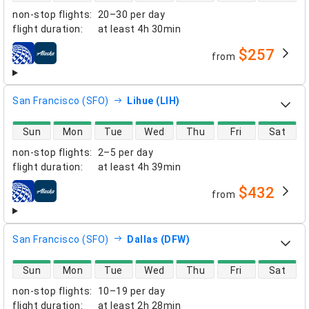
non-stop flights
:
20–30 per day
flight duration
:
at least
4h 30min
$257
from
airlines
San Francisco (SFO)
Lihue (LIH)
direct flight availability
Sun
Mon
Tue
Wed
Thu
Fri
Sat
non-stop flights
:
2–5 per day
flight duration
:
at least
4h 39min
$432
from
airlines
San Francisco (SFO)
Dallas (DFW)
direct flight availability
Sun
Mon
Tue
Wed
Thu
Fri
Sat
non-stop flights
:
10–19 per day
flight duration
:
at least
2h 28min