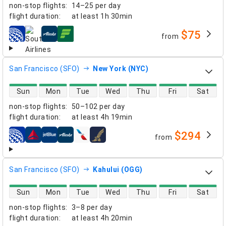
non-stop flights
:
14–25 per day
flight duration
:
at least
1h 30min
$75
from
airlines
San Francisco (SFO)
New York (NYC)
direct flight availability
Sun
Mon
Tue
Wed
Thu
Fri
Sat
non-stop flights
:
50–102 per day
flight duration
:
at least
4h 19min
$294
from
airlines
San Francisco (SFO)
Kahului (OGG)
direct flight availability
Sun
Mon
Tue
Wed
Thu
Fri
Sat
non-stop flights
:
3–8 per day
flight duration
:
at least
4h 20min