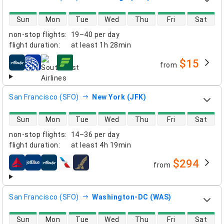
direct flight availability
Sun
Mon
Tue
Wed
Thu
Fri
Sat
non-stop flights
:
19–40 per day
flight duration
:
at least
1h 28min
$15
from
airlines
San Francisco (SFO)
New York (JFK)
direct flight availability
Sun
Mon
Tue
Wed
Thu
Fri
Sat
non-stop flights
:
14–36 per day
flight duration
:
at least
4h 19min
$294
from
airlines
San Francisco (SFO)
Washington-DC (WAS)
direct flight availability
Sun
Mon
Tue
Wed
Thu
Fri
Sat