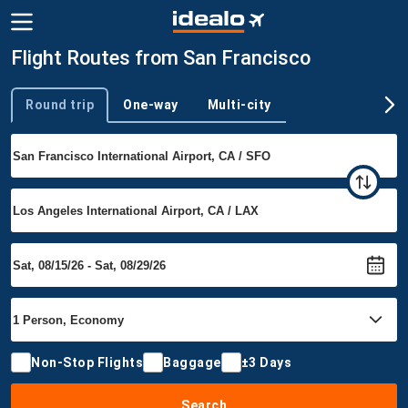
Flight Routes from San Francisco
Round trip
One-way
Multi-city
Trip type
Non-Stop Flights
Baggage
±3 Days
Search