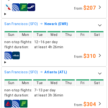
$207
from
airlines
San Francisco (SFO)
Newark (EWR)
direct flight availability
Sun
Mon
Tue
Wed
Thu
Fri
Sat
non-stop flights
:
12–16 per day
flight duration
:
at least
4h 26min
$310
from
airlines
San Francisco (SFO)
Atlanta (ATL)
direct flight availability
Sun
Mon
Tue
Wed
Thu
Fri
Sat
non-stop flights
:
7–13 per day
flight duration
:
at least
3h 36min
$304
from
airlines