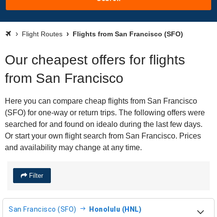
Flight Routes
Flights from San Francisco (SFO)
Our cheapest offers for flights
from San Francisco
Here you can compare cheap flights from San Francisco
(SFO) for one-way or return trips. The following offers were
searched for and found on idealo during the last few days.
Or start your own flight search from San Francisco. Prices
and availability may change at any time.
Filter
San Francisco (SFO)
Honolulu (HNL)