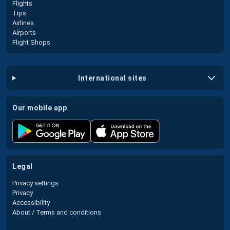
Flights
Tips
Airlines
Airports
Flight Shops
international sites
our mobile app
legal
Privacy settings
Privacy
Accessibility
About / Terms and conditions