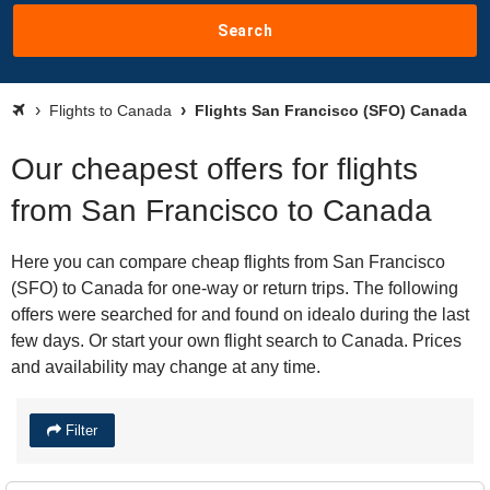
Search
Flights to Canada
Flights San Francisco (SFO) Canada
Our cheapest offers for flights
from San Francisco to Canada
Here you can compare cheap flights from San Francisco
(SFO) to Canada for one-way or return trips. The following
offers were searched for and found on idealo during the last
few days. Or start your own flight search to Canada. Prices
and availability may change at any time.
Filter