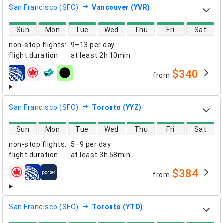
San Francisco (SFO)
Vancouver (YVR)
direct flight availability
Sun
Mon
Tue
Wed
Thu
Fri
Sat
non-stop flights
:
9–13 per day
flight duration
:
at least
2h 10min
$340
from
airlines
San Francisco (SFO)
Toronto (YYZ)
direct flight availability
Sun
Mon
Tue
Wed
Thu
Fri
Sat
non-stop flights
:
5–9 per day
flight duration
:
at least
3h 58min
$384
from
airlines
San Francisco (SFO)
Toronto (YTO)