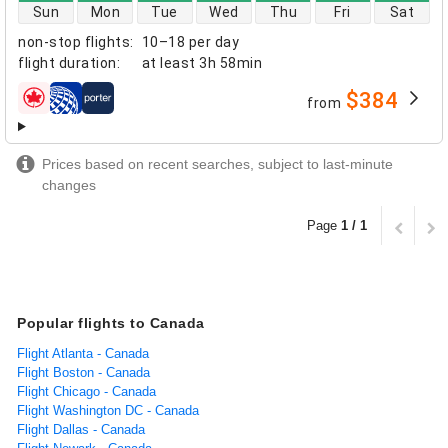
direct flight availability
Sun
Mon
Tue
Wed
Thu
Fri
Sat
non-stop flights
:
10–18 per day
flight duration
:
at least
3h 58min
$384
from
airlines
Prices based on recent searches, subject to last-minute
changes
Page
1 / 1
Popular flights to Canada
Flight Atlanta - Canada
Flight Boston - Canada
Flight Chicago - Canada
Flight Washington DC - Canada
Flight Dallas - Canada