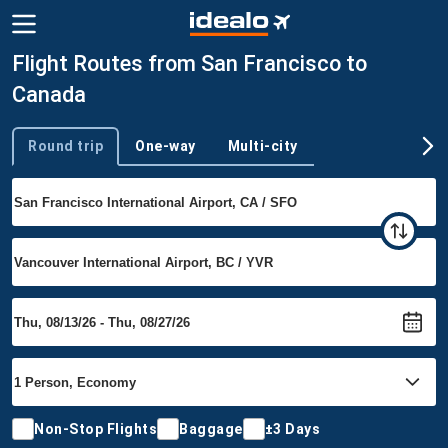
Flight Routes from San Francisco to
Canada
Round trip
One-way
Multi-city
Trip type
Non-Stop Flights
Baggage
±3 Days