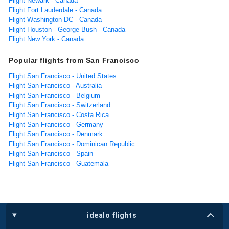
Flight Newark - Canada
Flight Fort Lauderdale - Canada
Flight Washington DC - Canada
Flight Houston - George Bush - Canada
Flight New York - Canada
Popular flights from San Francisco
Flight San Francisco - United States
Flight San Francisco - Australia
Flight San Francisco - Belgium
Flight San Francisco - Switzerland
Flight San Francisco - Costa Rica
Flight San Francisco - Germany
Flight San Francisco - Denmark
Flight San Francisco - Dominican Republic
Flight San Francisco - Spain
Flight San Francisco - Guatemala
idealo flights