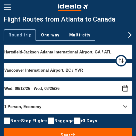
Flight Routes from Atlanta to Canada
Round trip
One-way
Multi-city
Trip type
Non-Stop Flights
Baggage
±3 Days
Search