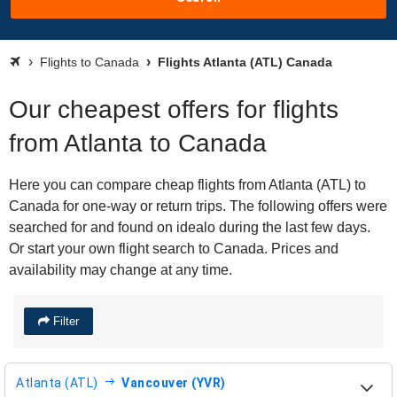
Flights to Canada
Flights Atlanta (ATL) Canada
Our cheapest offers for flights
from Atlanta to Canada
Here you can compare cheap flights from Atlanta (ATL) to
Canada for one-way or return trips. The following offers were
searched for and found on idealo during the last few days.
Or start your own flight search to Canada. Prices and
availability may change at any time.
Filter
Atlanta (ATL)
Vancouver (YVR)