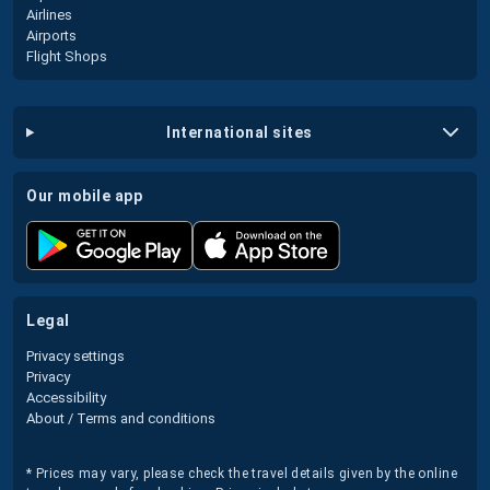
Airlines
Airports
Flight Shops
international sites
our mobile app
legal
Privacy settings
Privacy
Accessibility
About / Terms and conditions
* Prices may vary, please check the travel details given by the online