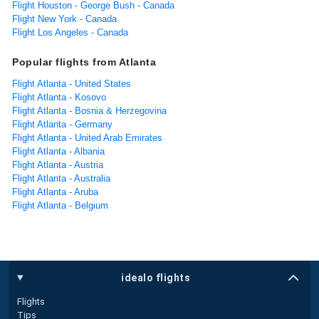
Flight Houston - George Bush - Canada
Flight New York - Canada
Flight Los Angeles - Canada
Popular flights from Atlanta
Flight Atlanta - United States
Flight Atlanta - Kosovo
Flight Atlanta - Bosnia & Herzegovina
Flight Atlanta - Germany
Flight Atlanta - United Arab Emirates
Flight Atlanta - Albania
Flight Atlanta - Austria
Flight Atlanta - Australia
Flight Atlanta - Aruba
Flight Atlanta - Belgium
idealo flights
Flights
Tips