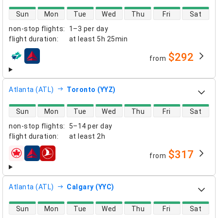
direct flight availability
Sun
Mon
Tue
Wed
Thu
Fri
Sat
non-stop flights
:
1–3 per day
flight duration
:
at least
5h 25min
$292
from
airlines
Atlanta (ATL)
Toronto (YYZ)
direct flight availability
Sun
Mon
Tue
Wed
Thu
Fri
Sat
non-stop flights
:
5–14 per day
flight duration
:
at least
2h
$317
from
airlines
Atlanta (ATL)
Calgary (YYC)
direct flight availability
Sun
Mon
Tue
Wed
Thu
Fri
Sat