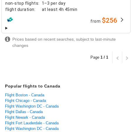
non-stop flights
:
1–3 per day
flight duration
:
at least
4h 45min
$256
from
airlines
Prices based on recent searches, subject to last-minute
changes
Page
1 / 1
Popular flights to Canada
Flight Boston - Canada
Flight Chicago - Canada
Flight Washington DC - Canada
Flight Dallas - Canada
Flight Newark - Canada
Flight Fort Lauderdale - Canada
Flight Washington DC - Canada