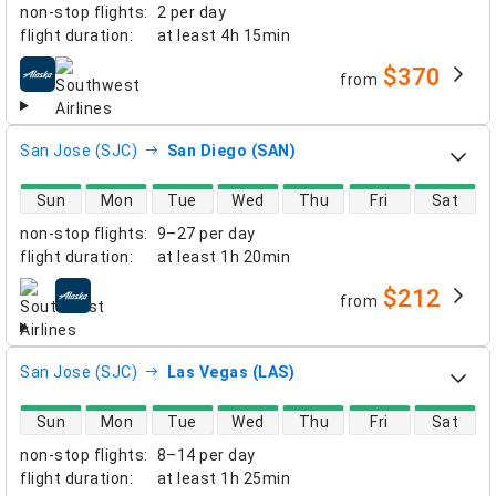
non-stop flights
:
2 per day
flight duration
:
at least
4h 15min
$370
from
airlines
San Jose (SJC)
San Diego (SAN)
direct flight availability
Sun
Mon
Tue
Wed
Thu
Fri
Sat
non-stop flights
:
9–27 per day
flight duration
:
at least
1h 20min
$212
from
airlines
San Jose (SJC)
Las Vegas (LAS)
direct flight availability
Sun
Mon
Tue
Wed
Thu
Fri
Sat
non-stop flights
:
8–14 per day
flight duration
:
at least
1h 25min