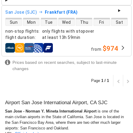
San Jose (SJC)
Frankfurt (FRA)
direct flight availability
Sun
Mon
Tue
Wed
Thu
Fri
Sat
non-stop flights
:
only flights with stopover
flight duration
:
at least
13h 59min
$974
from
airlines
Prices based on recent searches, subject to last-minute
changes
Page
1 / 1
Airport San Jose International Airport, CA SJC
San Jose - Norman Y. Mineta International Airport
is one of the
main civilian airports in the State of California. San Jose is located in
the San Francisco Bay Area, where there are two other much larger
airports: San Francisco and Oakland.