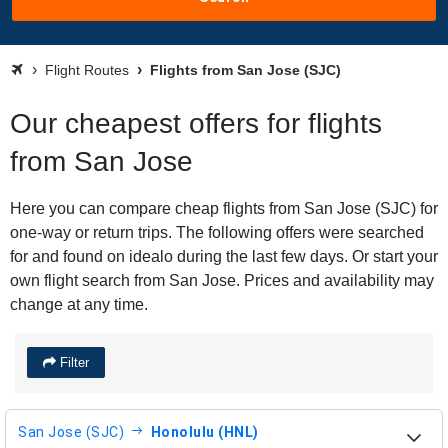
Flight Routes
Flights from San Jose (SJC)
Our cheapest offers for flights
from San Jose
Here you can compare cheap flights from San Jose (SJC) for
one-way or return trips. The following offers were searched
for and found on idealo during the last few days. Or start your
own flight search from San Jose. Prices and availability may
change at any time.
Filter
San Jose (SJC)
Honolulu (HNL)