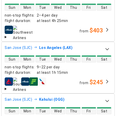
direct flight availability
Sun
Mon
Tue
Wed
Thu
Fri
Sat
non-stop flights
:
2–4 per day
flight duration
:
at least
4h 25min
$403
from
airlines
San Jose (SJC)
Los Angeles (LAX)
direct flight availability
Sun
Mon
Tue
Wed
Thu
Fri
Sat
non-stop flights
:
9–22 per day
flight duration
:
at least
1h 15min
$245
from
airlines
San Jose (SJC)
Kahului (OGG)
direct flight availability
Sun
Mon
Tue
Wed
Thu
Fri
Sat