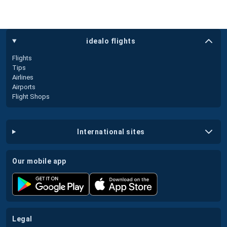
idealo flights
Flights
Tips
Airlines
Airports
Flight Shops
international sites
our mobile app
legal