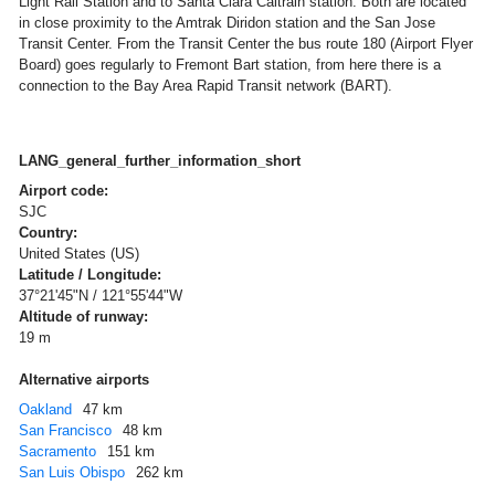
Light Rail Station and to Santa Clara Caltrain station. Both are located
in close proximity to the Amtrak Diridon station and the San Jose
Transit Center. From the Transit Center the bus route 180 (Airport Flyer
Board) goes regularly to Fremont Bart station, from here there is a
connection to the Bay Area Rapid Transit network (BART).
LANG_general_further_information_short
Airport code:
SJC
Country:
United States (US)
Latitude / Longitude:
37°21'45"N / 121°55'44"W
Altitude of runway:
19 m
Alternative airports
Oakland
47 km
San Francisco
48 km
Sacramento
151 km
San Luis Obispo
262 km