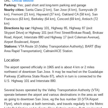
URL:
Official website
Parking:
Yes; paid short and long-term parking and garage
Nearby cities:
Santa Clara (2 km), San Jose (4 km), Sunnyvale (9
km), Fremont (21 km), Hayward (37 km), Oakland CA (58 km), San
Francisco (63 km), Berkeley (64 km), Concord (69 km), Antioch (72
km)
Directions by car:
Highway 101, Highway 85, Highway 87 (exit
Skyport Drive) or Highway 101 (exit First Street/Brokaw Road), Brokaw
Road, Airport; Interstate 880 und Highway 17 (exit Coleman Avenue),
Airport Boulevard, Airport.
Stations:
VTA Route 10 (Valley Transportation Authority); BART (Bay
Area Rapid Transportation); Caltrain/ACE Station.
Location
The airport opened officially in 1965 and is about 4 km or 2 miles
northwest of downtown San Jose. It may be reached on the Guadalupe
Parkway (California State Route 87), which in turn is connected to the
U.S. Highway 101 and Interstate 880.
Several buses operated by the Valley Transportation Authority (VTA)
operate between the airport and various destinations in the area as well
as going to downtown San Jose, eg the bus number 10 (VTA Airport
Flyer), which stops at both terminals, and travels regularly to the Metro