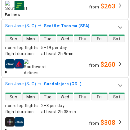
$263
from
airlines
San Jose (SJC)
Seattle-Tacoma (SEA)
direct flight availability
Sun
Mon
Tue
Wed
Thu
Fri
Sat
non-stop flights
:
5–19 per day
flight duration
:
at least
2h 9min
$260
from
airlines
San Jose (SJC)
Guadalajara (GDL)
direct flight availability
Sun
Mon
Tue
Wed
Thu
Fri
Sat
non-stop flights
:
2–3 per day
flight duration
:
at least
2h 38min
$308
from
airlines