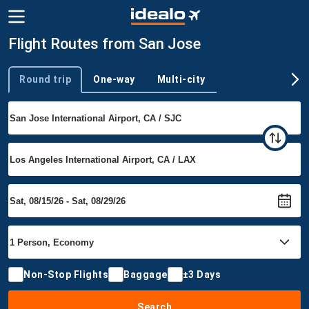
Flight Routes from San Jose
Round trip
One-way
Multi-city
Trip type
Non-Stop Flights
Baggage
±3 Days
Search