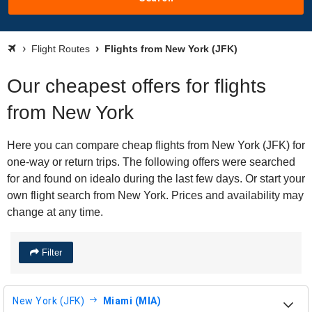
Flight Routes
Flights from New York (JFK)
Our cheapest offers for flights
from New York
Here you can compare cheap flights from New York (JFK) for
one-way or return trips. The following offers were searched
for and found on idealo during the last few days. Or start your
own flight search from New York. Prices and availability may
change at any time.
Filter
New York (JFK)
Miami (MIA)