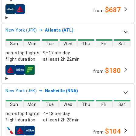
$687
from
airlines
New York (JFK)
Atlanta (ATL)
direct flight availability
Sun
Mon
Tue
Wed
Thu
Fri
Sat
non-stop flights
:
9–17 per day
flight duration
:
at least
2h 22min
$180
from
airlines
New York (JFK)
Nashville (BNA)
direct flight availability
Sun
Mon
Tue
Wed
Thu
Fri
Sat
non-stop flights
:
4–13 per day
flight duration
:
at least
2h 28min
$104
from
airlines