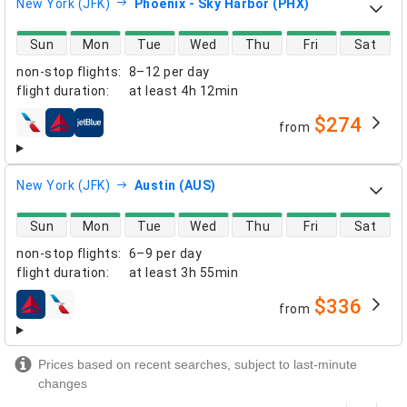
New York (JFK)
Phoenix - Sky Harbor (PHX)
direct flight availability
Sun
Mon
Tue
Wed
Thu
Fri
Sat
non-stop flights
:
8–12 per day
flight duration
:
at least
4h 12min
$274
from
airlines
New York (JFK)
Austin (AUS)
direct flight availability
Sun
Mon
Tue
Wed
Thu
Fri
Sat
non-stop flights
:
6–9 per day
flight duration
:
at least
3h 55min
$336
from
airlines
Prices based on recent searches, subject to last-minute
changes