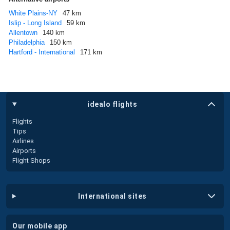
White Plains-NY
47 km
Islip - Long Island
59 km
Allentown
140 km
Philadelphia
150 km
Hartford - International
171 km
idealo flights
Flights
Tips
Airlines
Airports
Flight Shops
international sites
our mobile app