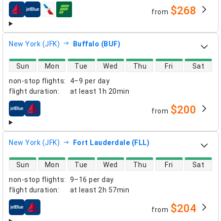
$268
from
airlines
New York (JFK)
Buffalo (BUF)
direct flight availability
Sun
Mon
Tue
Wed
Thu
Fri
Sat
non-stop flights
:
4–9 per day
flight duration
:
at least
1h 20min
$200
from
airlines
New York (JFK)
Fort Lauderdale (FLL)
direct flight availability
Sun
Mon
Tue
Wed
Thu
Fri
Sat
non-stop flights
:
9–16 per day
flight duration
:
at least
2h 57min
$204
from
airlines