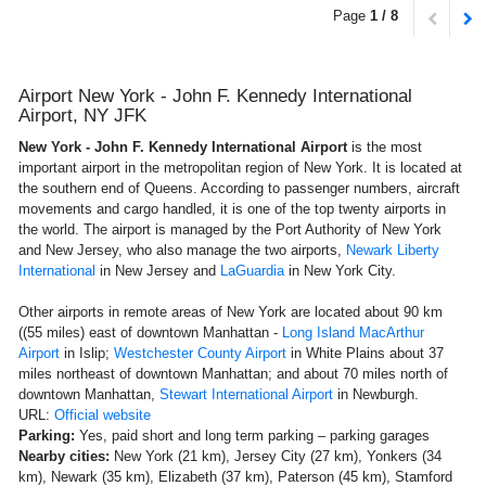
Page
1 / 8
Airport New York - John F. Kennedy International
Airport, NY JFK
New York - John F. Kennedy International Airport
is the most
important airport in the metropolitan region of New York. It is located at
the southern end of Queens. According to passenger numbers, aircraft
movements and cargo handled, it is one of the top twenty airports in
the world. The airport is managed by the Port Authority of New York
and New Jersey, who also manage the two airports,
Newark Liberty
International
in New Jersey and
LaGuardia
in New York City.
Other airports in remote areas of ​​New York are located about 90 km
((55 miles) east of downtown Manhattan -
Long Island MacArthur
Airport
in Islip;
Westchester County Airport
in White Plains about 37
miles northeast of downtown Manhattan; and about 70 miles north of
downtown Manhattan,
Stewart International Airport
in Newburgh.
URL:
Official website
Parking:
Yes, paid short and long term parking – parking garages
Nearby cities:
New York (21 km), Jersey City (27 km), Yonkers (34
km), Newark (35 km), Elizabeth (37 km), Paterson (45 km), Stamford