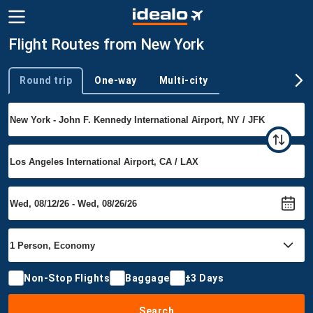
Flight Routes from New York
Round trip
One-way
Multi-city
Trip type
Non-Stop Flights
Baggage
±3 Days
Search