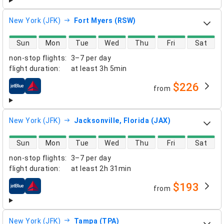
New York (JFK)
Fort Myers (RSW)
direct flight availability
Sun
Mon
Tue
Wed
Thu
Fri
Sat
non-stop flights
:
3–7 per day
flight duration
:
at least
3h 5min
$226
from
airlines
New York (JFK)
Jacksonville, Florida (JAX)
direct flight availability
Sun
Mon
Tue
Wed
Thu
Fri
Sat
non-stop flights
:
3–7 per day
flight duration
:
at least
2h 31min
$193
from
airlines
New York (JFK)
Tampa (TPA)