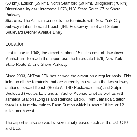
(50 km), Edison (55 km), North Stamford (59 km), Bridgeport (76 km)
Directions by car:
Interstate I-678, N.Y. State Route 27 or Shore
Parkway.
Stations:
The AirTrain connects the terminals with New York City
Subway station Howard Beach (IND Rockaway Line) and Sutpin
Boulevard (Archer Avenue Line).
Location
First in use in 1948, the airport is about 15 miles east of downtown
Manhattan. To reach the airport use the Interstate I-678, New York
State Route 27 and Shore Parkway.
Since 2003, AirTran JFK has served the airport on a regular basis. This
links up all the terminals that are currently in use with the two subway
stations Howard Beach (Route A - IND Rockaway Line) and Sutpin
Boulevard (Routes E, J und Z - Archer Avenue Line) as well as with
Jamaica Station (Long Island Railroad LIRR). From Jamaica Station
there is a fast city train to Penn Station which is about 18 km or 12
miles north west.
The airport is also served by several city buses such as the Q3, Q10,
and B15.