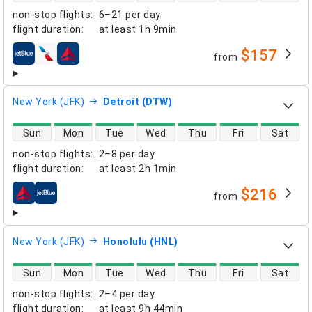
non-stop flights
:
6–21 per day
flight duration
:
at least
1h 9min
$157
from
airlines
New York (JFK)
Detroit (DTW)
direct flight availability
Sun
Mon
Tue
Wed
Thu
Fri
Sat
non-stop flights
:
2–8 per day
flight duration
:
at least
2h 1min
$216
from
airlines
New York (JFK)
Honolulu (HNL)
direct flight availability
Sun
Mon
Tue
Wed
Thu
Fri
Sat
non-stop flights
:
2–4 per day
flight duration
:
at least
9h 44min