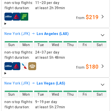
non-stop flights
:
11–20 per day
flight duration
:
at least
2h 39min
$219
from
airlines
New York (JFK)
Los Angeles (LAX)
direct flight availability
Sun
Mon
Tue
Wed
Thu
Fri
Sat
non-stop flights
:
24–37 per day
flight duration
:
at least
5h 48min
$180
from
airlines
New York (JFK)
Las Vegas (LAS)
direct flight availability
Sun
Mon
Tue
Wed
Thu
Fri
Sat
non-stop flights
:
9–19 per day
flight duration
:
at least
5h 27min