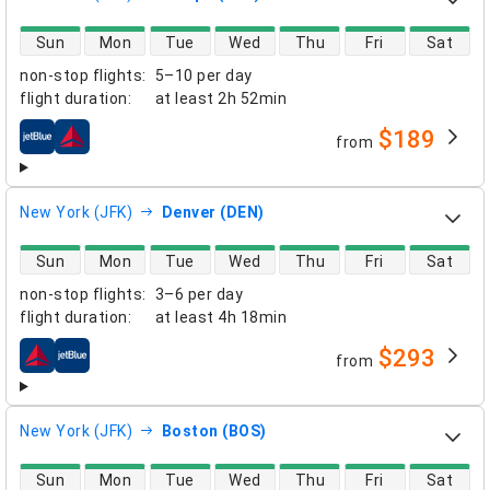
direct flight availability
Sun
Mon
Tue
Wed
Thu
Fri
Sat
non-stop flights
:
5–10 per day
flight duration
:
at least
2h 52min
$189
from
airlines
New York (JFK)
Denver (DEN)
direct flight availability
Sun
Mon
Tue
Wed
Thu
Fri
Sat
non-stop flights
:
3–6 per day
flight duration
:
at least
4h 18min
$293
from
airlines
New York (JFK)
Boston (BOS)
direct flight availability
Sun
Mon
Tue
Wed
Thu
Fri
Sat