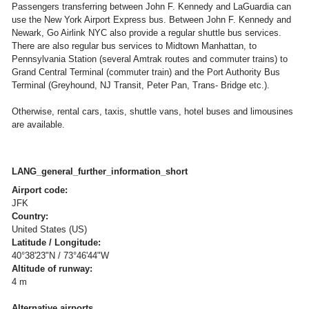
Passengers transferring between John F. Kennedy and LaGuardia can
use the New York Airport Express bus. Between John F. Kennedy and
Newark, Go Airlink NYC also provide a regular shuttle bus services.
There are also regular bus services to Midtown Manhattan, to
Pennsylvania Station (several Amtrak routes and commuter trains) to
Grand Central Terminal (commuter train) and the Port Authority Bus
Terminal (Greyhound, NJ Transit, Peter Pan, Trans- Bridge etc.).
Otherwise, rental cars, taxis, shuttle vans, hotel buses and limousines
are available.
LANG_general_further_information_short
Airport code:
JFK
Country:
United States (US)
Latitude / Longitude:
40°38'23"N / 73°46'44"W
Altitude of runway:
4 m
Alternative airports