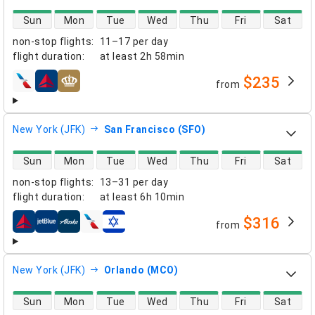
direct flight availability
Sun
Mon
Tue
Wed
Thu
Fri
Sat
non-stop flights
:
11–17 per day
flight duration
:
at least
2h 58min
$235
from
airlines
New York (JFK)
San Francisco (SFO)
direct flight availability
Sun
Mon
Tue
Wed
Thu
Fri
Sat
non-stop flights
:
13–31 per day
flight duration
:
at least
6h 10min
$316
from
airlines
New York (JFK)
Orlando (MCO)
direct flight availability
Sun
Mon
Tue
Wed
Thu
Fri
Sat