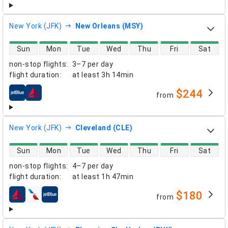
New York (JFK)
New Orleans (MSY)
direct flight availability
Sun
Mon
Tue
Wed
Thu
Fri
Sat
non-stop flights
:
3–7 per day
flight duration
:
at least
3h 14min
$244
from
airlines
New York (JFK)
Cleveland (CLE)
direct flight availability
Sun
Mon
Tue
Wed
Thu
Fri
Sat
non-stop flights
:
4–7 per day
flight duration
:
at least
1h 47min
$180
from
airlines