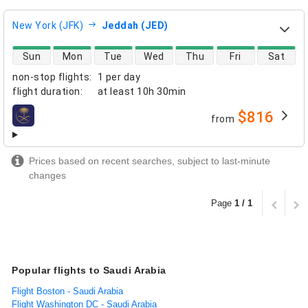
New York (JFK)
Jeddah (JED)
direct flight availability
Sun
Mon
Tue
Wed
Thu
Fri
Sat
non-stop flights
:
1 per day
flight duration
:
at least
10h 30min
$816
from
airlines
Prices based on recent searches, subject to last-minute
changes
Page
1 / 1
Popular flights to Saudi Arabia
Flight Boston - Saudi Arabia
Flight Washington DC - Saudi Arabia