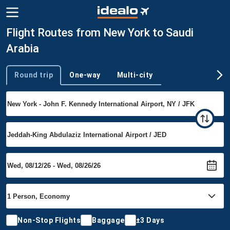
Flight Routes from New York to Saudi
Arabia
Round trip
One-way
Multi-city
Trip type
Non-Stop Flights
Baggage
±3 Days