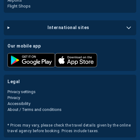
Airports
Flight Shops
international sites
our mobile app
legal
Privacy settings
Privacy
Accessibility
About / Terms and conditions
* Prices may vary, please check the travel details given by the online
travel agency before booking. Prices include taxes.