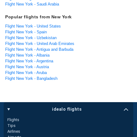
Flight New York - Saudi Arabia
Popular flights from New York
Flight New York - United States
Flight New York - Spain
Flight New York - Uzbekistan
Flight New York - United Arab Emirates
Flight New York - Antigua and Barbuda
Flight New York - Albania
Flight New York - Argentina
Flight New York - Austria
Flight New York - Aruba
Flight New York - Bangladesh
idealo flights
Flights
Tips
Airlines