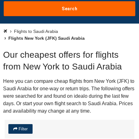
Search
Flights to Saudi Arabia
Flights New York (JFK) Saudi Arabia
Our cheapest offers for flights
from New York to Saudi Arabia
Here you can compare cheap flights from New York (JFK) to
Saudi Arabia for one-way or return trips. The following offers
were searched for and found on idealo during the last few
days. Or start your own flight search to Saudi Arabia. Prices
and availability may change at any time.
Filter