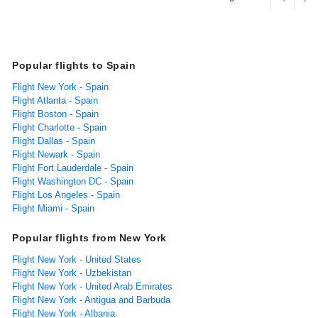
Popular flights to Spain
Flight New York - Spain
Flight Atlanta - Spain
Flight Boston - Spain
Flight Charlotte - Spain
Flight Dallas - Spain
Flight Newark - Spain
Flight Fort Lauderdale - Spain
Flight Washington DC - Spain
Flight Los Angeles - Spain
Flight Miami - Spain
Popular flights from New York
Flight New York - United States
Flight New York - Uzbekistan
Flight New York - United Arab Emirates
Flight New York - Antigua and Barbuda
Flight New York - Albania