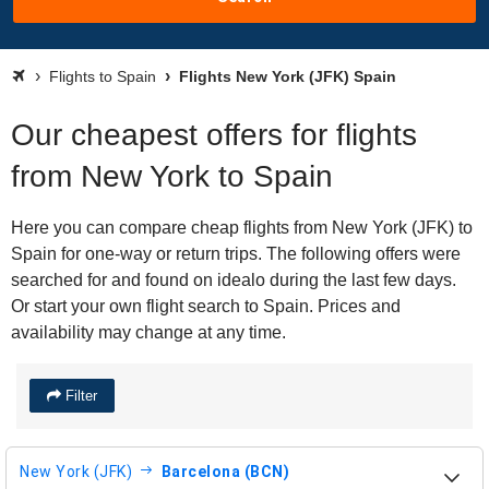
Flights to Spain
Flights New York (JFK) Spain
Our cheapest offers for flights
from New York to Spain
Here you can compare cheap flights from New York (JFK) to
Spain for one-way or return trips. The following offers were
searched for and found on idealo during the last few days.
Or start your own flight search to Spain. Prices and
availability may change at any time.
Filter
New York (JFK)
Barcelona (BCN)