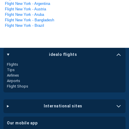
Flight New York - Argentina
Flight New York - Austria
Flight New York - Aruba
Flight New York - Bangladesh
Flight New York - Brazil
idealo flights
Flights
Tips
Airlines
Airports
Flight Shops
international sites
our mobile app