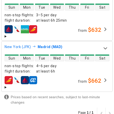
direct flight availability
Sun
Mon
Tue
Wed
Thu
Fri
Sat
non-stop flights
:
3–5 per day
flight duration
:
at least
6h 25min
$632
from
airlines
New York (JFK)
Madrid (MAD)
direct flight availability
Sun
Mon
Tue
Wed
Thu
Fri
Sat
non-stop flights
:
4–6 per day
flight duration
:
at least
6h
$662
from
airlines
Prices based on recent searches, subject to last-minute
changes
Page
1 / 1