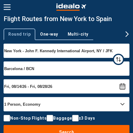
Flight Routes from New York to Spain
Round trip
One-way
Multi-city
Trip type
Non-Stop Flights
Baggage
±3 Days
Search