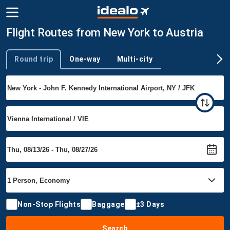
Flight Routes from New York to Austria
Round trip
One-way
Multi-city
Trip type
Non-Stop Flights
Baggage
±3 Days
Search