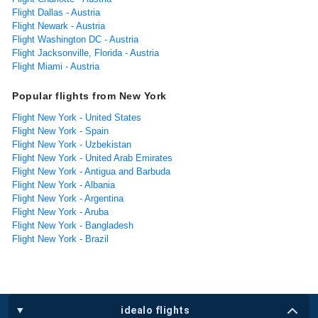
Flight Dallas - Austria
Flight Newark - Austria
Flight Washington DC - Austria
Flight Jacksonville, Florida - Austria
Flight Miami - Austria
Popular flights from New York
Flight New York - United States
Flight New York - Spain
Flight New York - Uzbekistan
Flight New York - United Arab Emirates
Flight New York - Antigua and Barbuda
Flight New York - Albania
Flight New York - Argentina
Flight New York - Aruba
Flight New York - Bangladesh
Flight New York - Brazil
idealo flights