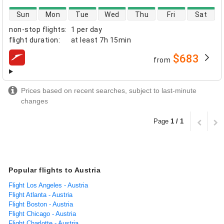
direct flight availability
Sun
Mon
Tue
Wed
Thu
Fri
Sat
non-stop flights
:
1 per day
flight duration
:
at least
7h 15min
$683
from
airlines
Prices based on recent searches, subject to last-minute
changes
Page
1 / 1
Popular flights to Austria
Flight Los Angeles - Austria
Flight Atlanta - Austria
Flight Boston - Austria
Flight Chicago - Austria
Flight Charlotte - Austria