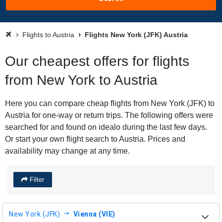
Flights to Austria
Flights New York (JFK) Austria
Our cheapest offers for flights
from New York to Austria
Here you can compare cheap flights from New York (JFK) to
Austria for one-way or return trips. The following offers were
searched for and found on idealo during the last few days.
Or start your own flight search to Austria. Prices and
availability may change at any time.
Filter
New York (JFK)
Vienna (VIE)