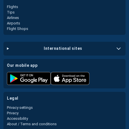
Flights
Tips
Airlines
Airports
Flight Shops
international sites
our mobile app
legal
Privacy settings
Privacy
Accessibility
About / Terms and conditions