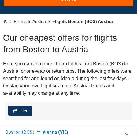
Flights to Austria
Flights Boston (BOS) Austria
Our cheapest offers for flights
from Boston to Austria
Here you can compare cheap flights from Boston (BOS) to
Austria for one-way or return trips. The following offers were
searched for and found on idealo during the last few days.
Or start your own flight search to Austria. Prices and
availability may change at any time.
Filter
Boston (BOS)
Vienna (VIE)