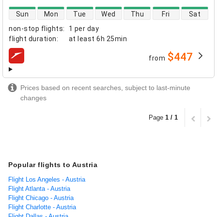
direct flight availability
Sun
Mon
Tue
Wed
Thu
Fri
Sat
non-stop flights
:
1 per day
flight duration
:
at least
6h 25min
$447
from
airlines
Prices based on recent searches, subject to last-minute
changes
Page
1 / 1
Popular flights to Austria
Flight Los Angeles - Austria
Flight Atlanta - Austria
Flight Chicago - Austria
Flight Charlotte - Austria
Flight Dallas - Austria