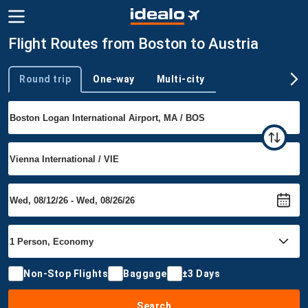
Flight Routes from Boston to Austria
Round trip
One-way
Multi-city
Trip type
Non-Stop Flights
Baggage
±3 Days
Search