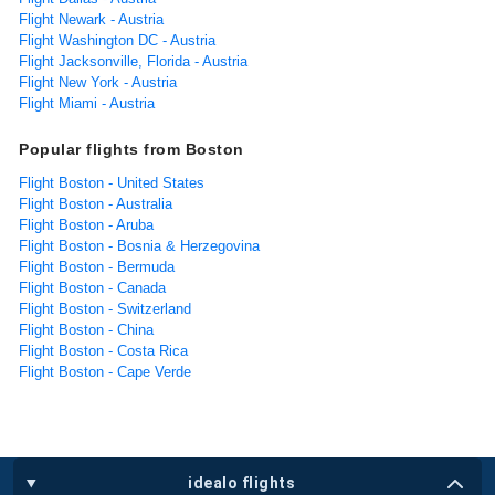
Flight Newark - Austria
Flight Washington DC - Austria
Flight Jacksonville, Florida - Austria
Flight New York - Austria
Flight Miami - Austria
Popular flights from Boston
Flight Boston - United States
Flight Boston - Australia
Flight Boston - Aruba
Flight Boston - Bosnia & Herzegovina
Flight Boston - Bermuda
Flight Boston - Canada
Flight Boston - Switzerland
Flight Boston - China
Flight Boston - Costa Rica
Flight Boston - Cape Verde
idealo flights