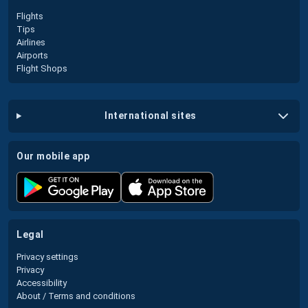
Flights
Tips
Airlines
Airports
Flight Shops
international sites
our mobile app
legal
Privacy settings
Privacy
Accessibility
About / Terms and conditions