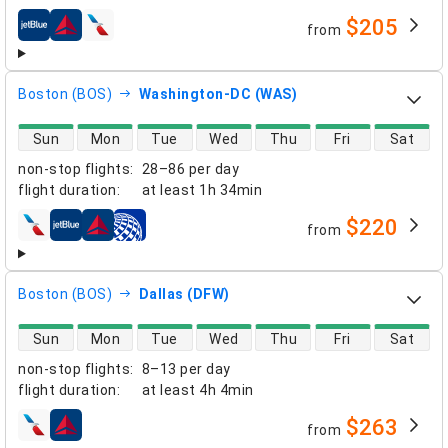
$205
from
airlines
Boston (BOS)
Washington-DC (WAS)
direct flight availability
Sun
Mon
Tue
Wed
Thu
Fri
Sat
non-stop flights
:
28–86 per day
flight duration
:
at least
1h 34min
$220
from
airlines
Boston (BOS)
Dallas (DFW)
direct flight availability
Sun
Mon
Tue
Wed
Thu
Fri
Sat
non-stop flights
:
8–13 per day
flight duration
:
at least
4h 4min
$263
from
airlines