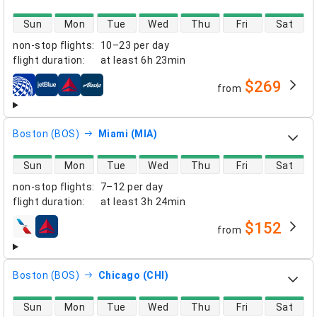
direct flight availability
Sun
Mon
Tue
Wed
Thu
Fri
Sat
non-stop flights
:
10–23 per day
flight duration
:
at least
6h 23min
$269
from
airlines
Boston (BOS)
Miami (MIA)
direct flight availability
Sun
Mon
Tue
Wed
Thu
Fri
Sat
non-stop flights
:
7–12 per day
flight duration
:
at least
3h 24min
$152
from
airlines
Boston (BOS)
Chicago (CHI)
direct flight availability
Sun
Mon
Tue
Wed
Thu
Fri
Sat