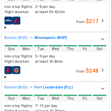
non-stop flights
:
2–8 per day
flight duration
:
at least
5h 42min
$217
from
airlines
Boston (BOS)
Minneapolis (MSP)
direct flight availability
Sun
Mon
Tue
Wed
Thu
Fri
Sat
non-stop flights
:
5–9 per day
flight duration
:
at least
3h 8min
$248
from
airlines
Boston (BOS)
Fort Lauderdale (FLL)
direct flight availability
Sun
Mon
Tue
Wed
Thu
Fri
Sat
non-stop flights
:
7–15 per day