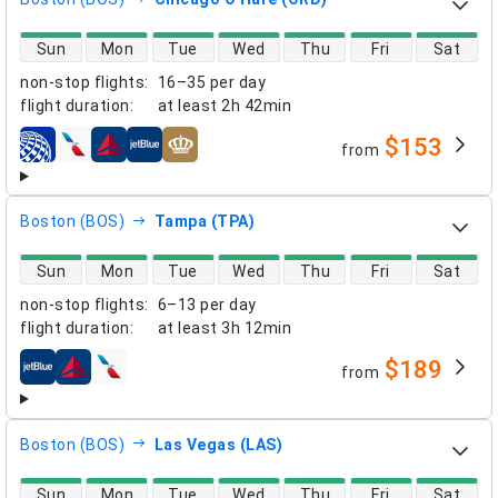
direct flight availability
Sun
Mon
Tue
Wed
Thu
Fri
Sat
non-stop flights
:
16–35 per day
flight duration
:
at least
2h 42min
$153
from
airlines
Boston (BOS)
Tampa (TPA)
direct flight availability
Sun
Mon
Tue
Wed
Thu
Fri
Sat
non-stop flights
:
6–13 per day
flight duration
:
at least
3h 12min
$189
from
airlines
Boston (BOS)
Las Vegas (LAS)
direct flight availability
Sun
Mon
Tue
Wed
Thu
Fri
Sat