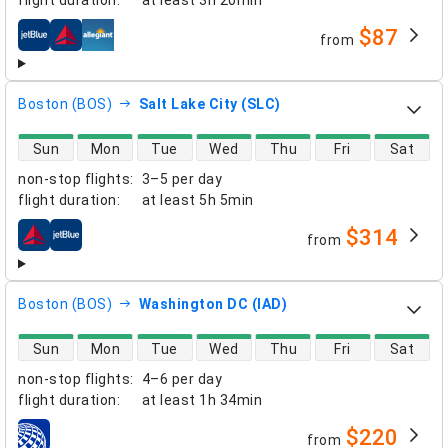
flight duration
:
at least
3h 20min
$87
from
airlines
Boston (BOS)
Salt Lake City (SLC)
direct flight availability
Sun
Mon
Tue
Wed
Thu
Fri
Sat
non-stop flights
:
3–5 per day
flight duration
:
at least
5h 5min
$314
from
airlines
Boston (BOS)
Washington DC (IAD)
direct flight availability
Sun
Mon
Tue
Wed
Thu
Fri
Sat
non-stop flights
:
4–6 per day
flight duration
:
at least
1h 34min
$220
from
airlines