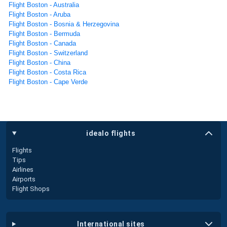
Flight Boston - Australia
Flight Boston - Aruba
Flight Boston - Bosnia & Herzegovina
Flight Boston - Bermuda
Flight Boston - Canada
Flight Boston - Switzerland
Flight Boston - China
Flight Boston - Costa Rica
Flight Boston - Cape Verde
idealo flights
Flights
Tips
Airlines
Airports
Flight Shops
international sites