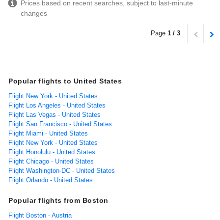
Prices based on recent searches, subject to last-minute
changes
Page
1 / 3
Popular flights to United States
Flight New York - United States
Flight Los Angeles - United States
Flight Las Vegas - United States
Flight San Francisco - United States
Flight Miami - United States
Flight New York - United States
Flight Honolulu - United States
Flight Chicago - United States
Flight Washington-DC - United States
Flight Orlando - United States
Popular flights from Boston
Flight Boston - Austria