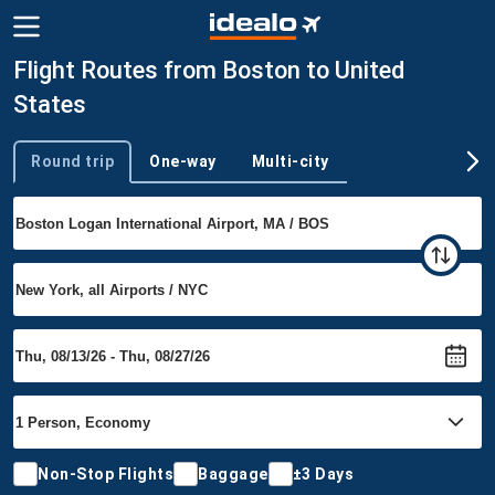
Flight Routes from Boston to United
States
Round trip
One-way
Multi-city
Trip type
Non-Stop Flights
Baggage
±3 Days