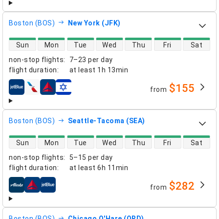
Boston (BOS)
New York (JFK)
direct flight availability
Sun
Mon
Tue
Wed
Thu
Fri
Sat
non-stop flights
:
7–23 per day
flight duration
:
at least
1h 13min
$155
from
airlines
Boston (BOS)
Seattle-Tacoma (SEA)
direct flight availability
Sun
Mon
Tue
Wed
Thu
Fri
Sat
non-stop flights
:
5–15 per day
flight duration
:
at least
6h 11min
$282
from
airlines
Boston (BOS)
Chicago O'Hare (ORD)