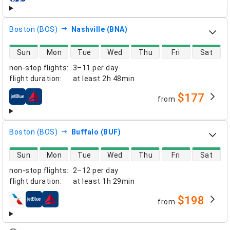
Boston (BOS)
Nashville (BNA)
direct flight availability
Sun
Mon
Tue
Wed
Thu
Fri
Sat
non-stop flights
:
3–11 per day
flight duration
:
at least
2h 48min
$177
from
airlines
Boston (BOS)
Buffalo (BUF)
direct flight availability
Sun
Mon
Tue
Wed
Thu
Fri
Sat
non-stop flights
:
2–12 per day
flight duration
:
at least
1h 29min
$198
from
airlines