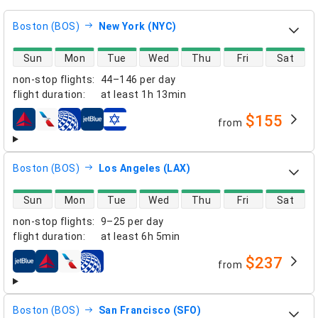
Boston (BOS)
New York (NYC)
direct flight availability
Sun
Mon
Tue
Wed
Thu
Fri
Sat
non-stop flights
:
44–146 per day
flight duration
:
at least
1h 13min
$155
from
airlines
Boston (BOS)
Los Angeles (LAX)
direct flight availability
Sun
Mon
Tue
Wed
Thu
Fri
Sat
non-stop flights
:
9–25 per day
flight duration
:
at least
6h 5min
$237
from
airlines
Boston (BOS)
San Francisco (SFO)