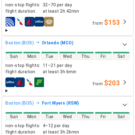
non-stop flights
:
32–70 per day
flight duration
:
at least
2h 42min
$153
from
airlines
Boston (BOS)
Orlando (MCO)
direct flight availability
Sun
Mon
Tue
Wed
Thu
Fri
Sat
non-stop flights
:
11–21 per day
flight duration
:
at least
3h 6min
$203
from
airlines
Boston (BOS)
Fort Myers (RSW)
direct flight availability
Sun
Mon
Tue
Wed
Thu
Fri
Sat
non-stop flights
:
4–12 per day
flight duration
:
at least
3h 26min