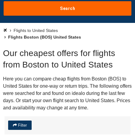
Search
Flights to United States
Flights Boston (BOS) United States
Our cheapest offers for flights
from Boston to United States
Here you can compare cheap flights from Boston (BOS) to
United States for one-way or return trips. The following offers
were searched for and found on idealo during the last few
days. Or start your own flight search to United States. Prices
and availability may change at any time.
Filter