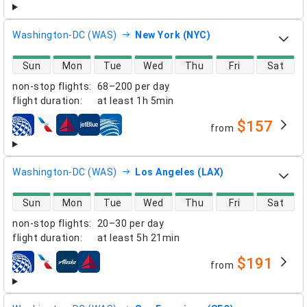
Washington-DC (WAS)
New York (NYC)
direct flight availability
Sun
Mon
Tue
Wed
Thu
Fri
Sat
non-stop flights
:
68–200 per day
flight duration
:
at least
1h 5min
$157
from
airlines
Washington-DC (WAS)
Los Angeles (LAX)
direct flight availability
Sun
Mon
Tue
Wed
Thu
Fri
Sat
non-stop flights
:
20–30 per day
flight duration
:
at least
5h 21min
$191
from
airlines