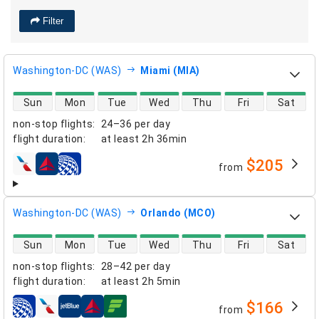
Filter
Washington-DC (WAS)
Miami (MIA)
direct flight availability
Sun
Mon
Tue
Wed
Thu
Fri
Sat
non-stop flights
:
24–36 per day
flight duration
:
at least
2h 36min
$205
from
airlines
Washington-DC (WAS)
Orlando (MCO)
direct flight availability
Sun
Mon
Tue
Wed
Thu
Fri
Sat
non-stop flights
:
28–42 per day
flight duration
:
at least
2h 5min
$166
from
airlines