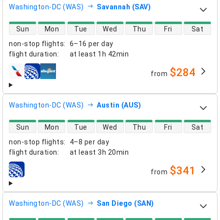
Washington-DC (WAS)
Savannah (SAV)
direct flight availability
Sun
Mon
Tue
Wed
Thu
Fri
Sat
non-stop flights
:
6–16 per day
flight duration
:
at least
1h 42min
$284
from
airlines
Washington-DC (WAS)
Austin (AUS)
direct flight availability
Sun
Mon
Tue
Wed
Thu
Fri
Sat
non-stop flights
:
4–8 per day
flight duration
:
at least
3h 20min
$341
from
airlines
Washington-DC (WAS)
San Diego (SAN)