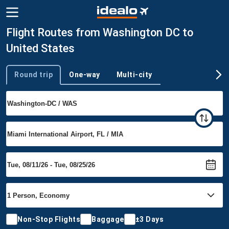
Flight Routes from Washington DC to
United States
Round trip
One-way
Multi-city
Trip type
Non-Stop Flights
Baggage
±3 Days