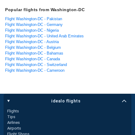
Popular flights from Washington-DC
Flight Washington-DC - Pakistan
Flight Washington-DC - Germany
Flight Washington-DC - Nigeria
Flight Washington-DC - United Arab Emirates
Flight Washington-DC - Austria
Flight Washington-DC - Belgium
Flight Washington-DC - Bahamas
Flight Washington-DC - Canada
Flight Washington-DC - Switzerland
Flight Washington-DC - Cameroon
idealo flights
Flights
Tips
Airlines
Airports
Flight Shops