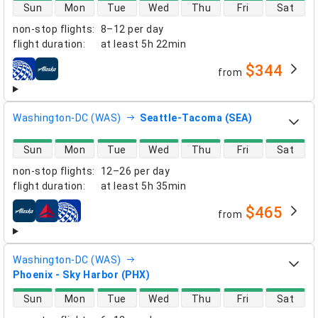
direct flight availability
Sun
Mon
Tue
Wed
Thu
Fri
Sat
non-stop flights
:
8–12 per day
flight duration
:
at least
5h 22min
$344
from
airlines
Washington-DC (WAS)
Seattle-Tacoma (SEA)
direct flight availability
Sun
Mon
Tue
Wed
Thu
Fri
Sat
non-stop flights
:
12–26 per day
flight duration
:
at least
5h 35min
$465
from
airlines
Washington-DC (WAS)
Phoenix - Sky Harbor (PHX)
direct flight availability
Sun
Mon
Tue
Wed
Thu
Fri
Sat