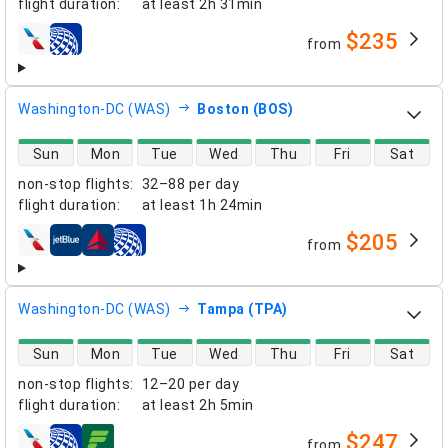
flight duration
:
at least
2h 31min
$235
from
airlines
Washington-DC (WAS)
Boston (BOS)
direct flight availability
Sun
Mon
Tue
Wed
Thu
Fri
Sat
non-stop flights
:
32–88 per day
flight duration
:
at least
1h 24min
$205
from
airlines
Washington-DC (WAS)
Tampa (TPA)
direct flight availability
Sun
Mon
Tue
Wed
Thu
Fri
Sat
non-stop flights
:
12–20 per day
flight duration
:
at least
2h 5min
$247
from