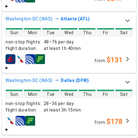
airlines
Washington-DC (WAS)
Atlanta (ATL)
direct flight availability
Sun
Mon
Tue
Wed
Thu
Fri
Sat
non-stop flights
:
48–76 per day
flight duration
:
at least
1h 40min
$131
from
airlines
Washington-DC (WAS)
Dallas (DFW)
direct flight availability
Sun
Mon
Tue
Wed
Thu
Fri
Sat
non-stop flights
:
28–36 per day
flight duration
:
at least
3h 15min
$178
from
airlines