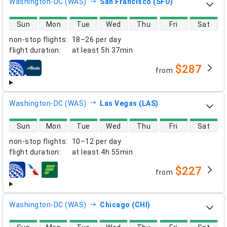
Washington-DC (WAS)
San Francisco (SFO)
direct flight availability
Sun
Mon
Tue
Wed
Thu
Fri
Sat
non-stop flights
:
18–26 per day
flight duration
:
at least
5h 37min
$287
from
airlines
Washington-DC (WAS)
Las Vegas (LAS)
direct flight availability
Sun
Mon
Tue
Wed
Thu
Fri
Sat
non-stop flights
:
10–12 per day
flight duration
:
at least
4h 55min
$227
from
airlines
Washington-DC (WAS)
Chicago (CHI)
direct flight availability