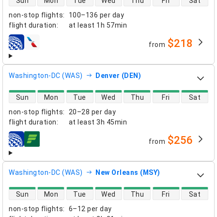
Sun
Mon
Tue
Wed
Thu
Fri
Sat
non-stop flights
:
100–136 per day
flight duration
:
at least
1h 57min
$218
from
airlines
Washington-DC (WAS)
Denver (DEN)
direct flight availability
Sun
Mon
Tue
Wed
Thu
Fri
Sat
non-stop flights
:
20–28 per day
flight duration
:
at least
3h 45min
$256
from
airlines
Washington-DC (WAS)
New Orleans (MSY)
direct flight availability
Sun
Mon
Tue
Wed
Thu
Fri
Sat
non-stop flights
:
6–12 per day