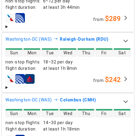
non-stop flights
:
6–12 per day
flight duration
:
at least
3h 44min
$289
from
airlines
Washington-DC (WAS)
Raleigh-Durham (RDU)
direct flight availability
Sun
Mon
Tue
Wed
Thu
Fri
Sat
non-stop flights
:
18–32 per day
flight duration
:
at least
1h 8min
$242
from
airlines
Washington-DC (WAS)
Columbus (CMH)
direct flight availability
Sun
Mon
Tue
Wed
Thu
Fri
Sat
non-stop flights
:
14–30 per day
flight duration
:
at least
1h 18min