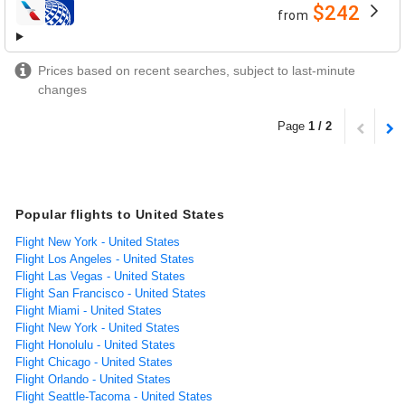
$242
from
airlines
Prices based on recent searches, subject to last-minute
changes
Page
1 / 2
Popular flights to United States
Flight New York - United States
Flight Los Angeles - United States
Flight Las Vegas - United States
Flight San Francisco - United States
Flight Miami - United States
Flight New York - United States
Flight Honolulu - United States
Flight Chicago - United States
Flight Orlando - United States
Flight Seattle-Tacoma - United States