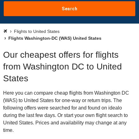
Search
Flights to United States
Flights Washington-DC (WAS) United States
Our cheapest offers for flights
from Washington DC to United
States
Here you can compare cheap flights from Washington DC
(WAS) to United States for one-way or return trips. The
following offers were searched for and found on idealo
during the last few days. Or start your own flight search to
United States. Prices and availability may change at any
time.