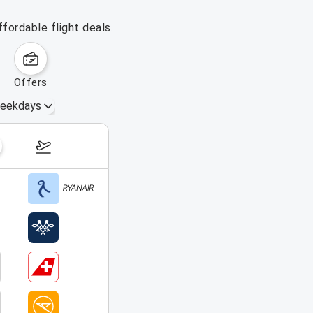
fordable flight deals.
offers
eekdays
August 16 – 22, 2026