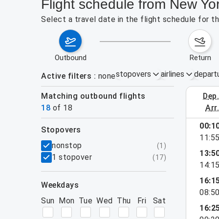
Flight schedule from New Yor
Select a travel date in the flight schedule for 
outbound
return
stopovers
airlines
depart
Active filters
none
Matching outbound flights
dep
August 2
18
of
18
arr
00:1
stopovers
11:5
filters
nonstop
(
1
)
13:5
1 stopover
(
17
)
14:1
16:1
weekdays
08:5
Sun
Mon
Tue
Wed
Thu
Fri
Sat
16:2