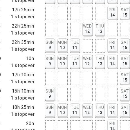
0
1
stopover
5
17h 25min
FRI
SAT
14
15
0
1
stopover
5
22h 25min
WED
THU
12
13
0
1
stopover
5
22h 35min
SUN
MON
TUE
FRI
SAT
9
10
11
14
15
0
1
stopover
0
10h
SUN
MON
TUE
WED
THU
FRI
SAT
9
10
11
12
13
14
15
0
1
stopover
0
17h 10min
SAT
15
0
1
stopover
0
15h 10min
SUN
SAT
9
15
0
1
stopover
5
18h 25min
SUN
MON
TUE
WED
THU
FRI
SAT
9
10
11
12
13
14
15
0
1
stopover
5
20h
FRI
14