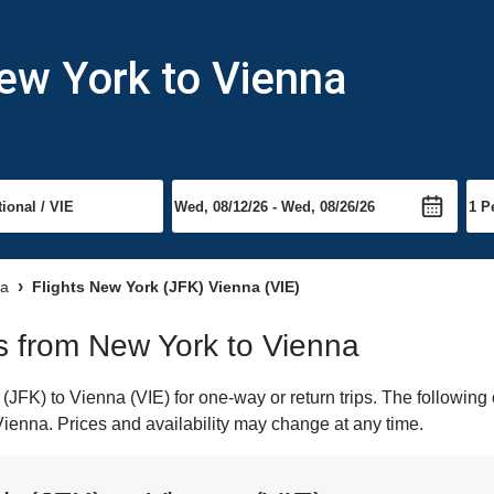
ew York to Vienna
na
Flights New York (JFK) Vienna (VIE)
ts from New York to Vienna
FK) to Vienna (VIE) for one-way or return trips. The following 
 Vienna. Prices and availability may change at any time.