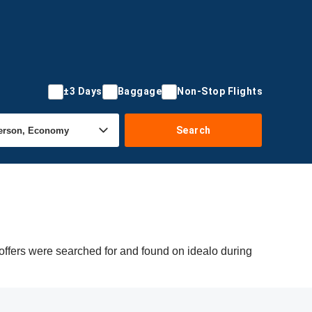
±3 Days
Baggage
Non-Stop Flights
Search
offers were searched for and found on idealo during