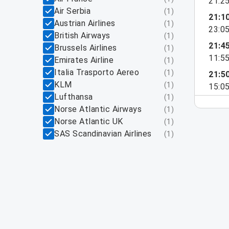
21:2
Air Serbia
(
1
)
21:1
Austrian Airlines
(
1
)
23:0
British Airways
(
1
)
21:4
Brussels Airlines
(
1
)
11:5
Emirates Airline
(
1
)
Italia Trasporto Aereo
(
1
)
21:5
KLM
(
1
)
15:0
Lufthansa
(
1
)
Norse Atlantic Airways
(
1
)
Norse Atlantic UK
(
1
)
SAS Scandinavian Airlines
(
1
)