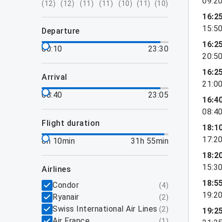
09:2
(
12
)
(
12
)
(
11
)
(
11
)
(
10
)
(
11
)
(
10
)
16:2
15:5
departure
16:2
00:10
23:30
20:5
16:2
arrival
21:0
08:40
23:05
16:4
08:4
flight duration
18:1
17:2
8h 10min
31h 55min
18:2
15:3
airlines
18:5
Condor
(
4
)
19:2
Ryanair
(
2
)
Swiss International Air Lines
(
2
)
19:2
Air France
(
1
)