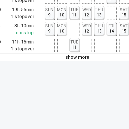
5
1
stopover
0
19h 55min
SUN
MON
TUE
WED
THU
SAT
9
10
11
12
13
15
5
1
stopover
5
8h 10min
SUN
MON
WED
THU
FRI
SAT
9
10
12
13
14
15
5
nonstop
0
11h 15min
TUE
11
5
1
stopover
show more