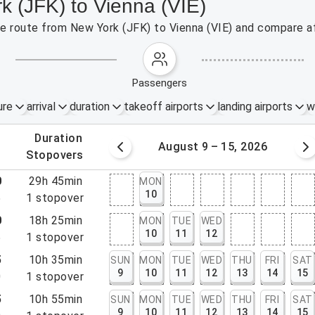
k (JFK) to Vienna (VIE)
the route from New York (JFK) to Vienna (VIE) and compare af
passengers
ure
arrival
duration
takeoff airports
landing airports
w
.
duration
 – 8, 2026
August 9 – 15, 2026
.
stopovers
0
29h 45min
MON
10
5
1
stopover
0
18h 25min
MON
TUE
WED
10
11
12
5
1
stopover
5
10h 35min
SUN
MON
TUE
WED
THU
FRI
SAT
9
10
11
12
13
14
15
0
1
stopover
5
10h 55min
SUN
MON
TUE
WED
THU
FRI
SAT
9
10
11
12
13
14
15