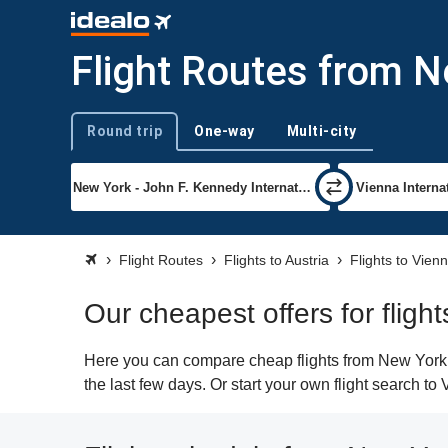
Flight Routes from N
Round trip
One-way
Multi-city
Trip type
Flight Routes
Flights to Austria
Flights to Vien
Our cheapest offers for fligh
Here you can compare cheap flights from New York (J
the last few days. Or start your own flight search to