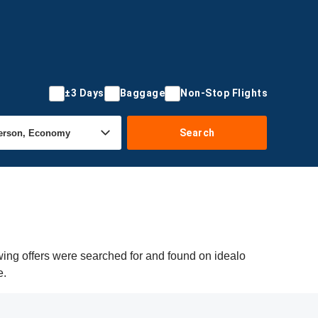
±3 Days
Baggage
Non-Stop Flights
Search
wing offers were searched for and found on idealo
e.