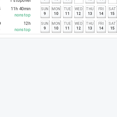
5
1
stopover
5
11h 40min
SUN
MON
TUE
WED
THU
FRI
SAT
9
10
11
12
13
14
15
5
nonstop
0
12h
SUN
MON
TUE
WED
THU
FRI
SAT
9
10
11
12
13
14
15
0
nonstop