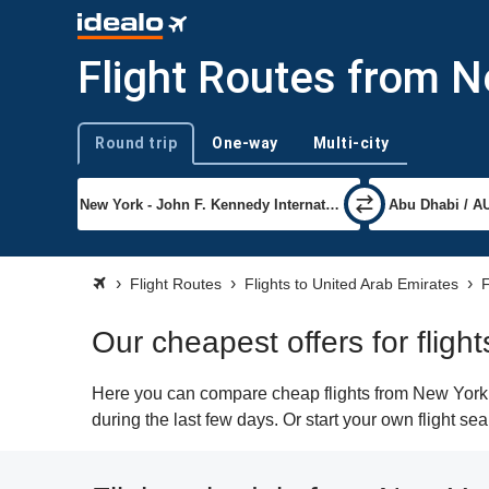
Flight Routes from N
Round trip
One-way
Multi-city
Trip type
Flight Routes
Flights to United Arab Emirates
F
Our cheapest offers for flig
Here you can compare cheap flights from New York (
during the last few days. Or start your own flight s