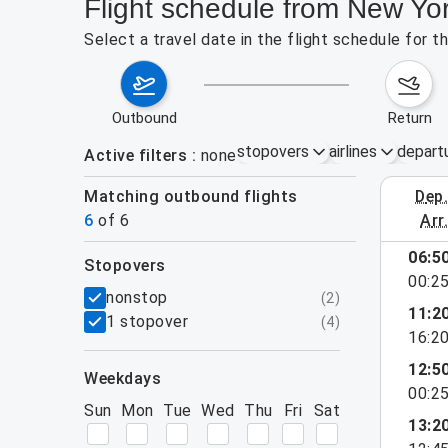
Flight schedule from New Yo
Select a travel date in the flight schedule for 
outbound
return
stopovers
airlines
depart
Active filters
none
Matching outbound flights
dep
August 2
6
of
6
arr
06:5
stopovers
00:2
filters
nonstop
(
2
)
11:2
1 stopover
(
4
)
16:2
12:5
weekdays
00:2
Sun
Mon
Tue
Wed
Thu
Fri
Sat
13:2