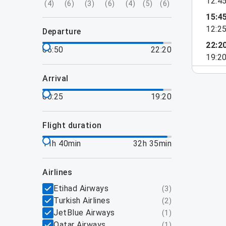
12:4
(
4
)
(
6
)
(
3
)
(
6
)
(
4
)
(
5
)
(
6
)
15:4
12:2
departure
22:2
06:50
22:20
19:2
arrival
00:25
19:20
flight duration
11h 40min
32h 35min
airlines
Etihad Airways
(
3
)
Turkish Airlines
(
2
)
JetBlue Airways
(
1
)
Qatar Airways
(
1
)