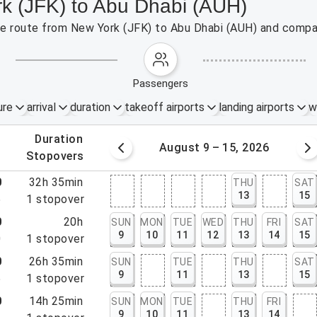
rk (JFK) to Abu Dhabi (AUH)
the route from New York (JFK) to Abu Dhabi (AUH) and compar
passengers
ure
arrival
duration
takeoff airports
landing airports
w
.
duration
 – 8, 2026
August 9 – 15, 2026
.
stopovers
0
32h 35min
THU
SAT
13
15
5
1
stopover
0
20h
SUN
MON
TUE
WED
THU
FRI
SAT
9
10
11
12
13
14
15
0
1
stopover
0
26h 35min
SUN
TUE
THU
SAT
9
11
13
15
5
1
stopover
0
14h 25min
SUN
MON
TUE
THU
FRI
9
10
11
13
14