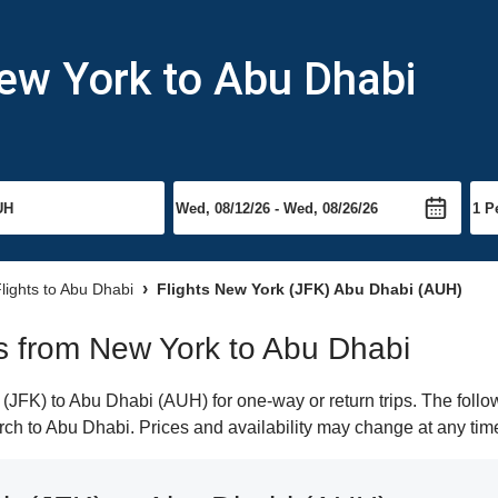
ew York to Abu Dhabi
lights to Abu Dhabi
Flights New York (JFK) Abu Dhabi (AUH)
hts from New York to Abu Dhabi
JFK) to Abu Dhabi (AUH) for one-way or return trips. The follo
earch to Abu Dhabi. Prices and availability may change at any tim