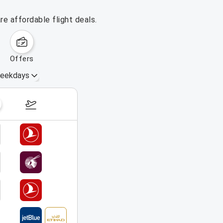
e affordable flight deals.
offers
eekdays
August 16 – 22, 2026