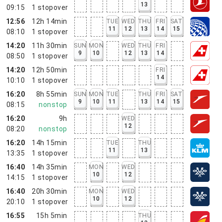
13
09:15
1
stopover
12:56
12h 14min
TUE
WED
THU
FRI
SAT
11
12
13
14
15
08:10
1
stopover
14:20
11h 30min
SUN
MON
WED
THU
FRI
9
10
12
13
14
08:50
1
stopover
14:20
12h 50min
FRI
14
10:10
1
stopover
16:20
8h 55min
SUN
MON
TUE
THU
FRI
SAT
9
10
11
13
14
15
08:15
nonstop
16:20
9h
WED
12
08:20
nonstop
16:20
14h 15min
TUE
THU
11
13
13:35
1
stopover
16:40
14h 35min
MON
WED
10
12
14:15
1
stopover
16:40
20h 30min
MON
WED
10
12
20:10
1
stopover
16:55
15h 5min
THU