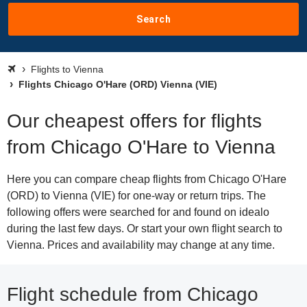
Search
Flights to Vienna
Flights Chicago O'Hare (ORD) Vienna (VIE)
Our cheapest offers for flights
from Chicago O'Hare to Vienna
Here you can compare cheap flights from Chicago O'Hare
(ORD) to Vienna (VIE) for one-way or return trips. The
following offers were searched for and found on idealo
during the last few days. Or start your own flight search to
Vienna. Prices and availability may change at any time.
Flight schedule from Chicago