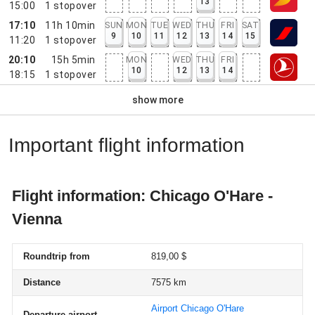
13
15:00
1
stopover
17:10
11h 10min
SUN
MON
TUE
WED
THU
FRI
SAT
9
10
11
12
13
14
15
11:20
1
stopover
20:10
15h 5min
MON
WED
THU
FRI
10
12
13
14
18:15
1
stopover
show more
Important flight information
Flight information: Chicago O'Hare -
Vienna
Roundtrip from
819,00 $
Distance
7575 km
Airport Chicago O'Hare
Departure airport