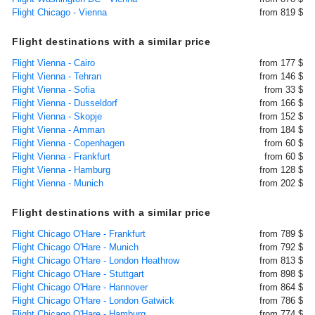
Flight Chicago - Vienna
from 819 $
Flight destinations with a similar price
Flight Vienna - Cairo
from 177 $
Flight Vienna - Tehran
from 146 $
Flight Vienna - Sofia
from 33 $
Flight Vienna - Dusseldorf
from 166 $
Flight Vienna - Skopje
from 152 $
Flight Vienna - Amman
from 184 $
Flight Vienna - Copenhagen
from 60 $
Flight Vienna - Frankfurt
from 60 $
Flight Vienna - Hamburg
from 128 $
Flight Vienna - Munich
from 202 $
Flight destinations with a similar price
Flight Chicago O'Hare - Frankfurt
from 789 $
Flight Chicago O'Hare - Munich
from 792 $
Flight Chicago O'Hare - London Heathrow
from 813 $
Flight Chicago O'Hare - Stuttgart
from 898 $
Flight Chicago O'Hare - Hannover
from 864 $
Flight Chicago O'Hare - London Gatwick
from 786 $
Flight Chicago O'Hare - Hamburg
from 774 $