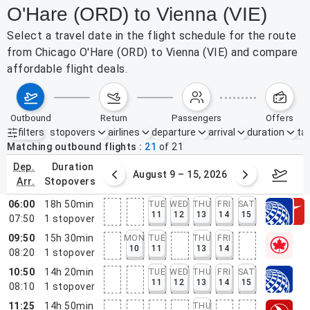
O'Hare (ORD) to Vienna (VIE)
Select a travel date in the flight schedule for the route
from Chicago O'Hare (ORD) to Vienna (VIE) and compare
affordable flight deals.
outbound
return
passengers
offers
filters
stopovers
airlines
departure
arrival
duration
tak
Active filters
none
Matching outbound flights
21
of
21
dep.
duration
ust 2 – 8, 2026
August 9 – 15, 2026
Augus
arr.
stopovers
06:00
18h 50min
TUE
WED
THU
FRI
SAT
11
12
13
14
15
07:50
1
stopover
09:50
15h 30min
MON
TUE
THU
FRI
10
11
13
14
08:20
1
stopover
10:50
14h 20min
TUE
WED
THU
FRI
SAT
11
12
13
14
15
08:10
1
stopover
11:25
14h 50min
THU