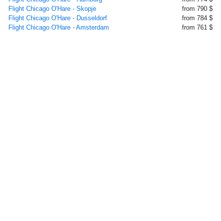
Flight Chicago O'Hare - Skopje
from 790 $
Flight Chicago O'Hare - Dusseldorf
from 784 $
Flight Chicago O'Hare - Amsterdam
from 761 $