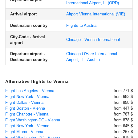
International Airport, IL
(ORD)
Arrival airport
Airport Vienna International
(VIE)
Destination country
Flights to Austria
City-Code - Arrival
Chicago - Vienna International
airport
Departure airport -
Chicago O'Hare International
Destination country
Airport, IL - Austria
Alternative flights to Vienna
Flight Los Angeles - Vienna
from 771 $
Flight New York - Vienna
from 683 $
Flight Dallas - Vienna
from 858 $
Flight Boston - Vienna
from 447 $
Flight Charlotte - Vienna
from 787 $
Flight Washington-DC - Vienna
from 878 $
Flight New York - Vienna
from 645 $
Flight Miami - Vienna
from 267 $
Flight Washington DC - Vienna
from 878 $