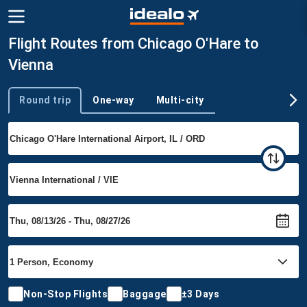
Flight Routes from Chicago O'Hare to
Vienna
Round trip
One-way
Multi-city
Trip type
Non-Stop Flights
Baggage
±3 Days