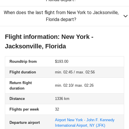
When does the last flight from New York to Jacksonville,
Florida depart?
Flight information: New York -
Jacksonville, Florida
Roundtrip from
$193.00
Flight duration
min. 02:45 / max. 02:56
Return flight
min. 02:10/ max. 02:26
duration
Distance
1336 km
Flights per week
32
Airport New York - John F. Kennedy
Departure airport
International Airport, NY
(JFK)