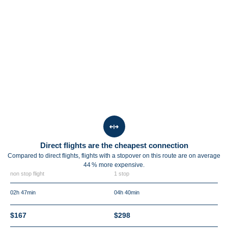
Direct flights are the cheapest connection
Compared to direct flights, flights with a stopover on this route are on average
44 %
more expensive.
non stop flight
1 stop
02h 47min
04h 40min
$167
$298