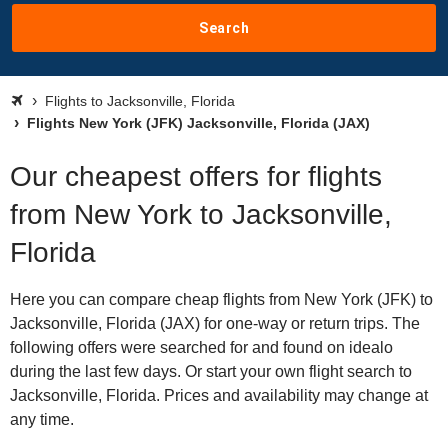
Search
Flights to Jacksonville, Florida
Flights New York (JFK) Jacksonville, Florida (JAX)
Our cheapest offers for flights
from New York to Jacksonville,
Florida
Here you can compare cheap flights from New York (JFK) to
Jacksonville, Florida (JAX) for one-way or return trips. The
following offers were searched for and found on idealo
during the last few days. Or start your own flight search to
Jacksonville, Florida. Prices and availability may change at
any time.