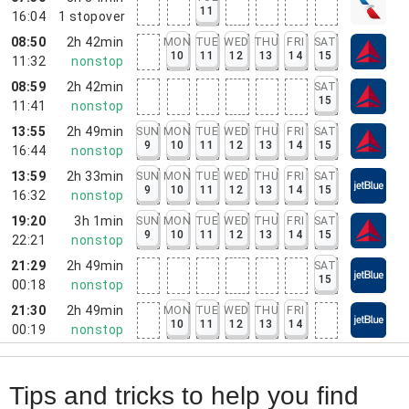
11
16:04
1
stopover
08:50
2h 42min
MON
TUE
WED
THU
FRI
SAT
10
11
12
13
14
15
11:32
nonstop
08:59
2h 42min
SAT
15
11:41
nonstop
13:55
2h 49min
SUN
MON
TUE
WED
THU
FRI
SAT
9
10
11
12
13
14
15
16:44
nonstop
13:59
2h 33min
SUN
MON
TUE
WED
THU
FRI
SAT
9
10
11
12
13
14
15
16:32
nonstop
19:20
3h 1min
SUN
MON
TUE
WED
THU
FRI
SAT
9
10
11
12
13
14
15
22:21
nonstop
21:29
2h 49min
SAT
15
00:18
nonstop
21:30
2h 49min
MON
TUE
WED
THU
FRI
10
11
12
13
14
00:19
nonstop
Tips and tricks to help you find