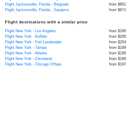
Flight Jacksonville, Florida - Belgrade
from $851
Flight Jacksonville, Florida - Sarajevo
from $871
Flight destinations with a similar price
Flight New York - Los Angeles
from $180
Flight New York - Buffalo
from $200
Flight New York - Fort Lauderdale
from $204
Flight New York - Tampa
from $189
Flight New York - Atlanta
from $180
Flight New York - Cleveland
from $180
Flight New York - Chicago O'Hare
from $197