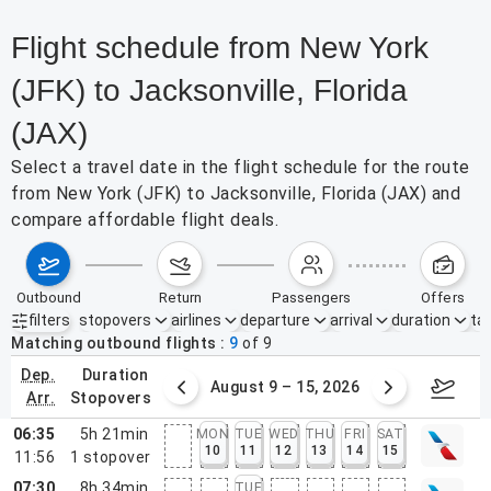
Flight schedule from New York
(JFK) to Jacksonville, Florida
(JAX)
Select a travel date in the flight schedule for the route
from New York (JFK) to Jacksonville, Florida (JAX) and
compare affordable flight deals.
outbound
return
passengers
offers
filters
stopovers
airlines
departure
arrival
duration
tak
Active filters
none
Matching outbound flights
9
of
9
dep.
duration
ust 2 – 8, 2026
August 9 – 15, 2026
Augus
arr.
stopovers
06:35
5h 21min
MON
TUE
WED
THU
FRI
SAT
10
11
12
13
14
15
11:56
1
stopover
07:30
8h 34min
TUE