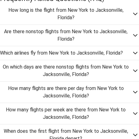
How long is the flight from New York to Jacksonville,
Florida?
Are there nonstop flights from New York to Jacksonville,
Florida?
Which airlines fly from New York to Jacksonville, Florida?
On which days are there nonstop flights from New York to
Jacksonville, Florida?
How many flights are there per day from New York to
Jacksonville, Florida?
How many flights per week are there from New York to
Jacksonville, Florida?
When does the first flight from New York to Jacksonville,
Florida depart?