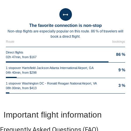
The favorite connection is non-stop
Non-stop flights are especially popular on this route. 86 % of travelers will
book a direct flight.
Route
bookings
Direct flights
86 %
02h 47min, from $167
1 stopover Hartsfield-Jackson Atlanta International Airport, GA
9 %
04h 40min, from $298
1 stopover Washington DC - Ronald Reagan National Airport, VA
3 %
08h 00min, from $413
Important flight information
Frequently Asked Questions
(FAQ)