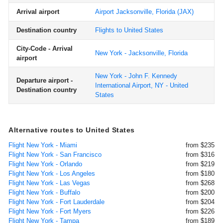
Arrival airport
Airport Jacksonville, Florida
(JAX)
Destination country
Flights to United States
City-Code - Arrival
New York - Jacksonville, Florida
airport
New York - John F. Kennedy
Departure airport -
International Airport, NY - United
Destination country
States
Alternative routes to United States
Flight New York - Miami
from $235
Flight New York - San Francisco
from $316
Flight New York - Orlando
from $219
Flight New York - Los Angeles
from $180
Flight New York - Las Vegas
from $268
Flight New York - Buffalo
from $200
Flight New York - Fort Lauderdale
from $204
Flight New York - Fort Myers
from $226
Flight New York - Tampa
from $189