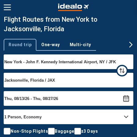
Flight Routes from New York to
Jacksonville, Florida
Round trip
One-way
Multi-city
Trip type
Non-Stop Flights
Baggage
±3 Days