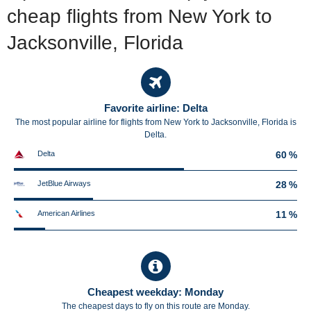
cheap flights from New York to
Jacksonville, Florida
Favorite airline: Delta
The most popular airline for flights from New York to Jacksonville, Florida is
Delta.
Delta
60 %
JetBlue Airways
28 %
American Airlines
11 %
Cheapest weekday: Monday
The cheapest days to fly on this route are Monday.