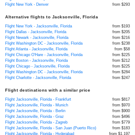
Flight New York - Denver
from $293
Alternative flights to Jacksonville, Florida
Flight New York - Jacksonville, Florida
from $193
Flight Dallas - Jacksonville, Florida
from $205
Flight Newark - Jacksonville, Florida
from $216
Flight Washington DC - Jacksonville, Florida
from $238
Flight Atlanta - Jacksonville, Florida
from $58
Flight Chicago O'Hare - Jacksonville, Florida
from $225
Flight Boston - Jacksonville, Florida
from $212
Flight Chicago - Jacksonville, Florida
from $225
Flight Washington DC - Jacksonville, Florida
from $284
Flight Charlotte - Jacksonville, Florida
from $247
Flight destinations with a similar price
Flight Jacksonville, Florida - Frankfurt
from $817
Flight Jacksonville, Florida - Munich
from $970
Flight Jacksonville, Florida - Berlin
from $900
Flight Jacksonville, Florida - Graz
from $496
Flight Jacksonville, Florida - Zagreb
from $779
Flight Jacksonville, Florida - San Juan (Puerto Rico)
from $183
Flight Jacksonville, Florida - Hyderabad
from $1,197