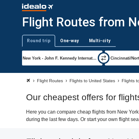
Flight Routes from N
Round trip
One-way
Multi-city
Trip type
Flight Routes
Flights to United States
Flights t
Our cheapest offers for fligh
Here you can compare cheap flights from New York (J
during the last few days. Or start your own flight se