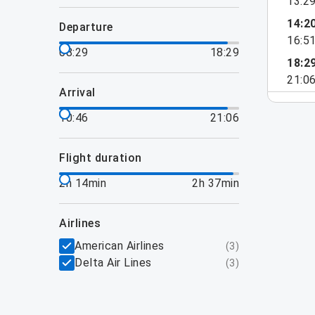
13:2
14:2
departure
16:5
08:29
18:29
18:2
21:0
arrival
10:46
21:06
flight duration
2h 14min
2h 37min
airlines
American Airlines
(
3
)
Delta Air Lines
(
3
)