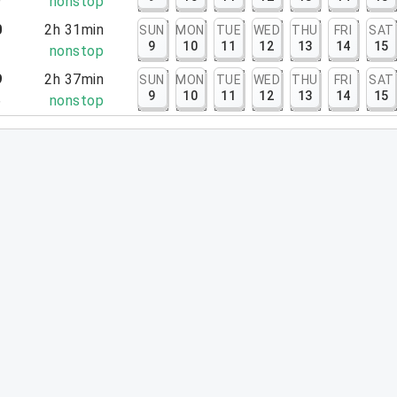
9
nonstop
0
2h 31min
SUN
MON
TUE
WED
THU
FRI
SAT
9
10
11
12
13
14
15
1
nonstop
9
2h 37min
SUN
MON
TUE
WED
THU
FRI
SAT
9
10
11
12
13
14
15
6
nonstop