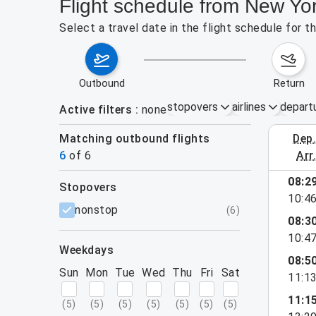
Flight schedule from New Yor
Select a travel date in the flight schedule for 
outbound
return
stopovers
airlines
depart
Active filters
none
Matching outbound flights
dep
August 2
6
of
6
arr
08:2
stopovers
10:4
filters
nonstop
(
6
)
08:3
10:4
weekdays
08:5
Sun
Mon
Tue
Wed
Thu
Fri
Sat
11:1
11:1
(
5
)
(
5
)
(
5
)
(
5
)
(
5
)
(
5
)
(
5
)