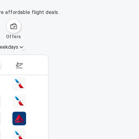
e affordable flight deals.
offers
eekdays
August 16 – 22, 2026