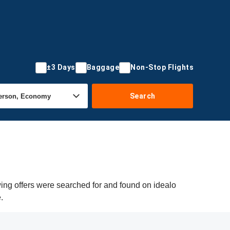
±3 Days
Baggage
Non-Stop Flights
Search
wing offers were searched for and found on idealo
.