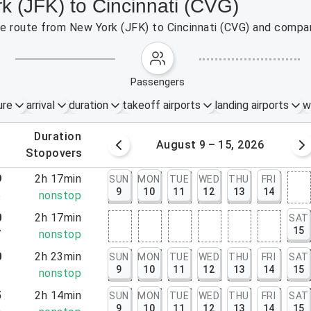
k (JFK) to Cincinnati (CVG)
the route from New York (JFK) to Cincinnati (CVG) and compar
passengers
ure
arrival
duration
takeoff airports
landing airports
w
.
duration
 – 8, 2026
August 9 – 15, 2026
.
stopovers
9
2h 17min
SUN
MON
TUE
WED
THU
FRI
9
10
11
12
13
14
6
nonstop
0
2h 17min
SAT
15
7
nonstop
0
2h 23min
SUN
MON
TUE
WED
THU
FRI
SAT
9
10
11
12
13
14
15
3
nonstop
5
2h 14min
SUN
MON
TUE
WED
THU
FRI
SAT
9
10
11
12
13
14
15