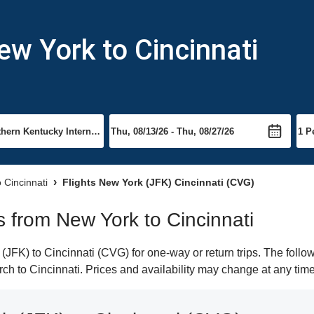
ew York to Cincinnati
o Cincinnati
Flights New York (JFK) Cincinnati (CVG)
ts from New York to Cincinnati
FK) to Cincinnati (CVG) for one-way or return trips. The follo
arch to Cincinnati. Prices and availability may change at any time