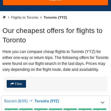
Flights to Toronto
Toronto (YYZ)
Our cheapest offers for flights to
Toronto
Here you can compare cheap flights to Toronto (YYZ) for
either one-way or return trips. The following offers for Toronto
were found on our flight search in the last days. Prices may
vary depending on the flight route, date and availability.
Filter
Boston (BOS)
Toronto (YYZ)
direct flight availability