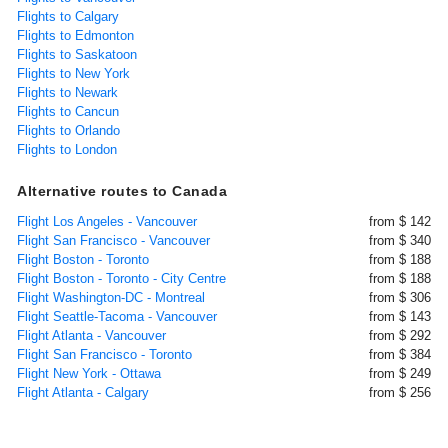
Flights to Calgary
Flights to Edmonton
Flights to Saskatoon
Flights to New York
Flights to Newark
Flights to Cancun
Flights to Orlando
Flights to London
Alternative routes to Canada
Flight Los Angeles - Vancouver
from $ 142
Flight San Francisco - Vancouver
from $ 340
Flight Boston - Toronto
from $ 188
Flight Boston - Toronto - City Centre
from $ 188
Flight Washington-DC - Montreal
from $ 306
Flight Seattle-Tacoma - Vancouver
from $ 143
Flight Atlanta - Vancouver
from $ 292
Flight San Francisco - Toronto
from $ 384
Flight New York - Ottawa
from $ 249
Flight Atlanta - Calgary
from $ 256