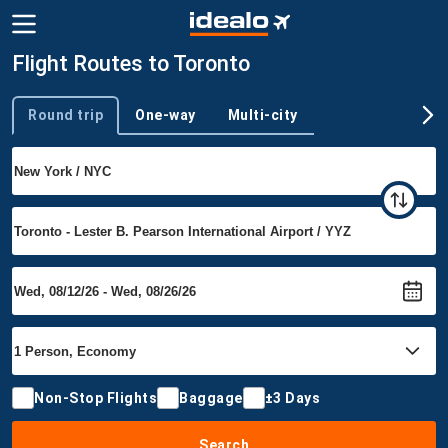
Flight Routes to Toronto
Round trip
One-way
Multi-city
Trip type
Non-Stop Flights
Baggage
±3 Days
Search