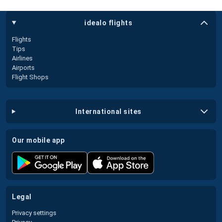
idealo flights
Flights
Tips
Airlines
Airports
Flight Shops
international sites
our mobile app
legal
Privacy settings