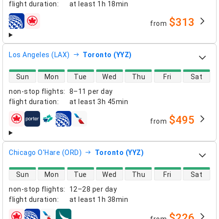
flight duration
:
at least
1h 18min
$313
from
airlines
Los Angeles (LAX)
Toronto (YYZ)
direct flight availability
Sun
Mon
Tue
Wed
Thu
Fri
Sat
non-stop flights
:
8–11 per day
flight duration
:
at least
3h 45min
$495
from
airlines
Chicago O'Hare (ORD)
Toronto (YYZ)
direct flight availability
Sun
Mon
Tue
Wed
Thu
Fri
Sat
non-stop flights
:
12–28 per day
flight duration
:
at least
1h 38min
$226