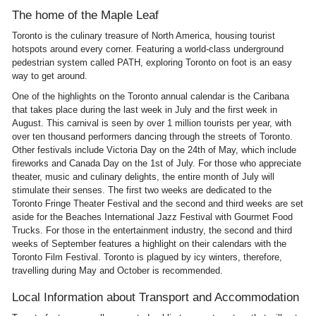
The home of the Maple Leaf
Toronto is the culinary treasure of North America, housing tourist
hotspots around every corner. Featuring a world-class underground
pedestrian system called PATH, exploring Toronto on foot is an easy
way to get around.
One of the highlights on the Toronto annual calendar is the Caribana
that takes place during the last week in July and the first week in
August. This carnival is seen by over 1 million tourists per year, with
over ten thousand performers dancing through the streets of Toronto.
Other festivals include Victoria Day on the 24th of May, which include
fireworks and Canada Day on the 1st of July. For those who appreciate
theater, music and culinary delights, the entire month of July will
stimulate their senses. The first two weeks are dedicated to the
Toronto Fringe Theater Festival and the second and third weeks are set
aside for the Beaches International Jazz Festival with Gourmet Food
Trucks. For those in the entertainment industry, the second and third
weeks of September features a highlight on their calendars with the
Toronto Film Festival. Toronto is plagued by icy winters, therefore,
travelling during May and October is recommended.
Local Information about Transport and Accommodation