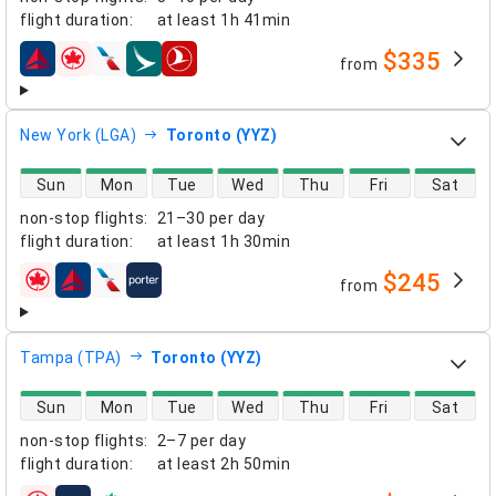
flight duration
:
at least
1h 41min
$335
from
airlines
New York (LGA)
Toronto (YYZ)
direct flight availability
Sun
Mon
Tue
Wed
Thu
Fri
Sat
non-stop flights
:
21–30 per day
flight duration
:
at least
1h 30min
$245
from
airlines
Tampa (TPA)
Toronto (YYZ)
direct flight availability
Sun
Mon
Tue
Wed
Thu
Fri
Sat
non-stop flights
:
2–7 per day
flight duration
:
at least
2h 50min