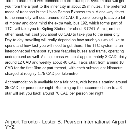
Toronto features a well connected public transport system that will get
you from the airport to the inner city in about 25 minutes. The preferred
mode of transport is the Union Person Express train. A one-way ticket
to the inner city will cost around 28 CAD. If you're looking to save a bit
of money and don't mind the extra wait, bus 192, which forms part of
TTC, will take you to Kipling Station for about 3 CAD. A taxi, on the
other hand, will cost you about 60 CAD to take you to the inner city.
Day-to-day travelling will really depend on how much you would like to
spend and how fast you will need to get there. The TTC system is an
interconnected transport system featuring buses and trams, operating
underground as well. A single pass will cost approximately 3 CAD, daily
around 12 CAD and weekly about 40 CAD. Taxis start from around 10
CAD for the first 3km or part thereof, with each subsequent kilometre
charged at roughly 1.75 CAD per kilometre.
Accommodation is available for a fair price, with hostels starting around
35 CAD per person per night. Bumping up the accommodation to a 3
star will set you back around 70 CAD per person per night.
Airport Toronto - Lester B. Pearson International Airport
YYZ