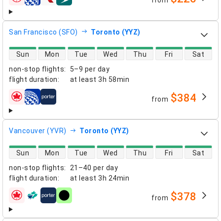
from
airlines
San Francisco (SFO)
Toronto (YYZ)
direct flight availability
Sun
Mon
Tue
Wed
Thu
Fri
Sat
non-stop flights
:
5–9 per day
flight duration
:
at least
3h 58min
$384
from
airlines
Vancouver (YVR)
Toronto (YYZ)
direct flight availability
Sun
Mon
Tue
Wed
Thu
Fri
Sat
non-stop flights
:
21–40 per day
flight duration
:
at least
3h 24min
$378
from
airlines