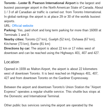
Toronto - Lester B. Pearson International Airport
is the largest and
busiest passenger airport in the North American State of Canada. About
1 / 3 of all Canadian air traffic is carried out. from Toronto International.
In global rankings the airport is at place 29 or 30 of the worlds busiest
airports.
URL:
Official website
Parking:
Yes, paid short and long term parking for more than 16000 at
Terminals 1 and 3.
Nearby cities:
Toronto (17 km), Guelph (52 km), Oshawa (67 km),
Kitchener (73 km), Barrie (81 km)
Directions by car:
The airport is about 22 km or 17 miles west of
downtown and can be reached using the Highways 401, 407 and 427.
Location
Opened in 1939 as Malton Airport, the airport is about 22 kilometers
west of downtown Toronto. It is best reached on Highways 401, 407,
427 and from downtown Toronto on the Gardiner Expressway.
Between the airport and downtown Toronto's Union Station the "Airport
Express" operates a regular shuttle service. This shuttle bus stops at
the Domestic and International Terminal.
Other public bus services serving the airport are operated by the