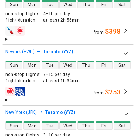
direct flight availability
Sun
Mon
Tue
Wed
Thu
Fri
Sat
non-stop flights
:
4–10 per day
flight duration
:
at least
2h 56min
$398
from
airlines
Newark (EWR)
Toronto (YYZ)
direct flight availability
Sun
Mon
Tue
Wed
Thu
Fri
Sat
non-stop flights
:
7–15 per day
flight duration
:
at least
1h 34min
$253
from
airlines
New York (JFK)
Toronto (YYZ)
direct flight availability
Sun
Mon
Tue
Wed
Thu
Fri
Sat
non-stop flights
:
3–10 per day