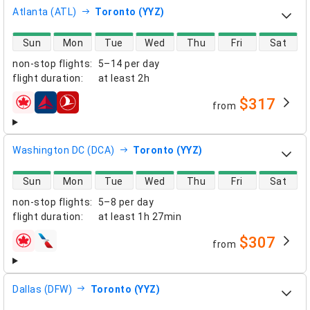
Atlanta (ATL)
Toronto (YYZ)
direct flight availability
Sun
Mon
Tue
Wed
Thu
Fri
Sat
non-stop flights
:
5–14 per day
flight duration
:
at least
2h
$317
from
airlines
Washington DC (DCA)
Toronto (YYZ)
direct flight availability
Sun
Mon
Tue
Wed
Thu
Fri
Sat
non-stop flights
:
5–8 per day
flight duration
:
at least
1h 27min
$307
from
airlines
Dallas (DFW)
Toronto (YYZ)