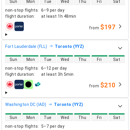
Sun
Mon
Tue
Wed
Thu
Fri
Sat
non-stop flights
:
6–9 per day
flight duration
:
at least
1h 48min
$197
from
airlines
Fort Lauderdale (FLL)
Toronto (YYZ)
direct flight availability
Sun
Mon
Tue
Wed
Thu
Fri
Sat
non-stop flights
:
6–12 per day
flight duration
:
at least
3h 5min
$210
from
airlines
Washington DC (IAD)
Toronto (YYZ)
direct flight availability
Sun
Mon
Tue
Wed
Thu
Fri
Sat
non-stop flights
:
5–7 per day