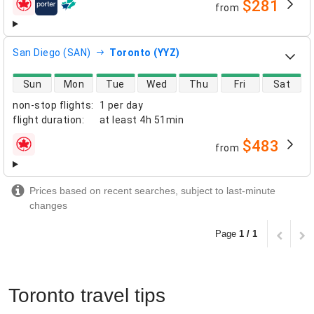
$281
from
airlines
San Diego (SAN)
Toronto (YYZ)
direct flight availability
Sun
Mon
Tue
Wed
Thu
Fri
Sat
non-stop flights
:
1 per day
flight duration
:
at least
4h 51min
$483
from
airlines
Prices based on recent searches, subject to last-minute
changes
Page
1 / 1
Toronto travel tips