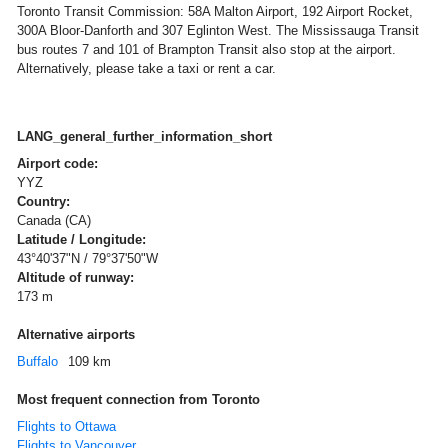
Toronto Transit Commission: 58A Malton Airport, 192 Airport Rocket,
300A Bloor-Danforth and 307 Eglinton West. The Mississauga Transit
bus routes 7 and 101 of Brampton Transit also stop at the airport.
Alternatively, please take a taxi or rent a car.
LANG_general_further_information_short
Airport code:
YYZ
Country:
Canada (CA)
Latitude / Longitude:
43°40'37"N / 79°37'50"W
Altitude of runway:
173 m
Alternative airports
Buffalo
109 km
Most frequent connection from Toronto
Flights to Ottawa
Flights to Vancouver