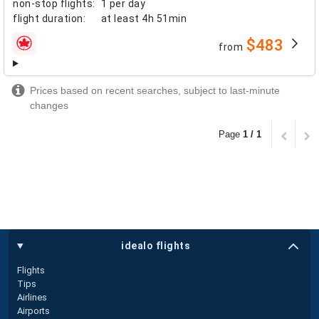
non-stop flights
:
1 per day
flight duration
:
at least
4h 51min
$483
from
airlines
Prices based on recent searches, subject to last-minute
changes
Page
1 / 1
idealo flights
Flights
Tips
Airlines
Airports