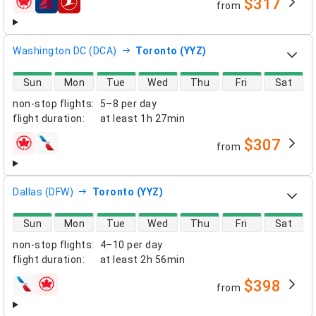
$317
from
airlines
Washington DC (DCA)
Toronto (YYZ)
direct flight availability
Sun
Mon
Tue
Wed
Thu
Fri
Sat
non-stop flights
:
5–8 per day
flight duration
:
at least
1h 27min
$307
from
airlines
Dallas (DFW)
Toronto (YYZ)
direct flight availability
Sun
Mon
Tue
Wed
Thu
Fri
Sat
non-stop flights
:
4–10 per day
flight duration
:
at least
2h 56min
$398
from
airlines