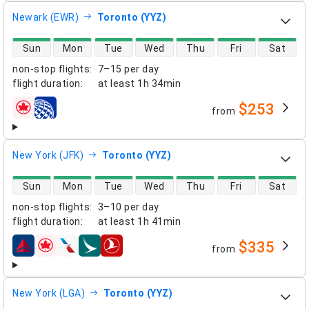
Newark (EWR)
Toronto (YYZ)
direct flight availability
Sun
Mon
Tue
Wed
Thu
Fri
Sat
non-stop flights
:
7–15 per day
flight duration
:
at least
1h 34min
$253
from
airlines
New York (JFK)
Toronto (YYZ)
direct flight availability
Sun
Mon
Tue
Wed
Thu
Fri
Sat
non-stop flights
:
3–10 per day
flight duration
:
at least
1h 41min
$335
from
airlines
New York (LGA)
Toronto (YYZ)