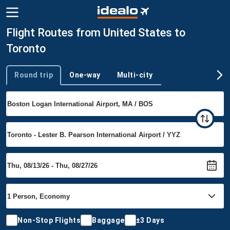
Flight Routes from United States to
Toronto
Round trip
One-way
Multi-city
Trip type
Non-Stop Flights
Baggage
±3 Days