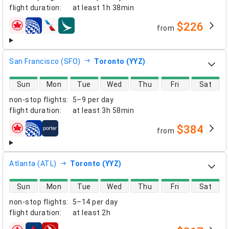
flight duration
:
at least
1h 38min
$226
from
airlines
San Francisco (SFO)
Toronto (YYZ)
direct flight availability
Sun
Mon
Tue
Wed
Thu
Fri
Sat
non-stop flights
:
5–9 per day
flight duration
:
at least
3h 58min
$384
from
airlines
Atlanta (ATL)
Toronto (YYZ)
direct flight availability
Sun
Mon
Tue
Wed
Thu
Fri
Sat
non-stop flights
:
5–14 per day
flight duration
:
at least
2h