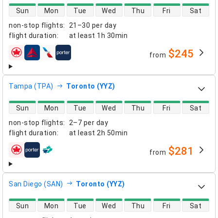
direct flight availability
Sun
Mon
Tue
Wed
Thu
Fri
Sat
non-stop flights
:
21–30 per day
flight duration
:
at least
1h 30min
$245
from
airlines
Tampa (TPA)
Toronto (YYZ)
direct flight availability
Sun
Mon
Tue
Wed
Thu
Fri
Sat
non-stop flights
:
2–7 per day
flight duration
:
at least
2h 50min
$281
from
airlines
San Diego (SAN)
Toronto (YYZ)
direct flight availability
Sun
Mon
Tue
Wed
Thu
Fri
Sat