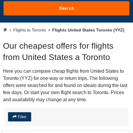
Search
Flights to Toronto
Flights United States Toronto (YYZ)
Our cheapest offers for flights
from United States a Toronto
Here you can compare cheap flights from United States to
Toronto (YYZ) for one-way or return trips. The following
offers were searched for and found on idealo during the last
few days. Or start your own flight search to Toronto. Prices
and availability may change at any time.
Filter