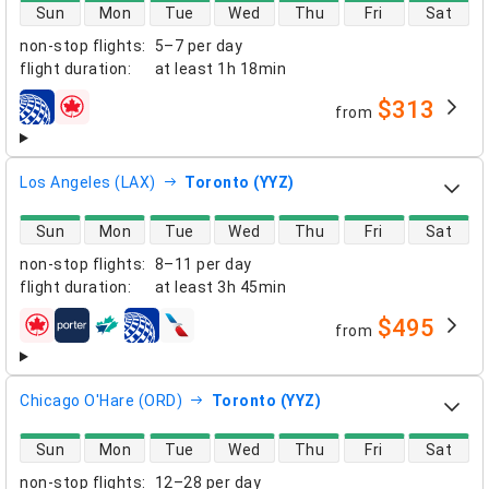
direct flight availability
Sun
Mon
Tue
Wed
Thu
Fri
Sat
non-stop flights
:
5–7 per day
flight duration
:
at least
1h 18min
$313
from
airlines
Los Angeles (LAX)
Toronto (YYZ)
direct flight availability
Sun
Mon
Tue
Wed
Thu
Fri
Sat
non-stop flights
:
8–11 per day
flight duration
:
at least
3h 45min
$495
from
airlines
Chicago O'Hare (ORD)
Toronto (YYZ)
direct flight availability
Sun
Mon
Tue
Wed
Thu
Fri
Sat
non-stop flights
:
12–28 per day