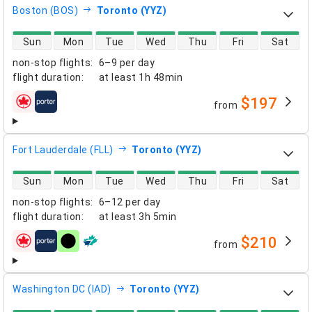
Boston (BOS)
Toronto (YYZ)
direct flight availability
Sun
Mon
Tue
Wed
Thu
Fri
Sat
non-stop flights
:
6–9 per day
flight duration
:
at least
1h 48min
$197
from
airlines
Fort Lauderdale (FLL)
Toronto (YYZ)
direct flight availability
Sun
Mon
Tue
Wed
Thu
Fri
Sat
non-stop flights
:
6–12 per day
flight duration
:
at least
3h 5min
$210
from
airlines
Washington DC (IAD)
Toronto (YYZ)