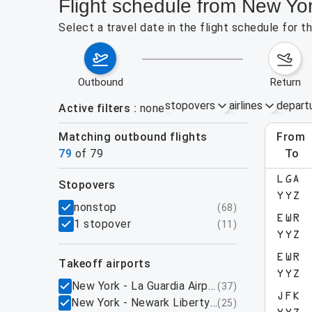
Flight schedule from New Yo
Select a travel date in the flight schedule for 
outbound
return
stopovers
airlines
depart
Active filters
none
Matching outbound flights
from
Augu
79
of
79
to
show more
LGA
stopovers
YYZ
filters
nonstop
(
68
)
EWR
1 stopover
(
11
)
YYZ
EWR
takeoff airports
YYZ
New York - La Guardia Airport, NY
(
37
)
JFK
New York - Newark Liberty International Airpo
(
25
)