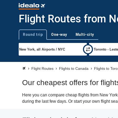
Flight Routes from N
Round trip
One-way
Multi-city
Trip type
Flight Routes
Flights to Canada
Flights to Tor
Our cheapest offers for fligh
Here you can compare cheap flights from New York (
during the last few days. Or start your own flight se