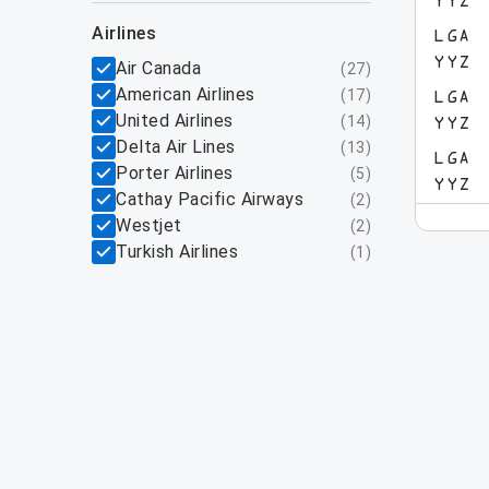
YYZ
airlines
LGA
YYZ
Air Canada
(
27
)
American Airlines
(
17
)
LGA
United Airlines
(
14
)
YYZ
Delta Air Lines
(
13
)
LGA
Porter Airlines
(
5
)
YYZ
Cathay Pacific Airways
(
2
)
Westjet
(
2
)
Turkish Airlines
(
1
)