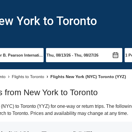
ew York to Toronto
onto
Flights to Toronto
Flights New York (NYC) Toronto (YYZ)
ts from New York to Toronto
NYC) to Toronto (YYZ) for one-way or return trips. The followin
arch to Toronto. Prices and availability may change at any time.