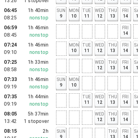
13:26
1
stopover
rt, NY
06:45
1h 40min
SUN
MON
TUE
WED
THU
FRI
S
9
10
11
12
13
14
08:25
nonstop
06:59
1h 46min
FRI
14
08:45
nonstop
07:24
1h 46min
MON
TUE
WED
THU
FRI
S
10
11
12
13
14
09:10
nonstop
07:25
1h 33min
WED
THU
FRI
S
12
13
14
08:58
nonstop
07:33
1h 46min
SUN
MON
9
10
09:19
nonstop
07:35
1h 44min
TUE
WED
THU
FRI
S
11
12
13
14
09:19
nonstop
08:05
5h 37min
WED
THU
FRI
12
13
14
13:42
1
stopover
08:15
2h
SUN
THU
FRI
S
9
13
14