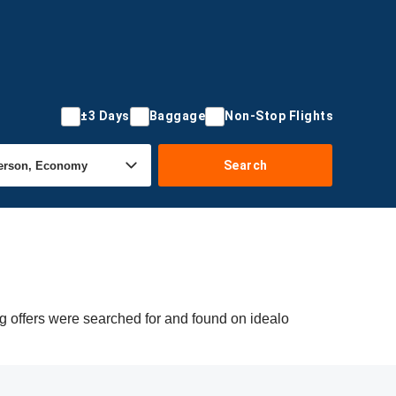
±3 Days
Baggage
Non-Stop Flights
Search
g offers were searched for and found on idealo