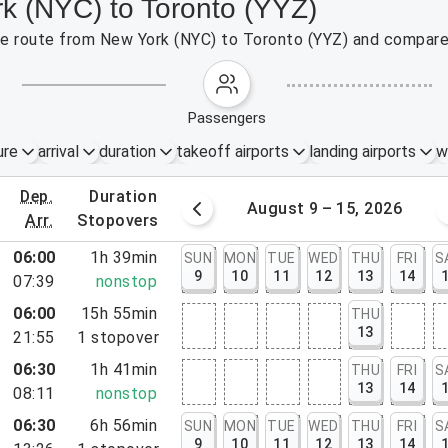
rk (NYC) to Toronto (YYZ)
the route from New York (NYC) to Toronto (YYZ) and compare 
passengers
ure
arrival
duration
takeoff airports
landing airports
w
dep.
duration
st 2 – 8, 2026
August 9 – 15, 2026
arr.
stopovers
06:00
1h 39min
SUN
MON
TUE
WED
THU
FRI
S
9
10
11
12
13
14
07:39
nonstop
06:00
15h 55min
THU
13
21:55
1
stopover
06:30
1h 41min
THU
FRI
S
13
14
08:11
nonstop
06:30
6h 56min
SUN
MON
TUE
WED
THU
FRI
S
rt, NJ
9
10
11
12
13
14