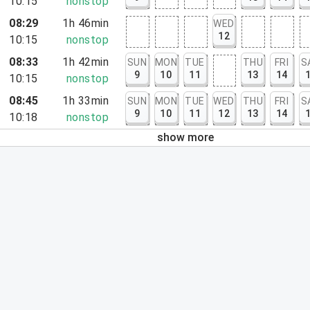
10:15
nonstop
08:29
1h 46min
WED
12
10:15
nonstop
08:33
1h 42min
SUN
MON
TUE
THU
FRI
S
9
10
11
13
14
10:15
nonstop
08:45
1h 33min
SUN
MON
TUE
WED
THU
FRI
S
9
10
11
12
13
14
10:18
nonstop
show more