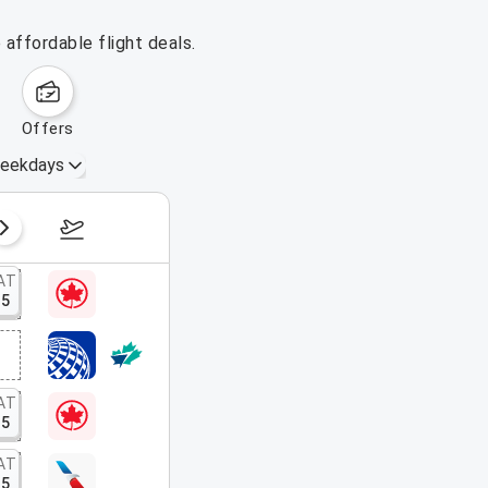
affordable flight deals.
offers
eekdays
August 16 – 22, 2026
AT
15
AT
15
AT
15