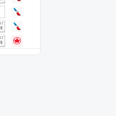
AT
15
AT
15