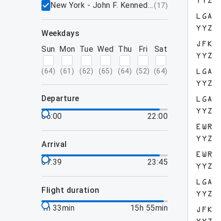
YYZ
New York - John F. Kennedy International Airpo
(
17
)
LGA
YYZ
weekdays
JFK
Sun
Mon
Tue
Wed
Thu
Fri
Sat
YYZ
(
64
)
(
61
)
(
62
)
(
65
)
(
64
)
(
52
)
(
64
)
LGA
YYZ
departure
LGA
YYZ
06:00
22:00
EWR
YYZ
arrival
EWR
07:39
23:45
YYZ
LGA
flight duration
YYZ
1h 33min
15h 55min
JFK