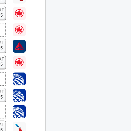
AT
15
AT
15
AT
15
AT
15
AT
15