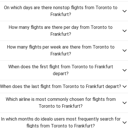
On which days are there nonstop flights from Toronto to
Frankfurt?
How many flights are there per day from Toronto to
Frankfurt?
How many flights per week are there from Toronto to
Frankfurt?
When does the first flight from Toronto to Frankfurt
depart?
When does the last flight from Toronto to Frankfurt depart?
Which airline is most commonly chosen for flights from
Toronto to Frankfurt?
In which months do idealo users most frequently search for
flights from Toronto to Frankfurt?