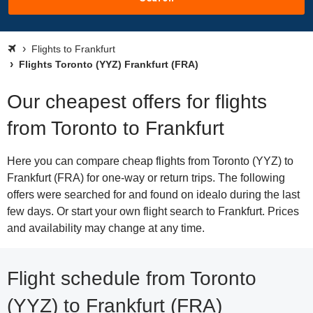
Flights to Frankfurt
Flights Toronto (YYZ) Frankfurt (FRA)
Our cheapest offers for flights
from Toronto to Frankfurt
Here you can compare cheap flights from Toronto (YYZ) to
Frankfurt (FRA) for one-way or return trips. The following
offers were searched for and found on idealo during the last
few days. Or start your own flight search to Frankfurt. Prices
and availability may change at any time.
Flight schedule from Toronto
(YYZ) to Frankfurt (FRA)