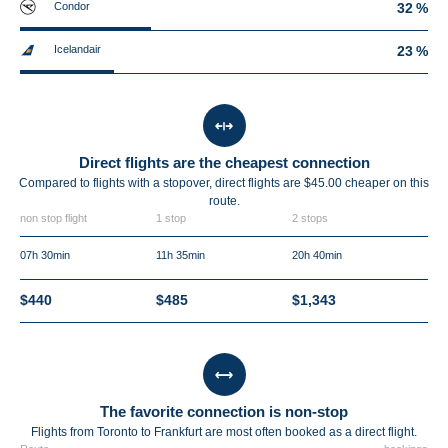
Condor
32 %
Icelandair
23 %
Direct flights are the cheapest connection
Compared to flights with a stopover, direct flights are $45.00 cheaper on this
route.
non stop flight
1 stop
2 stops
07h 30min
11h 35min
20h 40min
$440
$485
$1,343
The favorite connection is non-stop
Flights from Toronto to Frankfurt are most often booked as a direct flight.