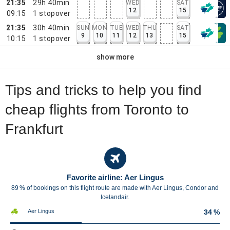
21:35
29h 40min
WED
SAT
12
15
09:15
1
stopover
21:35
30h 40min
SUN
MON
TUE
WED
THU
SAT
9
10
11
12
13
15
10:15
1
stopover
show more
Tips and tricks to help you find
cheap flights from Toronto to
Frankfurt
Favorite airline: Aer Lingus
89 % of bookings on this flight route are made with Aer Lingus, Condor and
Icelandair.
Aer Lingus
34 %