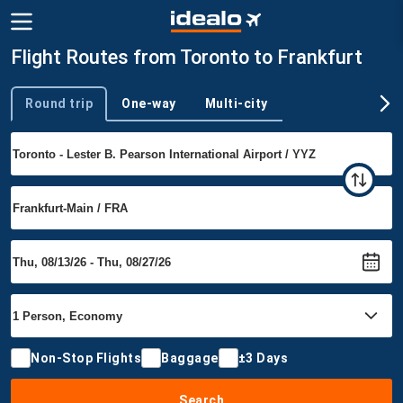
Flight Routes from Toronto to Frankfurt
Round trip
One-way
Multi-city
Trip type
Non-Stop Flights
Baggage
±3 Days
Search