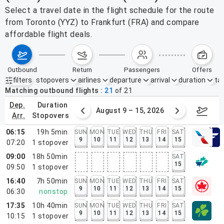
Select a travel date in the flight schedule for the route
from Toronto (YYZ) to Frankfurt (FRA) and compare
affordable flight deals.
outbound
return
passengers
offers
filters
stopovers
airlines
departure
arrival
duration
tak
Active filters
none
Matching outbound flights
21
of
21
dep.
duration
ust 2 – 8, 2026
August 9 – 15, 2026
Augus
arr.
stopovers
06:15
19h 5min
SUN
MON
TUE
WED
THU
FRI
SAT
9
10
11
12
13
14
15
07:20
1
stopover
09:00
18h 50min
SAT
15
09:50
1
stopover
16:40
7h 50min
SUN
MON
TUE
WED
THU
FRI
SAT
9
10
11
12
13
14
15
06:30
nonstop
17:35
10h 40min
SUN
MON
TUE
WED
THU
FRI
SAT
9
10
11
12
13
14
15
10:15
1
stopover