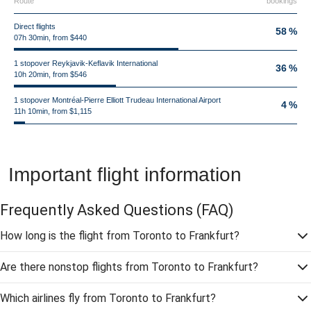
Route
bookings
Direct flights
58 %
07h 30min, from $440
1 stopover Reykjavik-Keflavik International
36 %
10h 20min, from $546
1 stopover Montréal-Pierre Elliott Trudeau International Airport
4 %
11h 10min, from $1,115
Important flight information
Frequently Asked Questions
(FAQ)
How long is the flight from Toronto to Frankfurt?
Are there nonstop flights from Toronto to Frankfurt?
Which airlines fly from Toronto to Frankfurt?