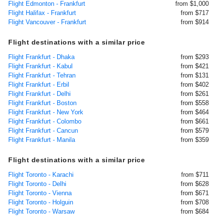
Flight Edmonton - Frankfurt
from $1,000
Flight Halifax - Frankfurt
from $717
Flight Vancouver - Frankfurt
from $914
Flight destinations with a similar price
Flight Frankfurt - Dhaka
from $293
Flight Frankfurt - Kabul
from $421
Flight Frankfurt - Tehran
from $131
Flight Frankfurt - Erbil
from $402
Flight Frankfurt - Delhi
from $261
Flight Frankfurt - Boston
from $558
Flight Frankfurt - New York
from $464
Flight Frankfurt - Colombo
from $661
Flight Frankfurt - Cancun
from $579
Flight Frankfurt - Manila
from $359
Flight destinations with a similar price
Flight Toronto - Karachi
from $711
Flight Toronto - Delhi
from $628
Flight Toronto - Vienna
from $671
Flight Toronto - Holguin
from $708
Flight Toronto - Warsaw
from $684