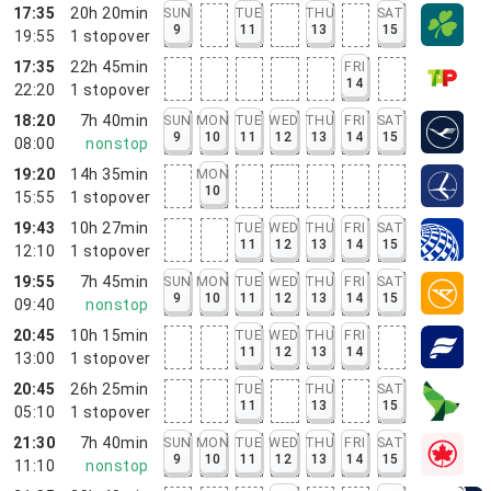
17:35
20h 20min
SUN
TUE
THU
SAT
9
11
13
15
19:55
1
stopover
17:35
22h 45min
FRI
14
22:20
1
stopover
18:20
7h 40min
SUN
MON
TUE
WED
THU
FRI
SAT
9
10
11
12
13
14
15
08:00
nonstop
19:20
14h 35min
MON
10
15:55
1
stopover
19:43
10h 27min
TUE
WED
THU
FRI
SAT
11
12
13
14
15
12:10
1
stopover
19:55
7h 45min
SUN
MON
TUE
WED
THU
FRI
SAT
9
10
11
12
13
14
15
09:40
nonstop
20:45
10h 15min
TUE
WED
THU
FRI
11
12
13
14
13:00
1
stopover
20:45
26h 25min
TUE
THU
SAT
11
13
15
05:10
1
stopover
21:30
7h 40min
SUN
MON
TUE
WED
THU
FRI
SAT
9
10
11
12
13
14
15
11:10
nonstop