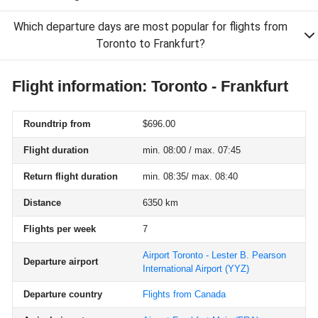
Which departure days are most popular for flights from
Toronto to Frankfurt?
Flight information: Toronto - Frankfurt
Roundtrip from
$696.00
Flight duration
min. 08:00 / max. 07:45
Return flight duration
min. 08:35/ max. 08:40
Distance
6350 km
Flights per week
7
Airport Toronto - Lester B. Pearson
Departure airport
International Airport
(YYZ)
Departure country
Flights from Canada