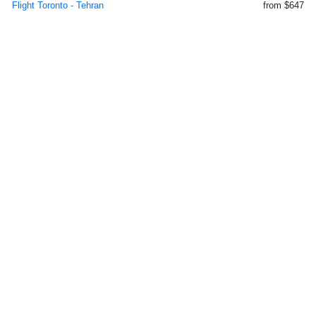
Flight Toronto - Tehran
from $647