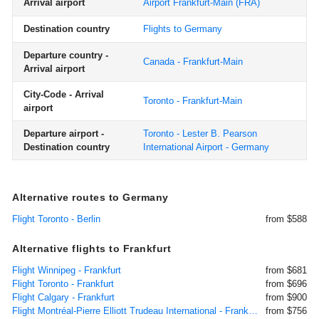
Arrival airport
Airport Frankfurt-Main
(FRA)
Destination country
Flights to Germany
Departure country -
Canada - Frankfurt-Main
Arrival airport
City-Code - Arrival
Toronto - Frankfurt-Main
airport
Departure airport -
Toronto - Lester B. Pearson
Destination country
International Airport - Germany
Alternative routes to Germany
Flight Toronto - Berlin
from $588
Alternative flights to Frankfurt
Flight Winnipeg - Frankfurt
from $681
Flight Toronto - Frankfurt
from $696
Flight Calgary - Frankfurt
from $900
Flight Montréal-Pierre Elliott Trudeau International - Frankfurt
from $756