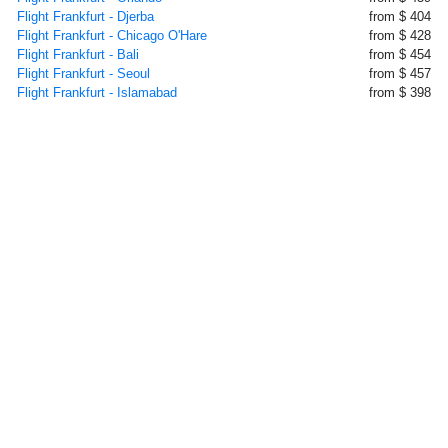
Flight Frankfurt - Djerba
from $ 404
Flight Frankfurt - Chicago O'Hare
from $ 428
Flight Frankfurt - Bali
from $ 454
Flight Frankfurt - Seoul
from $ 457
Flight Frankfurt - Islamabad
from $ 398