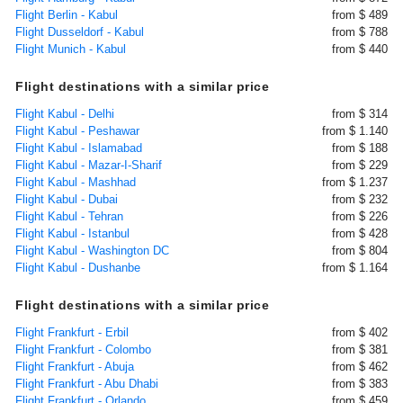
Flight Berlin - Kabul
from $ 489
Flight Dusseldorf - Kabul
from $ 788
Flight Munich - Kabul
from $ 440
Flight destinations with a similar price
Flight Kabul - Delhi
from $ 314
Flight Kabul - Peshawar
from $ 1.140
Flight Kabul - Islamabad
from $ 188
Flight Kabul - Mazar-I-Sharif
from $ 229
Flight Kabul - Mashhad
from $ 1.237
Flight Kabul - Dubai
from $ 232
Flight Kabul - Tehran
from $ 226
Flight Kabul - Istanbul
from $ 428
Flight Kabul - Washington DC
from $ 804
Flight Kabul - Dushanbe
from $ 1.164
Flight destinations with a similar price
Flight Frankfurt - Erbil
from $ 402
Flight Frankfurt - Colombo
from $ 381
Flight Frankfurt - Abuja
from $ 462
Flight Frankfurt - Abu Dhabi
from $ 383
Flight Frankfurt - Orlando
from $ 459