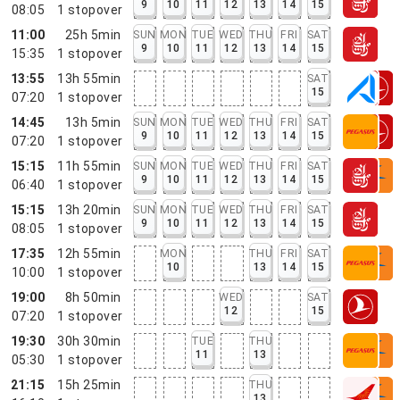
9
10
11
12
13
14
15
08:05
1
stopover
11:00
25h 5min
SUN
MON
TUE
WED
THU
FRI
SAT
9
10
11
12
13
14
15
15:35
1
stopover
13:55
13h 55min
SAT
15
07:20
1
stopover
14:45
13h 5min
SUN
MON
TUE
WED
THU
FRI
SAT
9
10
11
12
13
14
15
07:20
1
stopover
15:15
11h 55min
SUN
MON
TUE
WED
THU
FRI
SAT
9
10
11
12
13
14
15
06:40
1
stopover
15:15
13h 20min
SUN
MON
TUE
WED
THU
FRI
SAT
9
10
11
12
13
14
15
08:05
1
stopover
17:35
12h 55min
MON
THU
FRI
SAT
10
13
14
15
10:00
1
stopover
19:00
8h 50min
WED
SAT
12
15
07:20
1
stopover
19:30
30h 30min
TUE
THU
11
13
05:30
1
stopover
21:15
15h 25min
THU
13