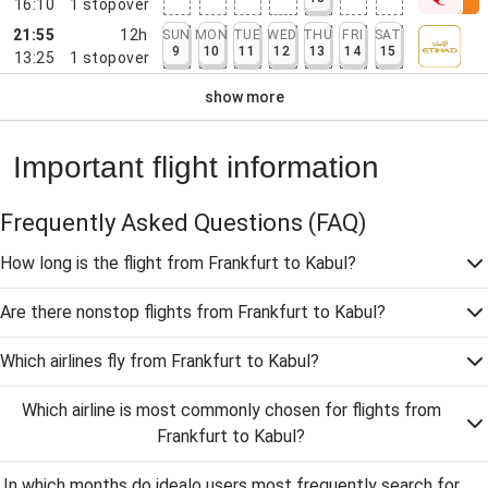
16:10
1
stopover
21:55
12h
SUN
MON
TUE
WED
THU
FRI
SAT
9
10
11
12
13
14
15
13:25
1
stopover
show more
Important flight information
Frequently Asked Questions
(FAQ)
How long is the flight from Frankfurt to Kabul?
Are there nonstop flights from Frankfurt to Kabul?
Which airlines fly from Frankfurt to Kabul?
Which airline is most commonly chosen for flights from
Frankfurt to Kabul?
In which months do idealo users most frequently search for