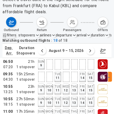
from Frankfurt (FRA) to Kabul (KBL) and compare
affordable flight deals.
outbound
return
passengers
offers
filters
stopovers
airlines
departure
arrival
duration
tak
Active filters
none
Matching outbound flights
18
of
18
dep.
duration
ust 2 – 8, 2026
August 9 – 15, 2026
Augus
arr.
stopovers
06:50
21h
SUN
9
07:20
1
stopover
09:35
15h 25min
TUE
FRI
SAT
11
14
15
04:30
1
stopover
10:55
23h
SUN
MON
TUE
WED
THU
FRI
SAT
9
10
11
12
13
14
15
13:25
1
stopover
10:55
27h 50min
SUN
MON
TUE
WED
THU
FRI
SAT
9
10
11
12
13
14
15
18:15
1
stopover
11:00
17h 35min
SUN
MON
TUE
WED
THU
FRI
SAT