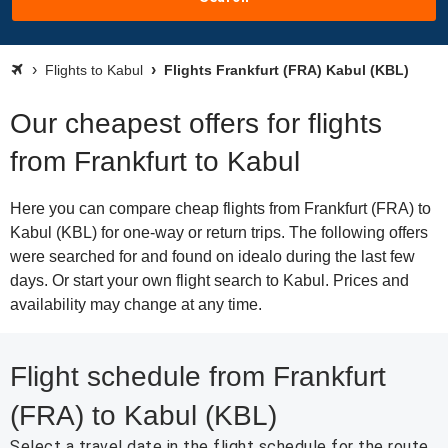
Flights to Kabul
Flights Frankfurt (FRA) Kabul (KBL)
Our cheapest offers for flights
from Frankfurt to Kabul
Here you can compare cheap flights from Frankfurt (FRA) to
Kabul (KBL) for one-way or return trips. The following offers
were searched for and found on idealo during the last few
days. Or start your own flight search to Kabul. Prices and
availability may change at any time.
Flight schedule from Frankfurt
(FRA) to Kabul (KBL)
Select a travel date in the flight schedule for the route