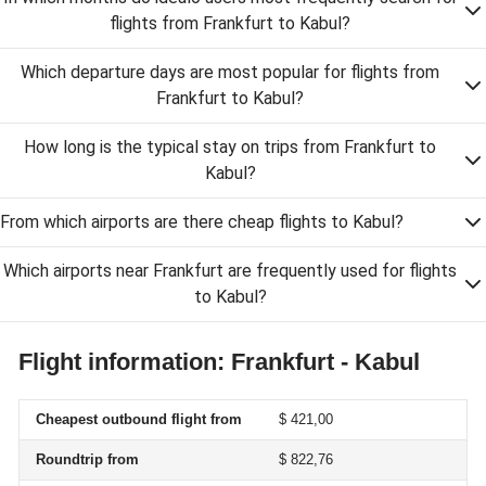
flights from Frankfurt to Kabul?
Which departure days are most popular for flights from
Frankfurt to Kabul?
How long is the typical stay on trips from Frankfurt to
Kabul?
From which airports are there cheap flights to Kabul?
Which airports near Frankfurt are frequently used for flights
to Kabul?
Flight information: Frankfurt - Kabul
Cheapest outbound flight from
$ 421,00
Roundtrip from
$ 822,76