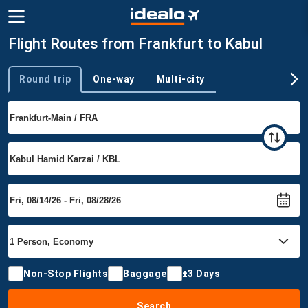
Flight Routes from Frankfurt to Kabul
Round trip
One-way
Multi-city
Trip type
Non-Stop Flights
Baggage
±3 Days
Search