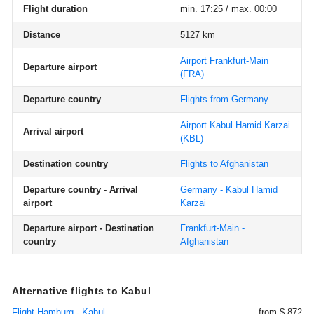
Flight duration
min. 17:25 / max. 00:00
Distance
5127 km
Airport Frankfurt-Main
Departure airport
(FRA)
Departure country
Flights from Germany
Airport Kabul Hamid Karzai
Arrival airport
(KBL)
Destination country
Flights to Afghanistan
Departure country - Arrival
Germany - Kabul Hamid
airport
Karzai
Departure airport - Destination
Frankfurt-Main -
country
Afghanistan
Alternative flights to Kabul
Flight Hamburg - Kabul
from $ 872