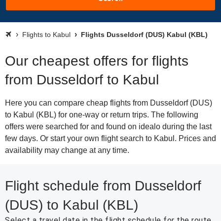
Flights to Kabul
Flights Dusseldorf (DUS) Kabul (KBL)
Our cheapest offers for flights
from Dusseldorf to Kabul
Here you can compare cheap flights from Dusseldorf (DUS)
to Kabul (KBL) for one-way or return trips. The following
offers were searched for and found on idealo during the last
few days. Or start your own flight search to Kabul. Prices and
availability may change at any time.
Flight schedule from Dusseldorf
(DUS) to Kabul (KBL)
Select a travel date in the flight schedule for the route