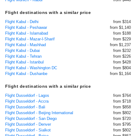
Flight destinations with a similar price
Flight Kabul - Delhi
from $314
Flight Kabul - Peshawar
from $1,140
Flight Kabul - Islamabad
from $188
Flight Kabul - Mazar-I-Sharif
from $229
Flight Kabul - Mashhad
from $1,237
Flight Kabul - Dubai
from $232
Flight Kabul - Tehran
from $226
Flight Kabul - Istanbul
from $428
Flight Kabul - Washington DC
from $804
Flight Kabul - Dushanbe
from $1,164
Flight destinations with a similar price
Flight Dusseldorf - Lagos
from $764
Flight Dusseldorf - Accra
from $718
Flight Dusseldorf - Bali
from $858
Flight Dusseldorf - Beijing International
from $802
Flight Dusseldorf - San Diego
from $720
Flight Dusseldorf - Denver
from $795
Flight Dusseldorf - Sialkot
from $802
Flight Dusseldorf - Boise
from $857