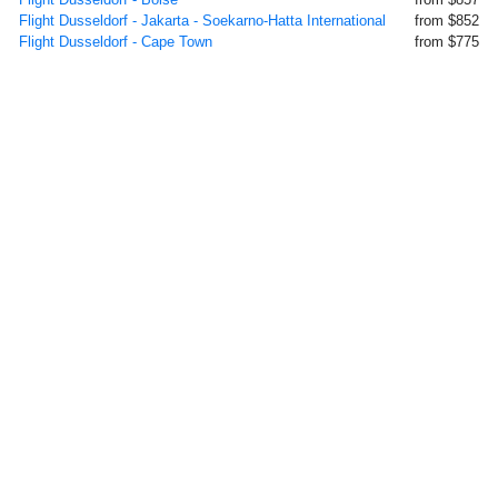
Flight Dusseldorf - Jakarta - Soekarno-Hatta International
from $852
Flight Dusseldorf - Cape Town
from $775