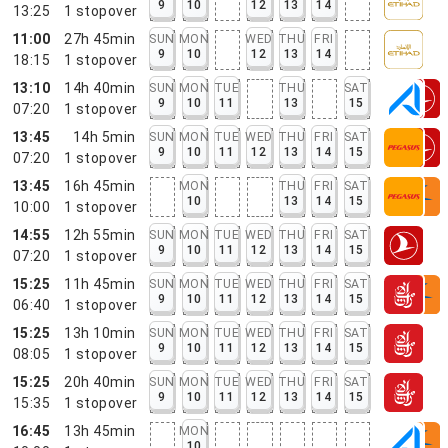
9
10
12
13
14
13:25
1
stopover
11:00
27h 45min
SUN
MON
WED
THU
FRI
9
10
12
13
14
18:15
1
stopover
13:10
14h 40min
SUN
MON
TUE
THU
SAT
9
10
11
13
15
07:20
1
stopover
13:45
14h 5min
SUN
MON
TUE
WED
THU
FRI
SAT
9
10
11
12
13
14
15
07:20
1
stopover
13:45
16h 45min
MON
THU
FRI
SAT
10
13
14
15
10:00
1
stopover
14:55
12h 55min
SUN
MON
TUE
WED
THU
FRI
SAT
9
10
11
12
13
14
15
07:20
1
stopover
15:25
11h 45min
SUN
MON
TUE
WED
THU
FRI
SAT
9
10
11
12
13
14
15
06:40
1
stopover
15:25
13h 10min
SUN
MON
TUE
WED
THU
FRI
SAT
9
10
11
12
13
14
15
08:05
1
stopover
15:25
20h 40min
SUN
MON
TUE
WED
THU
FRI
SAT
9
10
11
12
13
14
15
15:35
1
stopover
16:45
13h 45min
MON
10