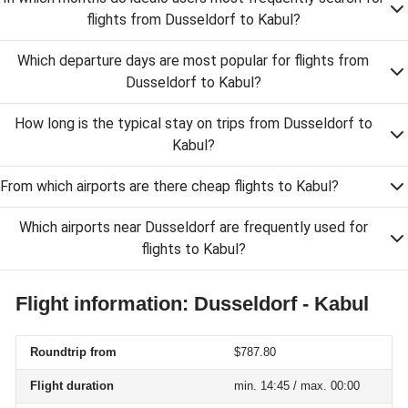
flights from Dusseldorf to Kabul?
Which departure days are most popular for flights from
Dusseldorf to Kabul?
How long is the typical stay on trips from Dusseldorf to
Kabul?
From which airports are there cheap flights to Kabul?
Which airports near Dusseldorf are frequently used for
flights to Kabul?
Flight information: Dusseldorf - Kabul
Roundtrip from
$787.80
Flight duration
min. 14:45 / max. 00:00