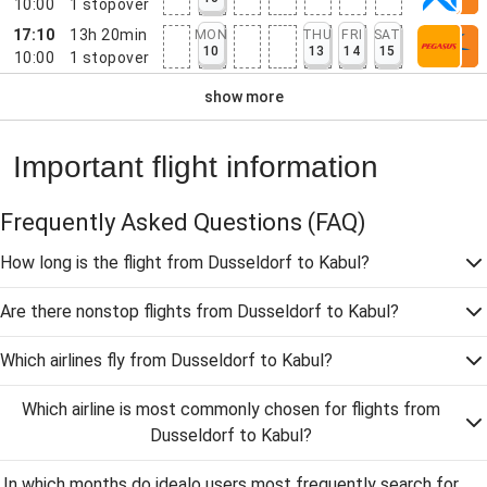
10:00
1
stopover
17:10
13h 20min
MON
THU
FRI
SAT
10
13
14
15
10:00
1
stopover
show more
Important flight information
Frequently Asked Questions
(FAQ)
How long is the flight from Dusseldorf to Kabul?
Are there nonstop flights from Dusseldorf to Kabul?
Which airlines fly from Dusseldorf to Kabul?
Which airline is most commonly chosen for flights from
Dusseldorf to Kabul?
In which months do idealo users most frequently search for