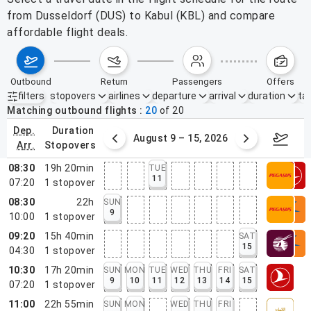
from Dusseldorf (DUS) to Kabul (KBL) and compare
affordable flight deals.
outbound
return
passengers
offers
filters
stopovers
airlines
departure
arrival
duration
tak
Active filters
none
Matching outbound flights
20
of
20
dep.
duration
ust 2 – 8, 2026
August 9 – 15, 2026
Augus
arr.
stopovers
08:30
19h 20min
TUE
11
07:20
1
stopover
08:30
22h
SUN
9
10:00
1
stopover
09:20
15h 40min
SAT
15
04:30
1
stopover
10:30
17h 20min
SUN
MON
TUE
WED
THU
FRI
SAT
9
10
11
12
13
14
15
07:20
1
stopover
11:00
22h 55min
SUN
MON
WED
THU
FRI