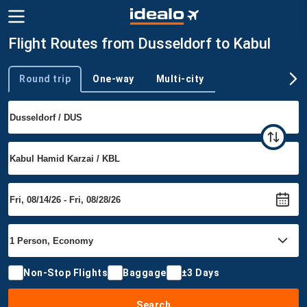
Flight Routes from Dusseldorf to Kabul
Round trip
One-way
Multi-city
Trip type
Non-Stop Flights
Baggage
±3 Days
Search