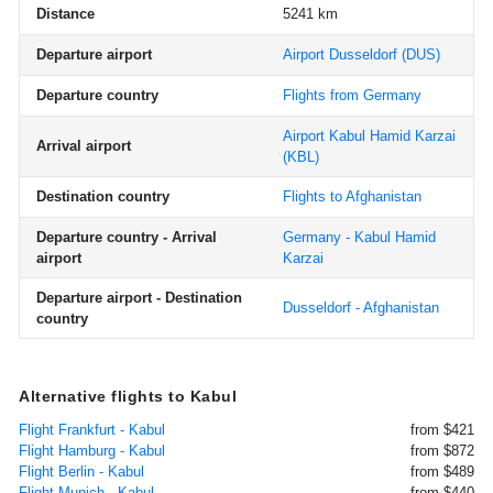
Distance
5241 km
Departure airport
Airport Dusseldorf
(DUS)
Departure country
Flights from Germany
Airport Kabul Hamid Karzai
Arrival airport
(KBL)
Destination country
Flights to Afghanistan
Departure country - Arrival
Germany - Kabul Hamid
airport
Karzai
Departure airport - Destination
Dusseldorf - Afghanistan
country
Alternative flights to Kabul
Flight Frankfurt - Kabul
from $421
Flight Hamburg - Kabul
from $872
Flight Berlin - Kabul
from $489
Flight Munich - Kabul
from $440