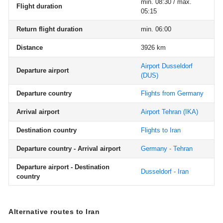
min. 08:30 / max.
Flight duration
05:15
Return flight duration
min. 06:00
Distance
3926 km
Airport Dusseldorf
Departure airport
(DUS)
Departure country
Flights from Germany
Arrival airport
Airport Tehran
(IKA)
Destination country
Flights to Iran
Departure country - Arrival airport
Germany - Tehran
Departure airport - Destination
Dusseldorf - Iran
country
Alternative routes to Iran