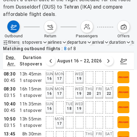
from Dusseldorf (DUS) to Tehran (IKA) and compare
affordable flight deals.
outbound
return
passengers
offers
filters
stopovers
airlines
departure
arrival
duration
tak
Active filters
none
Matching outbound flights
8
of
8
dep.
duration
st 9 – 15, 2026
August 16 – 22, 2026
Augus
arr.
stopovers
08:30
13h 45min
SUN
MON
WED
16
17
19
00:45
1
stopover
08:30
16h 15min
SUN
MON
WED
THU
FRI
SAT
16
17
19
20
21
22
03:15
1
stopover
10:40
11h 35min
SUN
TUE
WED
16
18
19
00:45
1
stopover
10:50
13h 55min
MON
17
03:15
1
stopover
13:45
8h 30min
THU
FRI
SAT