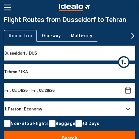
Flight Routes from Dusseldorf to Tehran
Round trip
One-way
Multi-city
Trip type
Non-Stop Flights
Baggage
±3 Days
Search