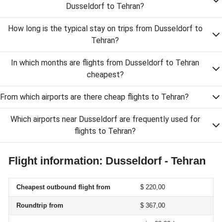
Dusseldorf to Tehran?
How long is the typical stay on trips from Dusseldorf to
Tehran?
In which months are flights from Dusseldorf to Tehran
cheapest?
From which airports are there cheap flights to Tehran?
Which airports near Dusseldorf are frequently used for
flights to Tehran?
Flight information: Dusseldorf - Tehran
Cheapest outbound flight from
$ 220,00
Roundtrip from
$ 367,00