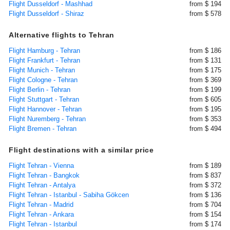
Flight Dusseldorf - Mashhad
from $ 194
Flight Dusseldorf - Shiraz
from $ 578
Alternative flights to Tehran
Flight Hamburg - Tehran
from $ 186
Flight Frankfurt - Tehran
from $ 131
Flight Munich - Tehran
from $ 175
Flight Cologne - Tehran
from $ 369
Flight Berlin - Tehran
from $ 199
Flight Stuttgart - Tehran
from $ 605
Flight Hannover - Tehran
from $ 195
Flight Nuremberg - Tehran
from $ 353
Flight Bremen - Tehran
from $ 494
Flight destinations with a similar price
Flight Tehran - Vienna
from $ 189
Flight Tehran - Bangkok
from $ 837
Flight Tehran - Antalya
from $ 372
Flight Tehran - Istanbul - Sabiha Gökcen
from $ 136
Flight Tehran - Madrid
from $ 704
Flight Tehran - Ankara
from $ 154
Flight Tehran - Istanbul
from $ 174