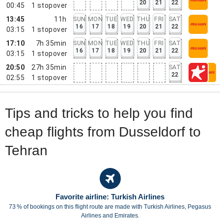
20
21
22
00:45
1
stopover
13:45
11h
SUN
MON
TUE
WED
THU
FRI
SAT
16
17
18
19
20
21
22
03:15
1
stopover
17:10
7h 35min
SUN
MON
TUE
WED
THU
FRI
SAT
16
17
18
19
20
21
22
03:15
1
stopover
20:50
27h 35min
SAT
22
02:55
1
stopover
Tips and tricks to help you find
cheap flights from Dusseldorf to
Tehran
Favorite airline: Turkish Airlines
73 % of bookings on this flight route are made with Turkish Airlines, Pegasus
Airlines and Emirates.