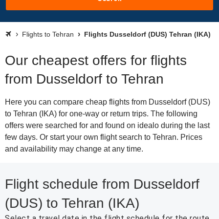
Flights to Tehran
Flights Dusseldorf (DUS) Tehran (IKA)
Our cheapest offers for flights
from Dusseldorf to Tehran
Here you can compare cheap flights from Dusseldorf (DUS)
to Tehran (IKA) for one-way or return trips. The following
offers were searched for and found on idealo during the last
few days. Or start your own flight search to Tehran. Prices
and availability may change at any time.
Flight schedule from Dusseldorf
(DUS) to Tehran (IKA)
Select a travel date in the flight schedule for the route