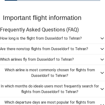
Important flight information
Frequently Asked Questions
(FAQ)
How long is the flight from Dusseldorf to Tehran?
Are there nonstop flights from Dusseldorf to Tehran?
Which airlines fly from Dusseldorf to Tehran?
Which airline is most commonly chosen for flights from
Dusseldorf to Tehran?
In which months do idealo users most frequently search for
flights from Dusseldorf to Tehran?
Which departure days are most popular for flights from