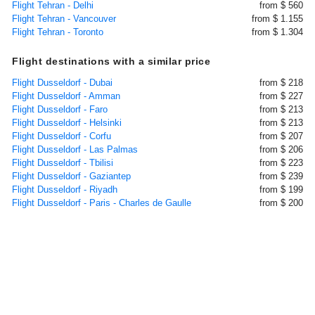
Flight Tehran - Delhi
from $ 560
Flight Tehran - Vancouver
from $ 1.155
Flight Tehran - Toronto
from $ 1.304
Flight destinations with a similar price
Flight Dusseldorf - Dubai
from $ 218
Flight Dusseldorf - Amman
from $ 227
Flight Dusseldorf - Faro
from $ 213
Flight Dusseldorf - Helsinki
from $ 213
Flight Dusseldorf - Corfu
from $ 207
Flight Dusseldorf - Las Palmas
from $ 206
Flight Dusseldorf - Tbilisi
from $ 223
Flight Dusseldorf - Gaziantep
from $ 239
Flight Dusseldorf - Riyadh
from $ 199
Flight Dusseldorf - Paris - Charles de Gaulle
from $ 200