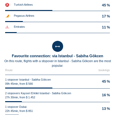
Turkish Airlines
45 %
Pegasus Airlines
17 %
Emirates
11 %
Favourite connection: via Istanbul - Sabiha Gökcen
On this route, flights with a stopover in Istanbul - Sabiha Gökcen are the most
popular.
Route
bookings
1 stopover Istanbul - Sabiha Gökcen
45 %
09h 45min, from $ 566
2 stopovers Kayseri Erkilet Istanbul - Sabiha Gökcen
16 %
27h 30min, from $ 1.452
1 stopover Dubai
13 %
22h 45min, from $ 851