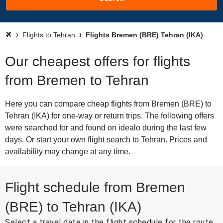
Flights to Tehran
Flights Bremen (BRE) Tehran (IKA)
Our cheapest offers for flights
from Bremen to Tehran
Here you can compare cheap flights from Bremen (BRE) to
Tehran (IKA) for one-way or return trips. The following offers
were searched for and found on idealo during the last few
days. Or start your own flight search to Tehran. Prices and
availability may change at any time.
Flight schedule from Bremen
(BRE) to Tehran (IKA)
Select a travel date in the flight schedule for the route