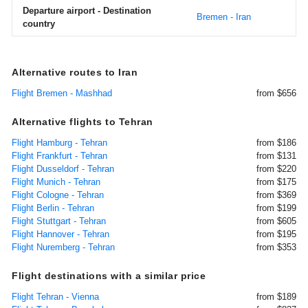
Departure airport - Destination
Bremen - Iran
country
Alternative routes to Iran
Flight Bremen - Mashhad
from $656
Alternative flights to Tehran
Flight Hamburg - Tehran
from $186
Flight Frankfurt - Tehran
from $131
Flight Dusseldorf - Tehran
from $220
Flight Munich - Tehran
from $175
Flight Cologne - Tehran
from $369
Flight Berlin - Tehran
from $199
Flight Stuttgart - Tehran
from $605
Flight Hannover - Tehran
from $195
Flight Nuremberg - Tehran
from $353
Flight destinations with a similar price
Flight Tehran - Vienna
from $189