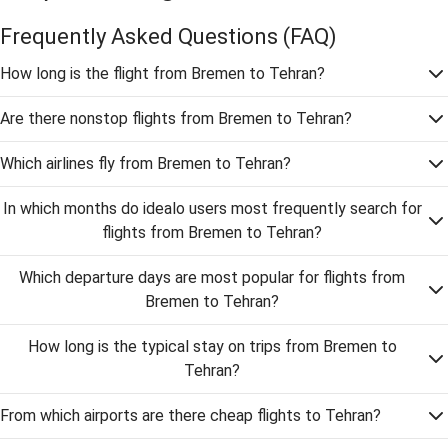
Frequently Asked Questions
(FAQ)
How long is the flight from Bremen to Tehran?
Are there nonstop flights from Bremen to Tehran?
Which airlines fly from Bremen to Tehran?
In which months do idealo users most frequently search for
flights from Bremen to Tehran?
Which departure days are most popular for flights from
Bremen to Tehran?
How long is the typical stay on trips from Bremen to
Tehran?
From which airports are there cheap flights to Tehran?