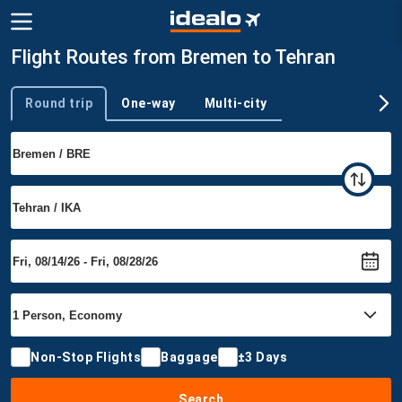
Flight Routes from Bremen to Tehran
Round trip
One-way
Multi-city
Trip type
Non-Stop Flights
Baggage
±3 Days
Search