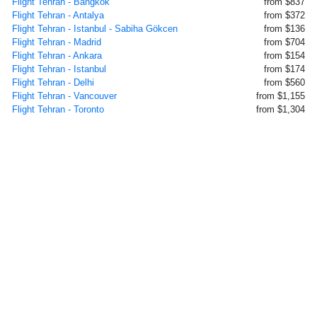
Flight Tehran - Bangkok
from $837
Flight Tehran - Antalya
from $372
Flight Tehran - Istanbul - Sabiha Gökcen
from $136
Flight Tehran - Madrid
from $704
Flight Tehran - Ankara
from $154
Flight Tehran - Istanbul
from $174
Flight Tehran - Delhi
from $560
Flight Tehran - Vancouver
from $1,155
Flight Tehran - Toronto
from $1,304