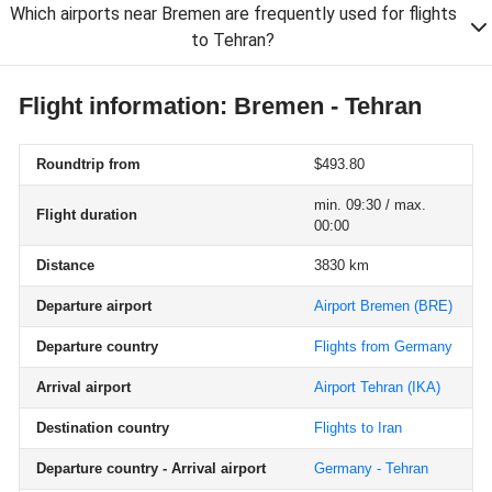
Which airports near Bremen are frequently used for flights
to Tehran?
Flight information: Bremen - Tehran
Roundtrip from
$493.80
min. 09:30 / max.
Flight duration
00:00
Distance
3830 km
Departure airport
Airport Bremen
(BRE)
Departure country
Flights from Germany
Arrival airport
Airport Tehran
(IKA)
Destination country
Flights to Iran
Departure country - Arrival airport
Germany - Tehran