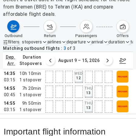
from Bremen (BRE) to Tehran (IKA) and compare
affordable flight deals.
outbound
return
passengers
offers
filters
stopovers
airlines
departure
arrival
duration
tak
Active filters
none
Matching outbound flights
3
of
3
dep.
duration
ust 2 – 8, 2026
August 9 – 15, 2026
Augus
arr.
stopovers
14:35
10h 10min
WED
12
03:15
1
stopover
14:55
7h 20min
THU
13
00:45
1
stopover
14:55
9h 50min
THU
13
03:15
1
stopover
Important flight information