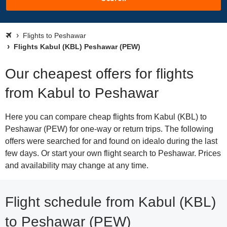
Flights to Peshawar
Flights Kabul (KBL) Peshawar (PEW)
Our cheapest offers for flights
from Kabul to Peshawar
Here you can compare cheap flights from Kabul (KBL) to
Peshawar (PEW) for one-way or return trips. The following
offers were searched for and found on idealo during the last
few days. Or start your own flight search to Peshawar. Prices
and availability may change at any time.
Flight schedule from Kabul (KBL)
to Peshawar (PEW)