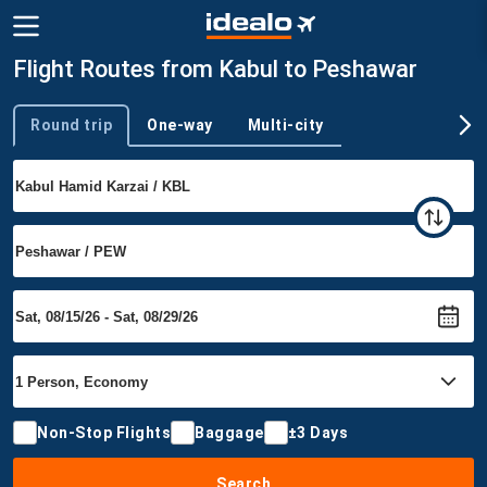
Flight Routes from Kabul to Peshawar
Round trip
One-way
Multi-city
Trip type
Non-Stop Flights
Baggage
±3 Days
Search