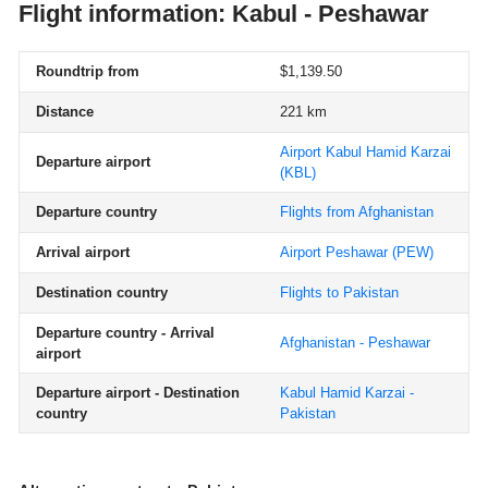
Flight information: Kabul - Peshawar
Roundtrip from
$1,139.50
Distance
221 km
Airport Kabul Hamid Karzai
Departure airport
(KBL)
Departure country
Flights from Afghanistan
Arrival airport
Airport Peshawar
(PEW)
Destination country
Flights to Pakistan
Departure country - Arrival
Afghanistan - Peshawar
airport
Departure airport - Destination
Kabul Hamid Karzai -
country
Pakistan