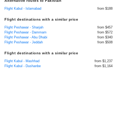
Alternative routes to Pakistan
Flight Kabul - Islamabad
from $188
Flight destinations with a similar price
Flight Peshawar - Sharjah
from $457
Flight Peshawar - Dammam
from $572
Flight Peshawar - Abu Dhabi
from $340
Flight Peshawar - Jeddah
from $508
Flight destinations with a similar price
Flight Kabul - Mashhad
from $1,237
Flight Kabul - Dushanbe
from $1,164