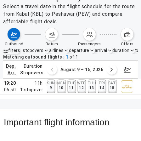
Select a travel date in the flight schedule for the route
from Kabul (KBL) to Peshawar (PEW) and compare
affordable flight deals.
outbound
return
passengers
offers
filters
stopovers
airlines
departure
arrival
duration
tak
Active filters
none
Matching outbound flights
1
of
1
dep.
duration
ust 2 – 8, 2026
August 9 – 15, 2026
Augus
arr.
stopovers
19:20
11h
SUN
MON
TUE
WED
THU
FRI
SAT
9
10
11
12
13
14
15
06:50
1
stopover
Important flight information