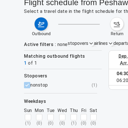
Flight schedule from Pesha
Select a travel date in the flight schedule for
outbound
return
stopovers
airlines
depart
Active filters
none
Matching outbound flights
dep
August 2
1
of
1
arr
04:3
stopovers
06:2
filters
nonstop
(
1
)
weekdays
Sun
Mon
Tue
Wed
Thu
Fri
Sat
(
1
)
(
0
)
(
0
)
(
0
)
(
1
)
(
0
)
(
0
)