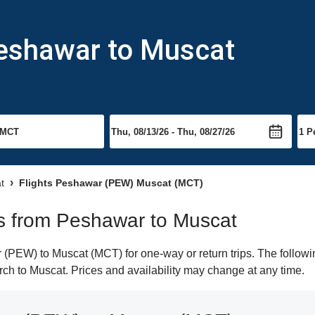
Peshawar to Muscat
t
Flights Peshawar (PEW) Muscat (MCT)
hts from Peshawar to Muscat
PEW) to Muscat (MCT) for one-way or return trips. The followin
earch to Muscat. Prices and availability may change at any time.