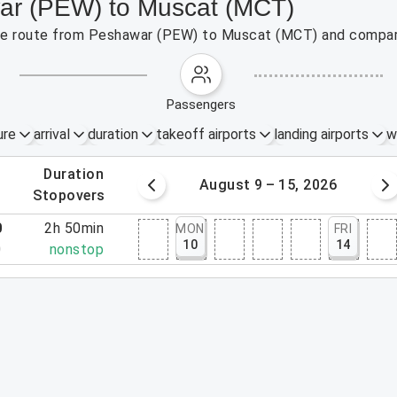
war (PEW) to Muscat (MCT)
 the route from Peshawar (PEW) to Muscat (MCT) and compare
passengers
ure
arrival
duration
takeoff airports
landing airports
w
.
duration
 – 8, 2026
August 9 – 15, 2026
.
stopovers
0
2h 50min
MON
FRI
10
14
0
nonstop