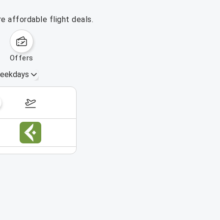
 affordable flight deals.
offers
eekdays
August 16 – 22, 2026