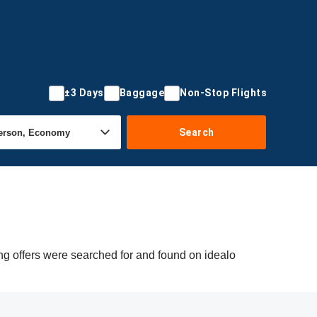
±3 Days
Baggage
Non-Stop Flights
Search
g offers were searched for and found on idealo