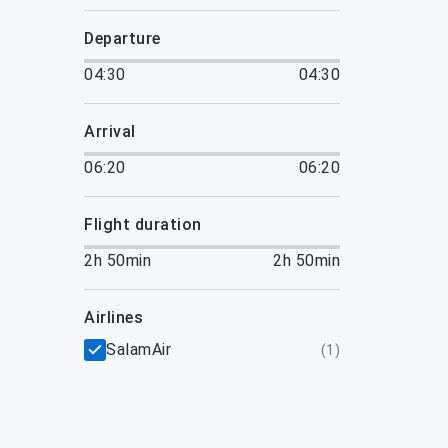
departure
04:30
04:30
arrival
06:20
06:20
flight duration
2h 50min
2h 50min
airlines
SalamAir
(
1
)