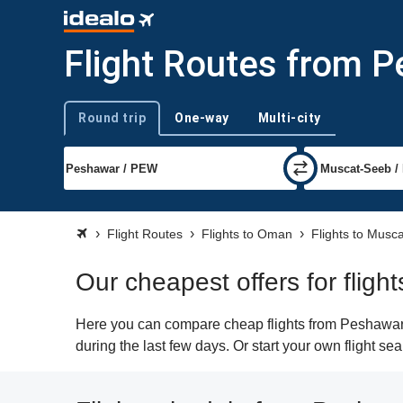
Flight Routes from 
Round trip
One-way
Multi-city
Trip type
Flight Routes
Flights to Oman
Flights to Musca
Our cheapest offers for flig
Here you can compare cheap flights from Peshawar (
during the last few days. Or start your own flight s