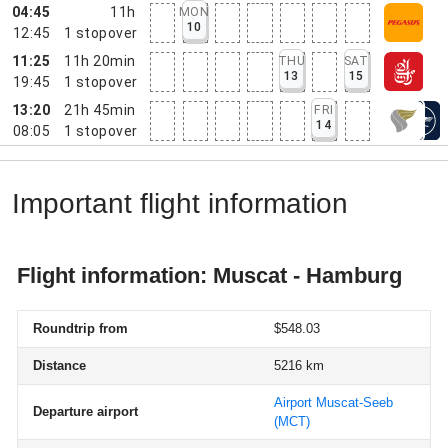
04:45
11h
MON
10
12:45
1
stopover
11:25
11h 20min
THU
SAT
13
15
19:45
1
stopover
13:20
21h 45min
FRI
14
08:05
1
stopover
Important flight information
Flight information: Muscat - Hamburg
Roundtrip from
$548.03
Distance
5216 km
Airport Muscat-Seeb
Departure airport
(MCT)