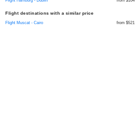
Flight Hamburg - Dublin
from $104
Flight destinations with a similar price
Flight Muscat - Cairo
from $521