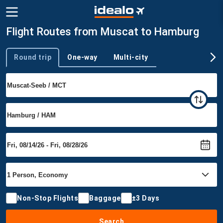
Flight Routes from Muscat to Hamburg
Round trip
One-way
Multi-city
Trip type
Non-Stop Flights
Baggage
±3 Days
Search