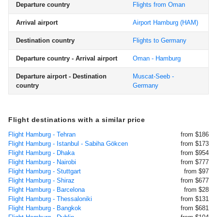
Departure country
Flights from Oman
Arrival airport
Airport Hamburg
(HAM)
Destination country
Flights to Germany
Departure country - Arrival airport
Oman - Hamburg
Departure airport - Destination
Muscat-Seeb -
country
Germany
Flight destinations with a similar price
Flight Hamburg - Tehran
from $186
Flight Hamburg - Istanbul - Sabiha Gökcen
from $173
Flight Hamburg - Dhaka
from $954
Flight Hamburg - Nairobi
from $777
Flight Hamburg - Stuttgart
from $97
Flight Hamburg - Shiraz
from $677
Flight Hamburg - Barcelona
from $28
Flight Hamburg - Thessaloniki
from $131
Flight Hamburg - Bangkok
from $681