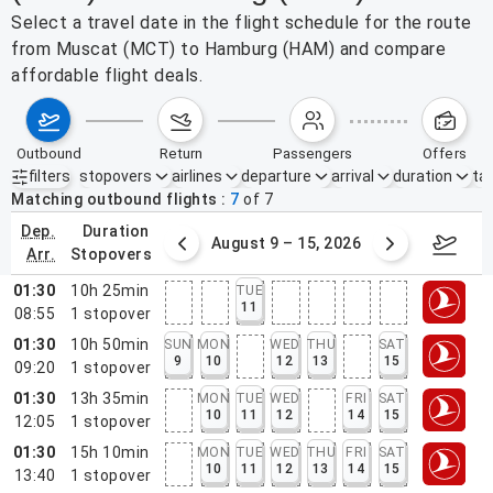
Select a travel date in the flight schedule for the route
from Muscat (MCT) to Hamburg (HAM) and compare
affordable flight deals.
outbound
return
passengers
offers
filters
stopovers
airlines
departure
arrival
duration
tak
Active filters
none
Matching outbound flights
7
of
7
dep.
duration
ust 2 – 8, 2026
August 9 – 15, 2026
Augus
arr.
stopovers
01:30
10h 25min
TUE
11
08:55
1
stopover
01:30
10h 50min
SUN
MON
WED
THU
SAT
9
10
12
13
15
09:20
1
stopover
01:30
13h 35min
MON
TUE
WED
FRI
SAT
10
11
12
14
15
12:05
1
stopover
01:30
15h 10min
MON
TUE
WED
THU
FRI
SAT
10
11
12
13
14
15
13:40
1
stopover