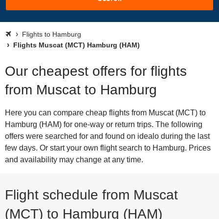
Flights to Hamburg
Flights Muscat (MCT) Hamburg (HAM)
Our cheapest offers for flights
from Muscat to Hamburg
Here you can compare cheap flights from Muscat (MCT) to
Hamburg (HAM) for one-way or return trips. The following
offers were searched for and found on idealo during the last
few days. Or start your own flight search to Hamburg. Prices
and availability may change at any time.
Flight schedule from Muscat
(MCT) to Hamburg (HAM)