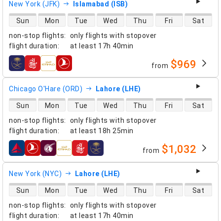
New York (JFK)
Islamabad (ISB)
direct flight availability
Sun
Mon
Tue
Wed
Thu
Fri
Sat
non-stop flights
:
only flights with stopover
flight duration
:
at least
17h 40min
$969
from
airlines
Chicago O'Hare (ORD)
Lahore (LHE)
direct flight availability
Sun
Mon
Tue
Wed
Thu
Fri
Sat
non-stop flights
:
only flights with stopover
flight duration
:
at least
18h 25min
$1,032
from
airlines
New York (NYC)
Lahore (LHE)
direct flight availability
Sun
Mon
Tue
Wed
Thu
Fri
Sat
non-stop flights
:
only flights with stopover
flight duration
:
at least
17h 40min