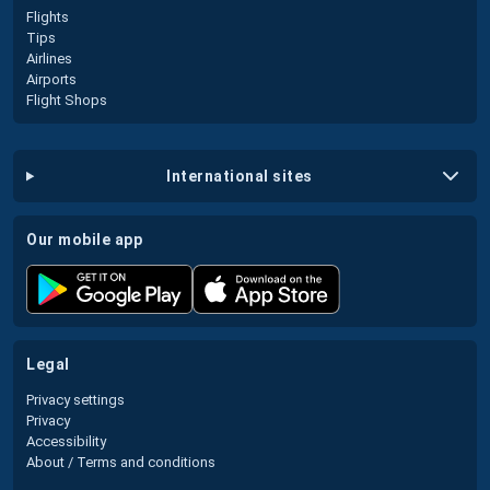
Flights
Tips
Airlines
Airports
Flight Shops
international sites
our mobile app
legal
Privacy settings
Privacy
Accessibility
About / Terms and conditions