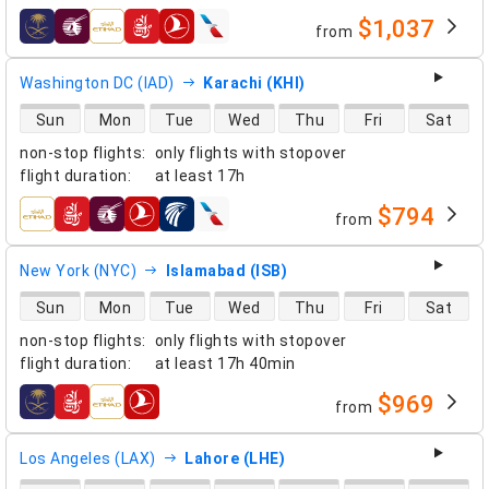
$1,037
from
airlines
Washington DC (IAD)
Karachi (KHI)
direct flight availability
Sun
Mon
Tue
Wed
Thu
Fri
Sat
non-stop flights
:
only flights with stopover
flight duration
:
at least
17h
$794
from
airlines
New York (NYC)
Islamabad (ISB)
direct flight availability
Sun
Mon
Tue
Wed
Thu
Fri
Sat
non-stop flights
:
only flights with stopover
flight duration
:
at least
17h 40min
$969
from
airlines
Los Angeles (LAX)
Lahore (LHE)