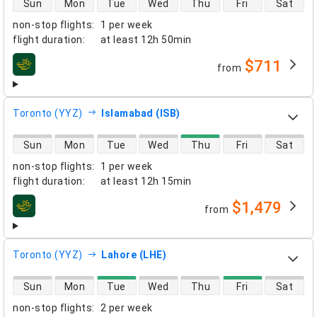
Sun
Mon
Tue
Wed
Thu
Fri
Sat
non-stop flights
:
1 per week
flight duration
:
at least
12h 50min
$711
from
airlines
Toronto (YYZ)
Islamabad (ISB)
direct flight availability
Sun
Mon
Tue
Wed
Thu
Fri
Sat
non-stop flights
:
1 per week
flight duration
:
at least
12h 15min
$1,479
from
airlines
Toronto (YYZ)
Lahore (LHE)
direct flight availability
Sun
Mon
Tue
Wed
Thu
Fri
Sat
non-stop flights
:
2 per week