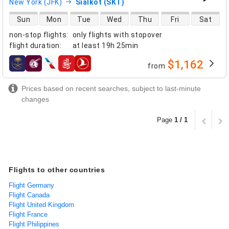
New York (JFK)
Sialkot (SKT)
direct flight availability
Sun
Mon
Tue
Wed
Thu
Fri
Sat
non-stop flights
:
only flights with stopover
flight duration
:
at least
19h 25min
$1,162
from
airlines
Prices based on recent searches, subject to last-minute
changes
Page
1 / 1
Flights to other countries
Flight Germany
Flight Canada
Flight United Kingdom
Flight France
Flight Philippines