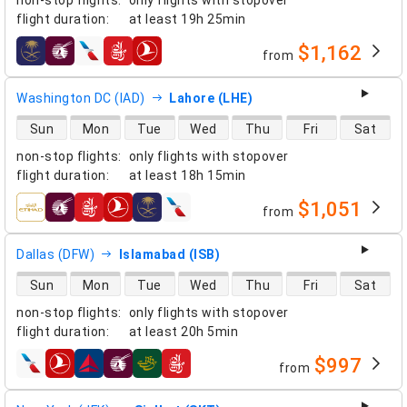
non-stop flights
:
only flights with stopover
flight duration
:
at least
19h 25min
$1,162
from
airlines
Washington DC (IAD)
Lahore (LHE)
direct flight availability
Sun
Mon
Tue
Wed
Thu
Fri
Sat
non-stop flights
:
only flights with stopover
flight duration
:
at least
18h 15min
$1,051
from
airlines
Dallas (DFW)
Islamabad (ISB)
direct flight availability
Sun
Mon
Tue
Wed
Thu
Fri
Sat
non-stop flights
:
only flights with stopover
flight duration
:
at least
20h 5min
$997
from
airlines