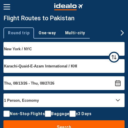
Flight Routes to Pakistan
Round trip
One-way
Multi-city
Trip type
Non-Stop Flights
Baggage
±3 Days
Search