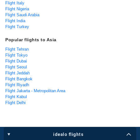
Flight Italy
Flight Nigeria
Flight Saudi Arabia
Flight India
Flight Turkey
Popular flights to Asia
Flight Tehran
Flight Tokyo
Flight Dubai
Flight Seoul
Flight Jeddah
Flight Bangkok
Flight Riyadh
Flight Jakarta - Metropolitan Area
Flight Kabul
Flight Delhi
idealo flights