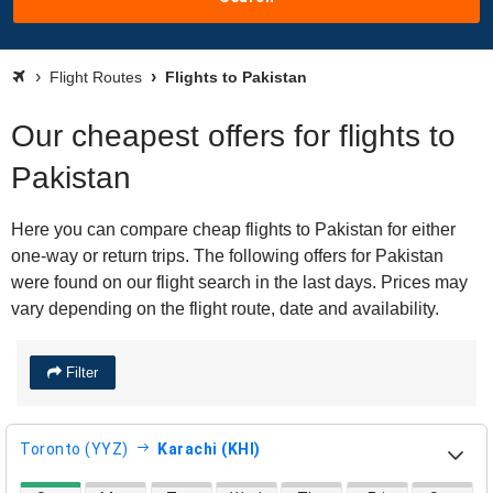
Flight Routes
Flights to Pakistan
Our cheapest offers for flights to
Pakistan
Here you can compare cheap flights to Pakistan for either
one-way or return trips. The following offers for Pakistan
were found on our flight search in the last days. Prices may
vary depending on the flight route, date and availability.
Filter
Toronto (YYZ)
Karachi (KHI)
direct flight availability