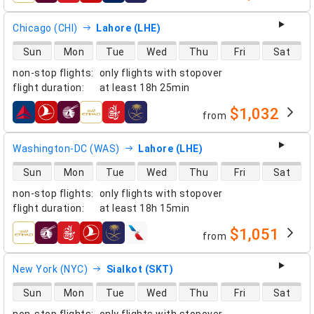
Chicago (CHI)
Lahore (LHE)
direct flight availability
Sun
Mon
Tue
Wed
Thu
Fri
Sat
non-stop flights
:
only flights with stopover
flight duration
:
at least
18h 25min
$1,032
from
airlines
Washington-DC (WAS)
Lahore (LHE)
direct flight availability
Sun
Mon
Tue
Wed
Thu
Fri
Sat
non-stop flights
:
only flights with stopover
flight duration
:
at least
18h 15min
$1,051
from
airlines
New York (NYC)
Sialkot (SKT)
direct flight availability
Sun
Mon
Tue
Wed
Thu
Fri
Sat