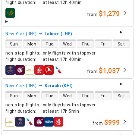
flight duration
:
at least
12h 40min
$1,279
from
airlines
New York (JFK)
Lahore (LHE)
direct flight availability
Sun
Mon
Tue
Wed
Thu
Fri
Sat
non-stop flights
:
only flights with stopover
flight duration
:
at least
17h 40min
$1,037
from
airlines
New York (JFK)
Karachi (KHI)
direct flight availability
Sun
Mon
Tue
Wed
Thu
Fri
Sat
non-stop flights
:
only flights with stopover
flight duration
:
at least
17h 5min
$999
from
airlines