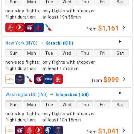
direct flight availability
Sun
Mon
Tue
Wed
Thu
Fri
Sat
non-stop flights
:
only flights with stopover
flight duration
:
at least
19h 55min
$1,161
from
airlines
New York (NYC)
Karachi (KHI)
direct flight availability
Sun
Mon
Tue
Wed
Thu
Fri
Sat
non-stop flights
:
only flights with stopover
flight duration
:
at least
17h 5min
$999
from
airlines
Washington DC (IAD)
Islamabad (ISB)
direct flight availability
Sun
Mon
Tue
Wed
Thu
Fri
Sat
non-stop flights
:
only flights with stopover
flight duration
:
at least
18h 15min
$1,041
from
airlines