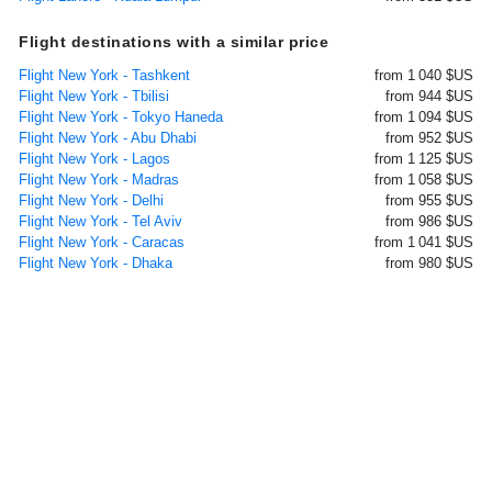
Flight destinations with a similar price
Flight New York - Tashkent
from 1 040 $US
Flight New York - Tbilisi
from 944 $US
Flight New York - Tokyo Haneda
from 1 094 $US
Flight New York - Abu Dhabi
from 952 $US
Flight New York - Lagos
from 1 125 $US
Flight New York - Madras
from 1 058 $US
Flight New York - Delhi
from 955 $US
Flight New York - Tel Aviv
from 986 $US
Flight New York - Caracas
from 1 041 $US
Flight New York - Dhaka
from 980 $US