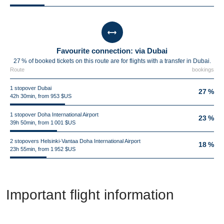
Favourite connection: via Dubai
27 % of booked tickets on this route are for flights with a transfer in Dubai.
Route
bookings
1 stopover Dubai
27 %
42h 30min, from 953 $US
1 stopover Doha International Airport
23 %
39h 50min, from 1 001 $US
2 stopovers Helsinki-Vantaa Doha International Airport
18 %
23h 55min, from 1 952 $US
Important flight information