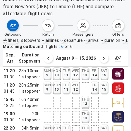
from New York (JFK) to Lahore (LHE) and compare
affordable flight deals.
outbound
return
passengers
offers
filters
stopovers
airlines
departure
arrival
duration
tak
Active filters
none
Matching outbound flights
6
of
6
dep.
duration
ust 2 – 8, 2026
August 9 – 15, 2026
Augus
arr.
stopovers
11:20
28h 10min
SUN
MON
TUE
WED
THU
FRI
SAT
9
10
11
12
13
14
15
01:30
1
stopover
11:20
28h 25min
SUN
MON
TUE
WED
FRI
SAT
9
10
11
12
14
15
01:45
1
stopover
15:45
16h 40min
THU
13
18:25
1
stopover
19:00
20h
THU
13
01:00
1
stopover
22:20
34h 5min
SUN
MON
TUE
THU
SAT