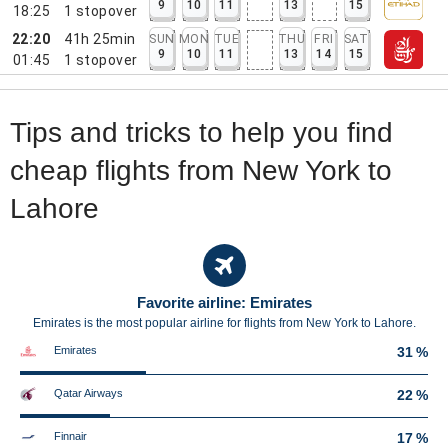
9
10
11
13
15
18:25
1
stopover
22:20
41h 25min
SUN
MON
TUE
THU
FRI
SAT
9
10
11
13
14
15
01:45
1
stopover
Tips and tricks to help you find
cheap flights from New York to
Lahore
Favorite airline: Emirates
Emirates is the most popular airline for flights from New York to Lahore.
Emirates
31 %
Qatar Airways
22 %
Finnair
17 %