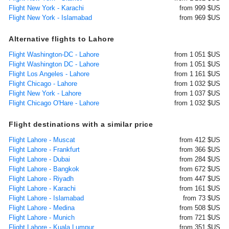
Flight New York - Karachi
from 999 $US
Flight New York - Islamabad
from 969 $US
Alternative flights to Lahore
Flight Washington-DC - Lahore
from 1 051 $US
Flight Washington DC - Lahore
from 1 051 $US
Flight Los Angeles - Lahore
from 1 161 $US
Flight Chicago - Lahore
from 1 032 $US
Flight New York - Lahore
from 1 037 $US
Flight Chicago O'Hare - Lahore
from 1 032 $US
Flight destinations with a similar price
Flight Lahore - Muscat
from 412 $US
Flight Lahore - Frankfurt
from 366 $US
Flight Lahore - Dubai
from 284 $US
Flight Lahore - Bangkok
from 672 $US
Flight Lahore - Riyadh
from 447 $US
Flight Lahore - Karachi
from 161 $US
Flight Lahore - Islamabad
from 73 $US
Flight Lahore - Medina
from 508 $US
Flight Lahore - Munich
from 721 $US
Flight Lahore - Kuala Lumpur
from 351 $US