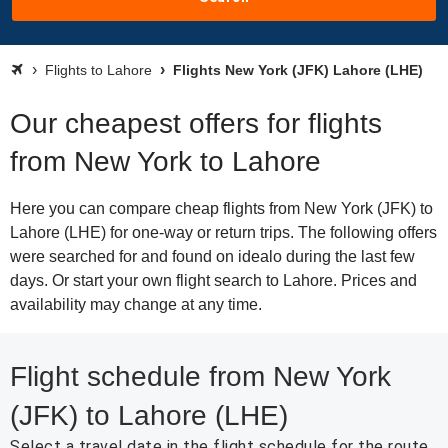
Flights to Lahore
Flights New York (JFK) Lahore (LHE)
Our cheapest offers for flights
from New York to Lahore
Here you can compare cheap flights from New York (JFK) to
Lahore (LHE) for one-way or return trips. The following offers
were searched for and found on idealo during the last few
days. Or start your own flight search to Lahore. Prices and
availability may change at any time.
Flight schedule from New York
(JFK) to Lahore (LHE)
Select a travel date in the flight schedule for the route