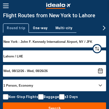
Flight Routes from New York to Lahore
Round trip
One-way
Multi-city
Trip type
Non-Stop Flights
Baggage
±3 Days
Search