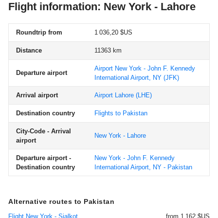
Flight information: New York - Lahore
Roundtrip from
1 036,20 $US
Distance
11363 km
Airport New York - John F. Kennedy
Departure airport
International Airport, NY
(JFK)
Arrival airport
Airport Lahore
(LHE)
Destination country
Flights to Pakistan
City-Code - Arrival
New York - Lahore
airport
Departure airport -
New York - John F. Kennedy
Destination country
International Airport, NY - Pakistan
Alternative routes to Pakistan
Flight New York - Sialkot
from 1 162 $US