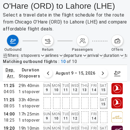
O'Hare (ORD) to Lahore (LHE)
Select a travel date in the flight schedule for the route
from Chicago O'Hare (ORD) to Lahore (LHE) and compare
affordable flight deals.
outbound
return
passengers
offers
filters
stopovers
airlines
departure
arrival
duration
tak
Active filters
none
Matching outbound flights
10
of
10
dep.
duration
ust 2 – 8, 2026
August 9 – 15, 2026
Augus
arr.
stopovers
11:25
29h 40min
SUN
MON
TUE
WED
THU
FRI
SAT
9
10
11
12
13
14
15
04:05
1
stopover
11:25
33h 40min
SAT
15
08:05
1
stopover
14:00
17h 25min
SUN
MON
TUE
WED
FRI
9
10
11
12
14
18:25
1
stopover
19:20
19h 10min
SUN
MON
TUE
WED
THU
FRI
SAT