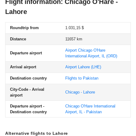
Flight information: Chicago O'Hare -
Lahore
Roundtrip from
1.031,15 $
Distance
11657 km
Airport Chicago O'Hare
Departure airport
International Airport, IL
(ORD)
Arrival airport
Airport Lahore
(LHE)
Destination country
Flights to Pakistan
City-Code - Arrival
Chicago - Lahore
airport
Departure airport -
Chicago O'Hare International
Destination country
Airport, IL - Pakistan
Alternative flights to Lahore