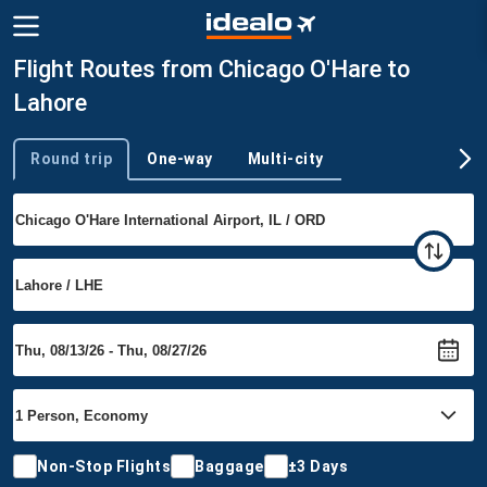
Flight Routes from Chicago O'Hare to
Lahore
Round trip
One-way
Multi-city
Trip type
Non-Stop Flights
Baggage
±3 Days