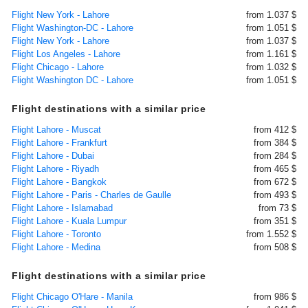
Flight New York - Lahore
from 1.037 $
Flight Washington-DC - Lahore
from 1.051 $
Flight New York - Lahore
from 1.037 $
Flight Los Angeles - Lahore
from 1.161 $
Flight Chicago - Lahore
from 1.032 $
Flight Washington DC - Lahore
from 1.051 $
Flight destinations with a similar price
Flight Lahore - Muscat
from 412 $
Flight Lahore - Frankfurt
from 384 $
Flight Lahore - Dubai
from 284 $
Flight Lahore - Riyadh
from 465 $
Flight Lahore - Bangkok
from 672 $
Flight Lahore - Paris - Charles de Gaulle
from 493 $
Flight Lahore - Islamabad
from 73 $
Flight Lahore - Kuala Lumpur
from 351 $
Flight Lahore - Toronto
from 1.552 $
Flight Lahore - Medina
from 508 $
Flight destinations with a similar price
Flight Chicago O'Hare - Manila
from 986 $