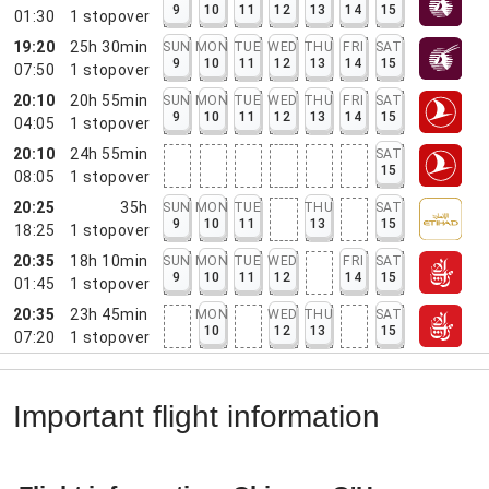
9
10
11
12
13
14
15
01:30
1
stopover
19:20
25h 30min
SUN
MON
TUE
WED
THU
FRI
SAT
9
10
11
12
13
14
15
07:50
1
stopover
20:10
20h 55min
SUN
MON
TUE
WED
THU
FRI
SAT
9
10
11
12
13
14
15
04:05
1
stopover
20:10
24h 55min
SAT
15
08:05
1
stopover
20:25
35h
SUN
MON
TUE
THU
SAT
9
10
11
13
15
18:25
1
stopover
20:35
18h 10min
SUN
MON
TUE
WED
FRI
SAT
9
10
11
12
14
15
01:45
1
stopover
20:35
23h 45min
MON
WED
THU
SAT
10
12
13
15
07:20
1
stopover
Important flight information