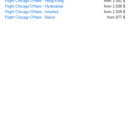
Flight Chicago O'Hare - Hong Kong
from 1.041 $
Flight Chicago O'Hare - Hyderabad
from 1.038 $
Flight Chicago O'Hare - Istanbul
from 1.028 $
Flight Chicago O'Hare - Beirut
from 977 $