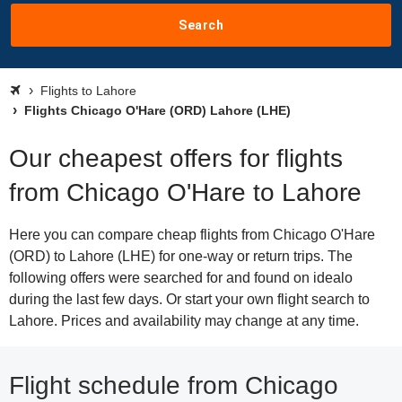
Search
Flights to Lahore
Flights Chicago O'Hare (ORD) Lahore (LHE)
Our cheapest offers for flights
from Chicago O'Hare to Lahore
Here you can compare cheap flights from Chicago O'Hare
(ORD) to Lahore (LHE) for one-way or return trips. The
following offers were searched for and found on idealo
during the last few days. Or start your own flight search to
Lahore. Prices and availability may change at any time.
Flight schedule from Chicago