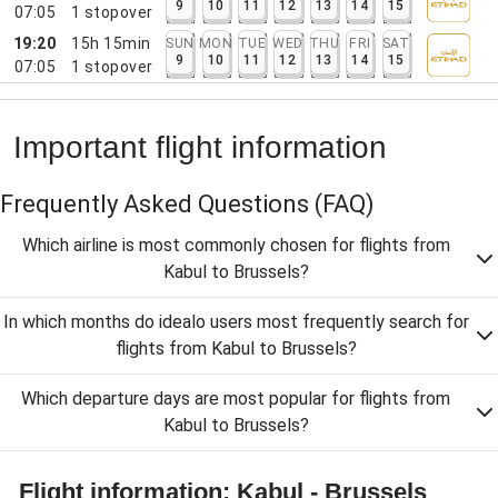
9
10
11
12
13
14
15
07:05
1
stopover
19:20
15h 15min
SUN
MON
TUE
WED
THU
FRI
SAT
9
10
11
12
13
14
15
07:05
1
stopover
Important flight information
Frequently Asked Questions
(FAQ)
Which airline is most commonly chosen for flights from
Kabul to Brussels?
In which months do idealo users most frequently search for
flights from Kabul to Brussels?
Which departure days are most popular for flights from
Kabul to Brussels?
Flight information: Kabul - Brussels