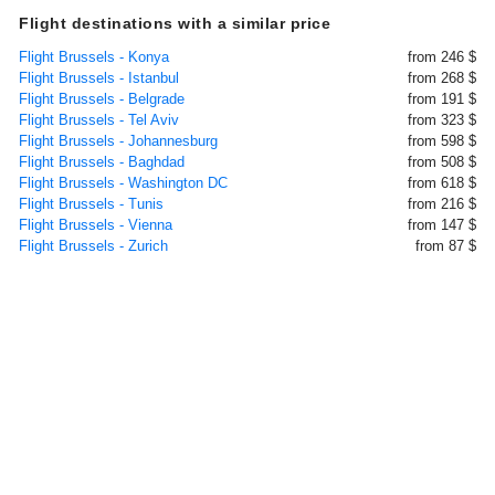
Flight destinations with a similar price
Flight Brussels - Konya
from 246 $
Flight Brussels - Istanbul
from 268 $
Flight Brussels - Belgrade
from 191 $
Flight Brussels - Tel Aviv
from 323 $
Flight Brussels - Johannesburg
from 598 $
Flight Brussels - Baghdad
from 508 $
Flight Brussels - Washington DC
from 618 $
Flight Brussels - Tunis
from 216 $
Flight Brussels - Vienna
from 147 $
Flight Brussels - Zurich
from 87 $