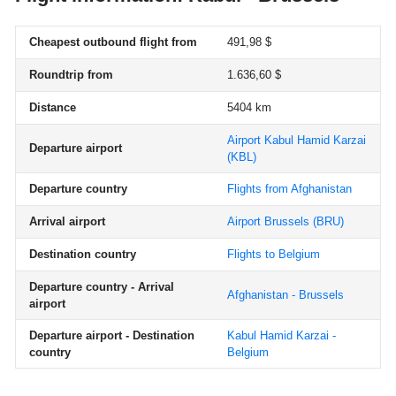
Cheapest outbound flight from
491,98 $
Roundtrip from
1.636,60 $
Distance
5404 km
Airport Kabul Hamid Karzai
Departure airport
(KBL)
Departure country
Flights from Afghanistan
Arrival airport
Airport Brussels
(BRU)
Destination country
Flights to Belgium
Departure country - Arrival
Afghanistan - Brussels
airport
Departure airport - Destination
Kabul Hamid Karzai -
country
Belgium