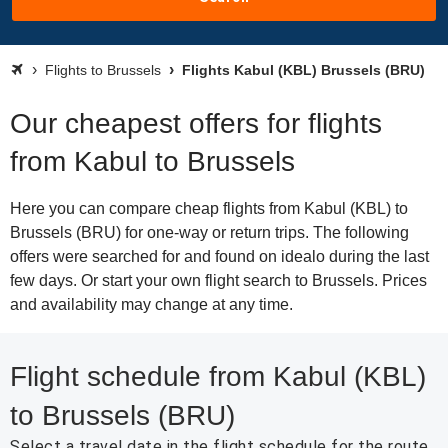
Flights to Brussels
Flights Kabul (KBL) Brussels (BRU)
Our cheapest offers for flights
from Kabul to Brussels
Here you can compare cheap flights from Kabul (KBL) to
Brussels (BRU) for one-way or return trips. The following
offers were searched for and found on idealo during the last
few days. Or start your own flight search to Brussels. Prices
and availability may change at any time.
Flight schedule from Kabul (KBL)
to Brussels (BRU)
Select a travel date in the flight schedule for the route