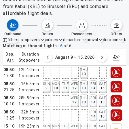
from Kabul (KBL) to Brussels (BRU) and compare
affordable flight deals.
outbound
return
passengers
offers
filters
stopovers
airlines
departure
arrival
duration
tak
Active filters
none
Matching outbound flights
6
of
6
dep.
duration
ust 2 – 8, 2026
August 9 – 15, 2026
Augus
arr.
stopovers
08:50
12h 10min
THU
13
17:30
1
stopover
08:50
16h 5min
SUN
MON
TUE
WED
THU
FRI
SAT
9
10
11
12
13
14
15
21:25
1
stopover
08:50
28h 50min
WED
THU
FRI
SAT
12
13
14
15
10:10
1
stopover
08:50
32h 5min
FRI
SAT
14
15
13:25
1
stopover
15:10
19h 25min
SUN
MON
TUE
WED
THU
FRI
SAT