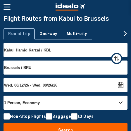
Flight Routes from Kabul to Brussels
Round trip
One-way
Multi-city
Trip type
Non-Stop Flights
Baggage
±3 Days
Search