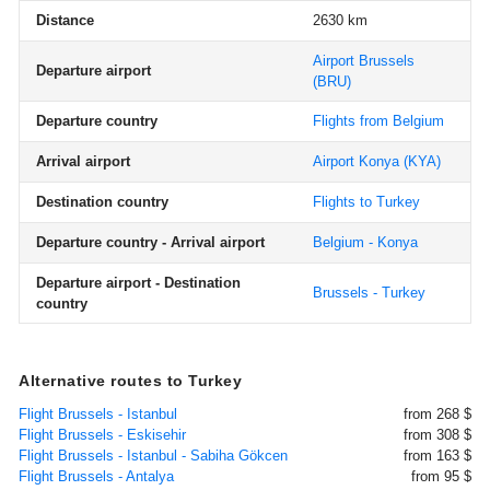
Distance
2630 km
Airport Brussels
Departure airport
(BRU)
Departure country
Flights from Belgium
Arrival airport
Airport Konya
(KYA)
Destination country
Flights to Turkey
Departure country - Arrival airport
Belgium - Konya
Departure airport - Destination
Brussels - Turkey
country
Alternative routes to Turkey
Flight Brussels - Istanbul
from 268 $
Flight Brussels - Eskisehir
from 308 $
Flight Brussels - Istanbul - Sabiha Gökcen
from 163 $
Flight Brussels - Antalya
from 95 $