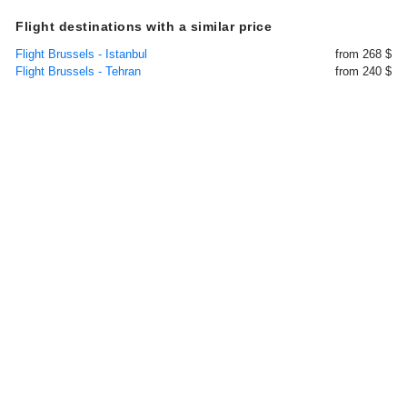
Flight destinations with a similar price
Flight Brussels - Istanbul
from 268 $
Flight Brussels - Tehran
from 240 $