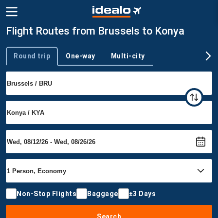
Flight Routes from Brussels to Konya
Round trip
One-way
Multi-city
Trip type
Non-Stop Flights
Baggage
±3 Days
Search