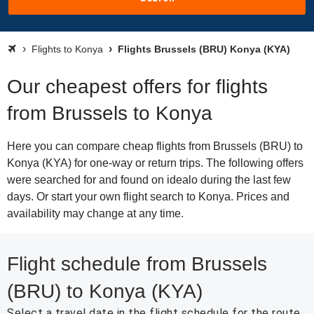
Flights to Konya
Flights Brussels (BRU) Konya (KYA)
Our cheapest offers for flights
from Brussels to Konya
Here you can compare cheap flights from Brussels (BRU) to
Konya (KYA) for one-way or return trips. The following offers
were searched for and found on idealo during the last few
days. Or start your own flight search to Konya. Prices and
availability may change at any time.
Flight schedule from Brussels
(BRU) to Konya (KYA)
Select a travel date in the flight schedule for the route