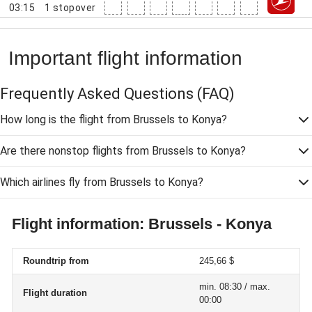
03:15
1
stopover
Important flight information
Frequently Asked Questions
(FAQ)
How long is the flight from Brussels to Konya?
Are there nonstop flights from Brussels to Konya?
Which airlines fly from Brussels to Konya?
Flight information: Brussels - Konya
Roundtrip from
245,66 $
min. 08:30 / max.
Flight duration
00:00