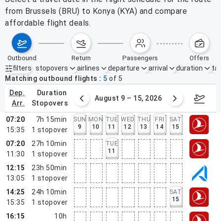
from Brussels (BRU) to Konya (KYA) and compare
affordable flight deals.
outbound
return
passengers
offers
filters
stopovers
airlines
departure
arrival
duration
tak
Active filters
none
Matching outbound flights
5
of
5
dep.
duration
ust 2 – 8, 2026
August 9 – 15, 2026
Augus
arr.
stopovers
07:20
7h 15min
SUN
MON
TUE
WED
THU
FRI
SAT
9
10
11
12
13
14
15
15:35
1
stopover
07:20
27h 10min
TUE
11
11:30
1
stopover
12:15
23h 50min
13:05
1
stopover
14:25
24h 10min
SAT
15
15:35
1
stopover
16:15
10h