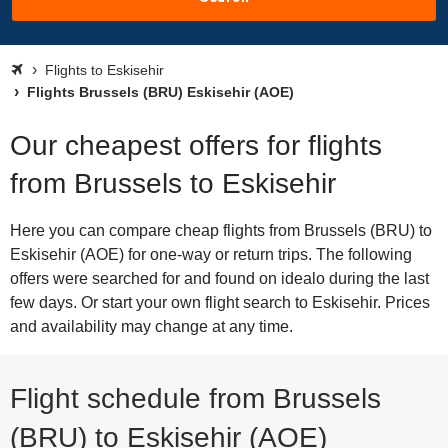
Flights to Eskisehir
Flights Brussels (BRU) Eskisehir (AOE)
Our cheapest offers for flights
from Brussels to Eskisehir
Here you can compare cheap flights from Brussels (BRU) to
Eskisehir (AOE) for one-way or return trips. The following
offers were searched for and found on idealo during the last
few days. Or start your own flight search to Eskisehir. Prices
and availability may change at any time.
Flight schedule from Brussels
(BRU) to Eskisehir (AOE)