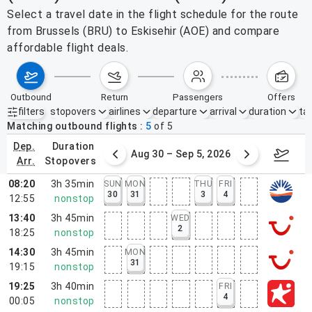
Select a travel date in the flight schedule for the route
from Brussels (BRU) to Eskisehir (AOE) and compare
affordable flight deals.
outbound
return
passengers
offers
filters
stopovers
airlines
departure
arrival
duration
tak
Active filters
none
Matching outbound flights
5
of
5
dep.
duration
st 23 – 29, 2026
Aug 30 – Sep 5, 2026
Septem
arr.
stopovers
08:20
3h 35min
SUN
MON
THU
FRI
30
31
3
4
12:55
nonstop
13:40
3h 45min
WED
2
18:25
nonstop
14:30
3h 45min
MON
31
19:15
nonstop
19:25
3h 40min
FRI
4
00:05
nonstop