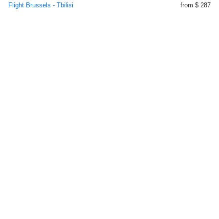
Flight Brussels - Tbilisi
from $ 287