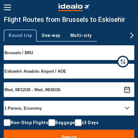
Flight Routes from Brussels to Eskisehir
Round trip
One-way
Multi-city
Trip type
Non-Stop Flights
Baggage
±3 Days
Search