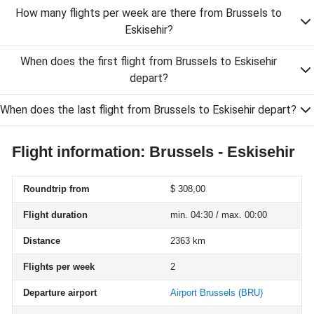
How many flights per week are there from Brussels to
Eskisehir?
When does the first flight from Brussels to Eskisehir
depart?
When does the last flight from Brussels to Eskisehir depart?
Flight information: Brussels - Eskisehir
Roundtrip from
$ 308,00
Flight duration
min. 04:30 / max. 00:00
Distance
2363 km
Flights per week
2
Departure airport
Airport Brussels
(BRU)