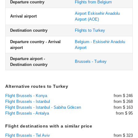
Departure country
Flights from Belgium
Airport Eskisehir Anadolu
Arrival airport
Airport
(AOE)
Destination country
Flights to Turkey
Departure country - Arrival
Belgium - Eskisehir Anadolu
airport
Airport
Departure airport -
Brussels - Turkey
Destination country
Alternative routes to Turkey
Flight Brussels - Konya
from $ 246
Flight Brussels - Istanbul
from $ 268
Flight Brussels - Istanbul - Sabiha Gökcen
from $ 163
Flight Brussels - Antalya
from $ 95
Flight destinations with a similar price
Flight Brussels - Tel Aviv
from $ 323