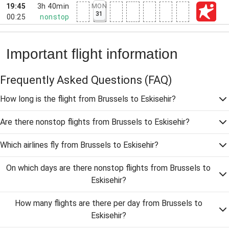
19:45
3h 40min
MON
31
00:25
nonstop
Important flight information
Frequently Asked Questions
(FAQ)
How long is the flight from Brussels to Eskisehir?
Are there nonstop flights from Brussels to Eskisehir?
Which airlines fly from Brussels to Eskisehir?
On which days are there nonstop flights from Brussels to
Eskisehir?
How many flights are there per day from Brussels to
Eskisehir?