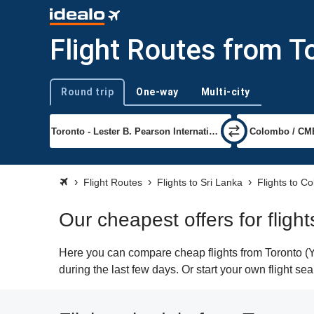
Flight Routes from T
Round trip
One-way
Multi-city
Trip type
Flight Routes
Flights to Sri Lanka
Flights to C
Our cheapest offers for flig
Here you can compare cheap flights from Toronto (Y
during the last few days. Or start your own flight s