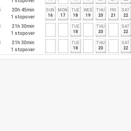
5
1
stopover
5
20h 45min
SUN
MON
TUE
WED
THU
FRI
SAT
16
17
18
19
20
21
22
0
1
stopover
5
21h 30min
TUE
THU
SAT
18
20
22
5
1
stopover
5
21h 30min
TUE
THU
SAT
18
20
22
5
1
stopover