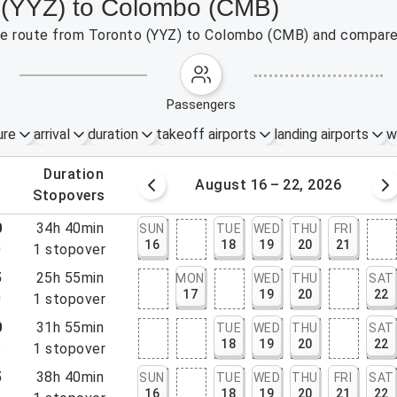
o (YYZ) to Colombo (CMB)
 the route from Toronto (YYZ) to Colombo (CMB) and compare 
passengers
ure
arrival
duration
takeoff airports
landing airports
w
.
duration
 – 15, 2026
August 16 – 22, 2026
.
stopovers
0
34h 40min
SUN
TUE
WED
THU
FRI
16
18
19
20
21
0
1
stopover
5
25h 55min
MON
WED
THU
SAT
17
19
20
22
0
1
stopover
0
31h 55min
TUE
WED
THU
SAT
18
19
20
22
5
1
stopover
5
38h 40min
SUN
TUE
WED
THU
FRI
SAT
16
18
19
20
21
22