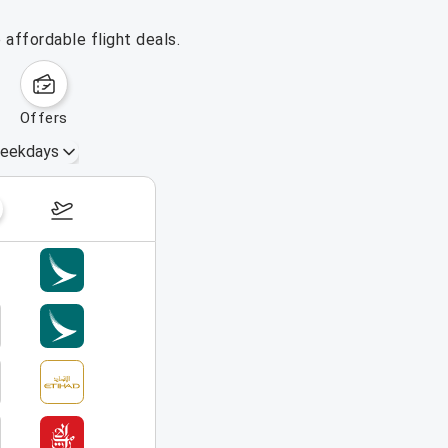
affordable flight deals.
offers
eekdays
August 23 – 29, 2026