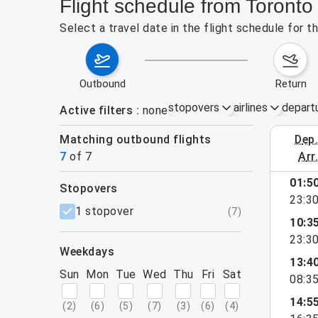
Flight schedule from Toront
Select a travel date in the flight schedule for
outbound
return
stopovers
airlines
depart
Active filters
none
Matching outbound flights
dep
August 9
7
of
7
arr
01:5
stopovers
23:3
filters
1 stopover
(
7
)
10:3
23:3
weekdays
13:4
Sun
Mon
Tue
Wed
Thu
Fri
Sat
08:3
14:5
(
2
)
(
6
)
(
5
)
(
7
)
(
3
)
(
6
)
(
4
)