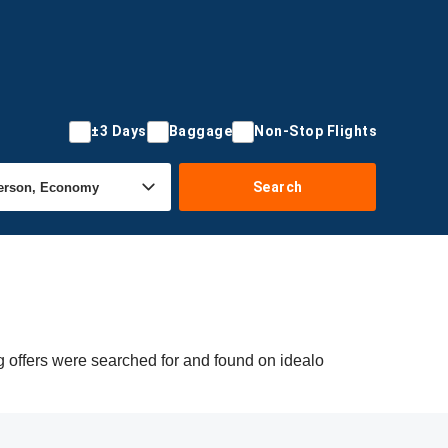
±3 Days
Baggage
Non-Stop Flights
Search
g offers were searched for and found on idealo