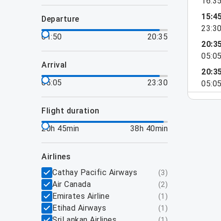
16:3
15:4
departure
23:3
01:50
20:35
20:3
05:0
arrival
20:3
05:05
23:30
05:0
flight duration
20h 45min
38h 40min
airlines
Cathay Pacific Airways
(
3
)
Air Canada
(
2
)
Emirates Airline
(
1
)
Etihad Airways
(
1
)
SriLankan Airlines
(
1
)