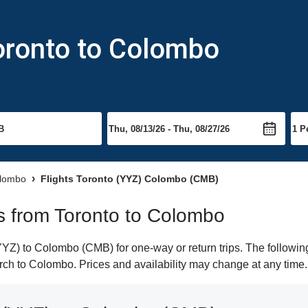
oronto to Colombo
olombo
Flights Toronto (YYZ) Colombo (CMB)
hts from Toronto to Colombo
YZ) to Colombo (CMB) for one-way or return trips. The followin
earch to Colombo. Prices and availability may change at any time.