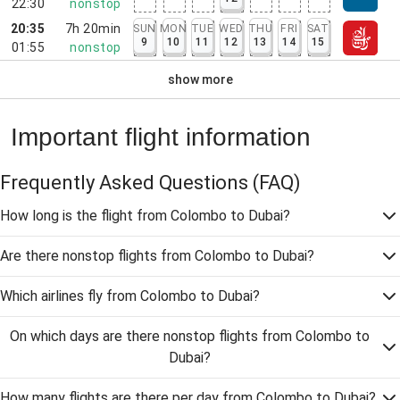
22:30
nonstop
20:35
7h 20min
SUN
MON
TUE
WED
THU
FRI
SAT
9
10
11
12
13
14
15
01:55
nonstop
show more
Important flight information
Frequently Asked Questions
(FAQ)
How long is the flight from Colombo to Dubai?
Are there nonstop flights from Colombo to Dubai?
Which airlines fly from Colombo to Dubai?
On which days are there nonstop flights from Colombo to
Dubai?
How many flights are there per day from Colombo to Dubai?