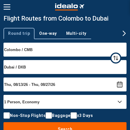
Flight Routes from Colombo to Dubai
Round trip
One-way
Multi-city
Trip type
Non-Stop Flights
Baggage
±3 Days
Search