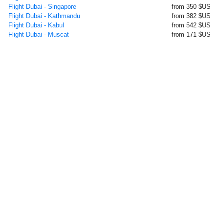
Flight Dubai - Singapore
from 350 $US
Flight Dubai - Kathmandu
from 382 $US
Flight Dubai - Kabul
from 542 $US
Flight Dubai - Muscat
from 171 $US