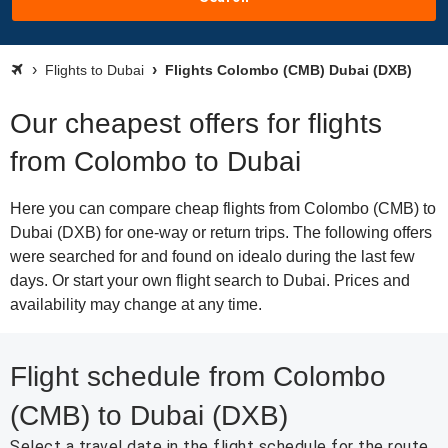
Flights to Dubai
Flights Colombo (CMB) Dubai (DXB)
Our cheapest offers for flights
from Colombo to Dubai
Here you can compare cheap flights from Colombo (CMB) to
Dubai (DXB) for one-way or return trips. The following offers
were searched for and found on idealo during the last few
days. Or start your own flight search to Dubai. Prices and
availability may change at any time.
Flight schedule from Colombo
(CMB) to Dubai (DXB)
Select a travel date in the flight schedule for the route