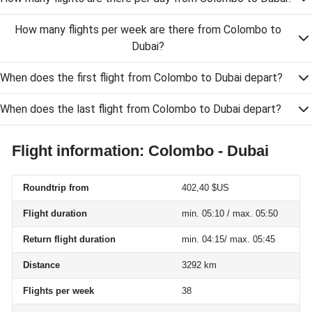
How many flights per week are there from Colombo to
Dubai?
When does the first flight from Colombo to Dubai depart?
When does the last flight from Colombo to Dubai depart?
Flight information: Colombo - Dubai
Roundtrip from
402,40 $US
Flight duration
min. 05:10 / max. 05:50
Return flight duration
min. 04:15/ max. 05:45
Distance
3292 km
Flights per week
38