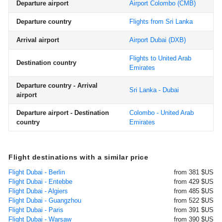
Departure airport
Airport Colombo
(CMB)
Departure country
Flights from Sri Lanka
Arrival airport
Airport Dubai
(DXB)
Flights to United Arab
Destination country
Emirates
Departure country - Arrival
Sri Lanka - Dubai
airport
Departure airport - Destination
Colombo - United Arab
country
Emirates
Flight destinations with a similar price
Flight Dubai - Berlin
from 381 $US
Flight Dubai - Entebbe
from 429 $US
Flight Dubai - Algiers
from 485 $US
Flight Dubai - Guangzhou
from 522 $US
Flight Dubai - Paris
from 391 $US
Flight Dubai - Warsaw
from 390 $US