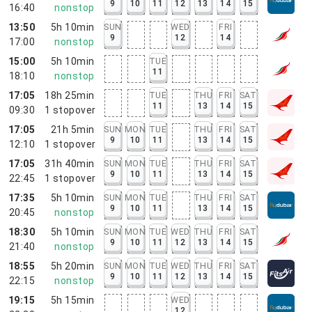
9
10
11
12
13
14
15
16:40
nonstop
13:50
5h 10min
SUN
WED
FRI
9
12
14
17:00
nonstop
15:00
5h 10min
TUE
11
18:10
nonstop
17:05
18h 25min
TUE
THU
FRI
SAT
11
13
14
15
09:30
1
stopover
17:05
21h 5min
SUN
MON
TUE
THU
FRI
SAT
9
10
11
13
14
15
12:10
1
stopover
17:05
31h 40min
SUN
MON
TUE
THU
FRI
SAT
9
10
11
13
14
15
22:45
1
stopover
17:35
5h 10min
SUN
MON
TUE
THU
FRI
SAT
9
10
11
13
14
15
20:45
nonstop
18:30
5h 10min
SUN
MON
TUE
WED
THU
FRI
SAT
9
10
11
12
13
14
15
21:40
nonstop
18:55
5h 20min
SUN
MON
TUE
WED
THU
FRI
SAT
9
10
11
12
13
14
15
22:15
nonstop
19:15
5h 15min
WED
12