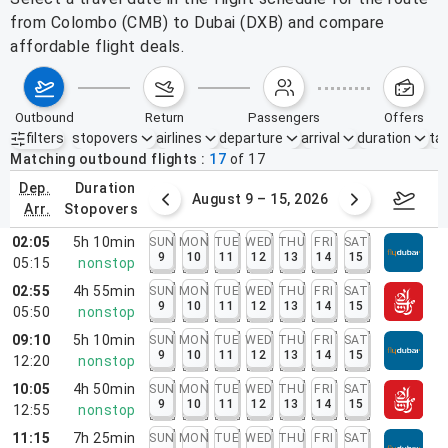
from Colombo (CMB) to Dubai (DXB) and compare
affordable flight deals.
outbound
return
passengers
offers
filters
stopovers
airlines
departure
arrival
duration
tak
Active filters
none
Matching outbound flights
17
of
17
dep.
duration
ust 2 – 8, 2026
August 9 – 15, 2026
Augus
arr.
stopovers
02:05
5h 10min
SUN
MON
TUE
WED
THU
FRI
SAT
9
10
11
12
13
14
15
05:15
nonstop
02:55
4h 55min
SUN
MON
TUE
WED
THU
FRI
SAT
9
10
11
12
13
14
15
05:50
nonstop
09:10
5h 10min
SUN
MON
TUE
WED
THU
FRI
SAT
9
10
11
12
13
14
15
12:20
nonstop
10:05
4h 50min
SUN
MON
TUE
WED
THU
FRI
SAT
9
10
11
12
13
14
15
12:55
nonstop
11:15
7h 25min
SUN
MON
TUE
WED
THU
FRI
SAT