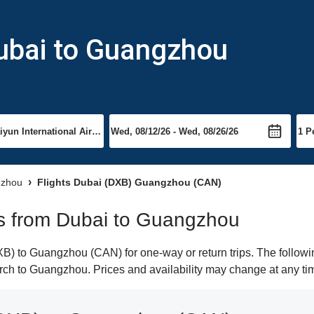
Dubai to Guangzhou
gzhou
Flights Dubai (DXB) Guangzhou (CAN)
hts from Dubai to Guangzhou
) to Guangzhou (CAN) for one-way or return trips. The followin
earch to Guangzhou. Prices and availability may change at any ti