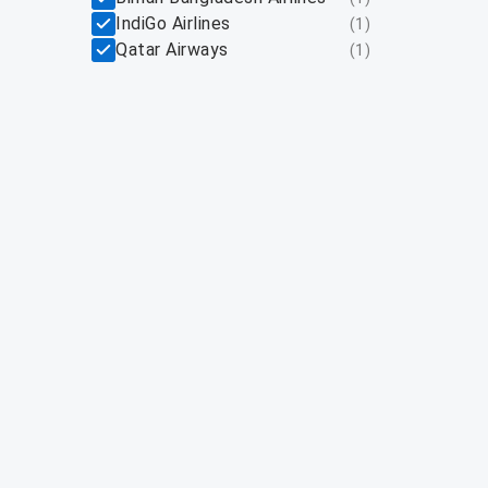
IndiGo Airlines
(
1
)
Qatar Airways
(
1
)