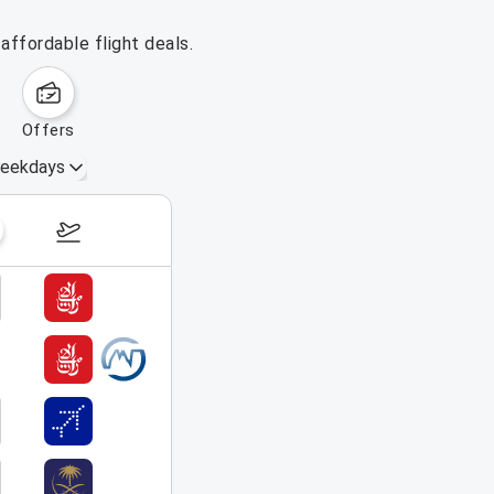
affordable flight deals.
offers
eekdays
August 23 – 29, 2026