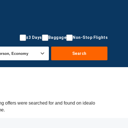
±3 Days
Baggage
Non-Stop Flights
Search
g offers were searched for and found on idealo
me.