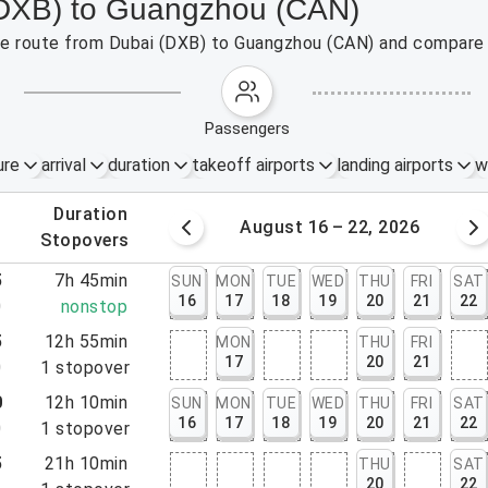
 (DXB) to Guangzhou (CAN)
 the route from Dubai (DXB) to Guangzhou (CAN) and compare 
passengers
ure
arrival
duration
takeoff airports
landing airports
w
.
duration
 – 15, 2026
August 16 – 22, 2026
.
stopovers
5
7h 45min
SUN
MON
TUE
WED
THU
FRI
SAT
16
17
18
19
20
21
22
0
nonstop
5
12h 55min
MON
THU
FRI
17
20
21
0
1
stopover
0
12h 10min
SUN
MON
TUE
WED
THU
FRI
SAT
16
17
18
19
20
21
22
0
1
stopover
5
21h 10min
THU
SAT
20
22