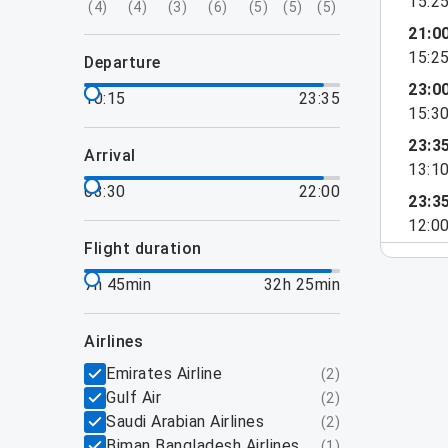
15:2
(
4
)
(
4
)
(
3
)
(
6
)
(
5
)
(
5
)
(
5
)
21:0
15:2
departure
23:0
10:15
23:35
15:3
23:3
arrival
13:1
03:30
22:00
23:3
12:0
flight duration
7h 45min
32h 25min
airlines
Emirates Airline
(
2
)
Gulf Air
(
2
)
Saudi Arabian Airlines
(
2
)
Biman Bangladesh Airlines
(
1
)