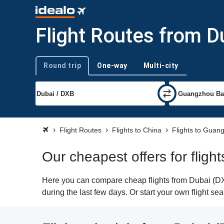
Flight Routes from 
Round trip
One-way
Multi-city
Trip type
Flight Routes
Flights to China
Flights to Guan
Our cheapest offers for flig
Here you can compare cheap flights from Dubai (DXB
during the last few days. Or start your own flight s