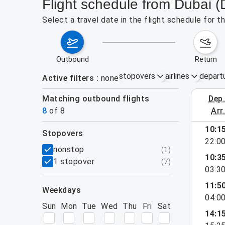
Flight schedule from Dubai
Select a travel date in the flight schedule for
outbound
return
stopovers
airlines
depart
Active filters
none
Matching outbound flights
dep
August 9
8
of
8
arr
10:1
stopovers
22:0
filters
nonstop
(
1
)
10:3
1 stopover
(
7
)
03:3
11:5
weekdays
04:0
Sun
Mon
Tue
Wed
Thu
Fri
Sat
14:1