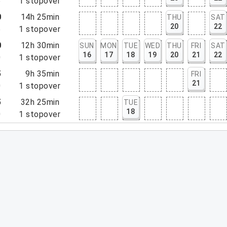
5
1
stopover
0
14h 25min
THU
SAT
20
22
5
1
stopover
0
12h 30min
SUN
MON
TUE
WED
THU
FRI
SAT
16
17
18
19
20
21
22
0
1
stopover
5
9h 35min
FRI
21
0
1
stopover
5
32h 25min
TUE
18
0
1
stopover