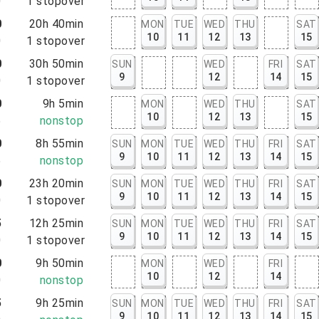
0
1
stopover
0
20h 40min
MON
TUE
WED
THU
SAT
10
11
12
13
15
0
1
stopover
0
30h 50min
SUN
WED
FRI
SAT
9
12
14
15
0
1
stopover
0
9h 5min
MON
WED
THU
SAT
10
12
13
15
5
nonstop
0
8h 55min
SUN
MON
TUE
WED
THU
FRI
SAT
9
10
11
12
13
14
15
5
nonstop
0
23h 20min
SUN
MON
TUE
WED
THU
FRI
SAT
9
10
11
12
13
14
15
0
1
stopover
5
12h 25min
SUN
MON
TUE
WED
THU
FRI
SAT
9
10
11
12
13
14
15
0
1
stopover
0
9h 50min
MON
WED
FRI
10
12
14
0
nonstop
5
9h 25min
SUN
MON
TUE
WED
THU
FRI
SAT
9
10
11
12
13
14
15