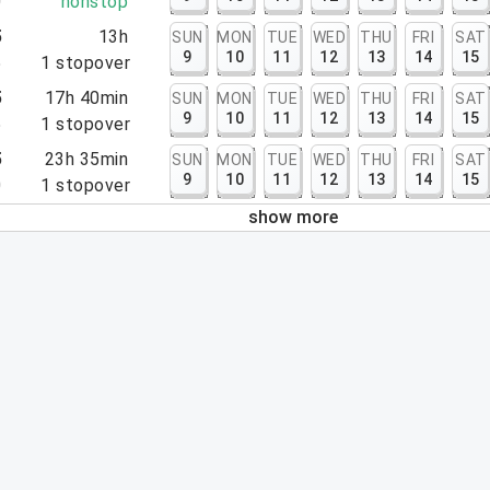
0
nonstop
5
13h
SUN
MON
TUE
WED
THU
FRI
SAT
9
10
11
12
13
14
15
5
1
stopover
5
17h 40min
SUN
MON
TUE
WED
THU
FRI
SAT
9
10
11
12
13
14
15
5
1
stopover
5
23h 35min
SUN
MON
TUE
WED
THU
FRI
SAT
9
10
11
12
13
14
15
0
1
stopover
show more