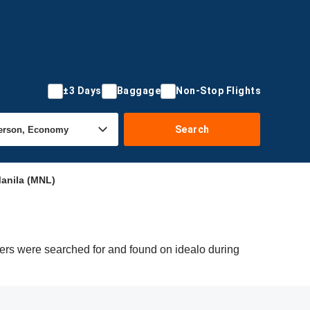
±3 Days
Baggage
Non-Stop Flights
Search
anila (MNL)
fers were searched for and found on idealo during