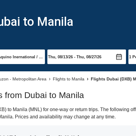
ubai to Manila
Luzon - Metropolitan Area
Flights to Manila
Flights Dubai (DXB) M
ts from Dubai to Manila
) to Manila (MNL) for one-way or return trips. The following of
 Manila. Prices and availability may change at any time.