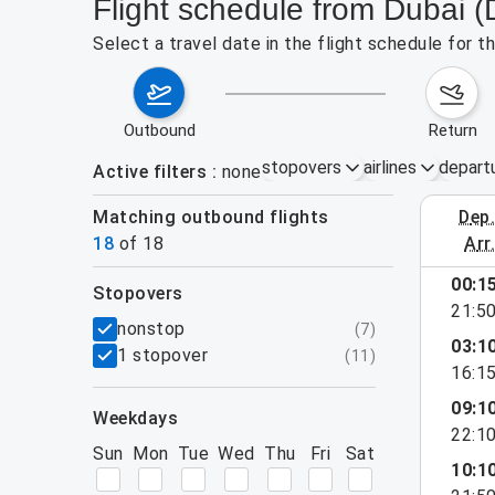
Flight schedule from Dubai 
Select a travel date in the flight schedule for 
outbound
return
stopovers
airlines
depart
Active filters
none
Matching outbound flights
dep
August 2
18
of
18
arr
show more
00:1
stopovers
21:5
filters
nonstop
(
7
)
03:1
1 stopover
(
11
)
16:1
09:1
weekdays
22:1
Sun
Mon
Tue
Wed
Thu
Fri
Sat
10:1