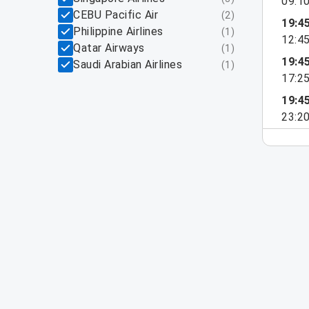
09:1
CEBU Pacific Air
(
2
)
19:4
Philippine Airlines
(
1
)
12:4
Qatar Airways
(
1
)
19:4
Saudi Arabian Airlines
(
1
)
17:2
19:4
23:2