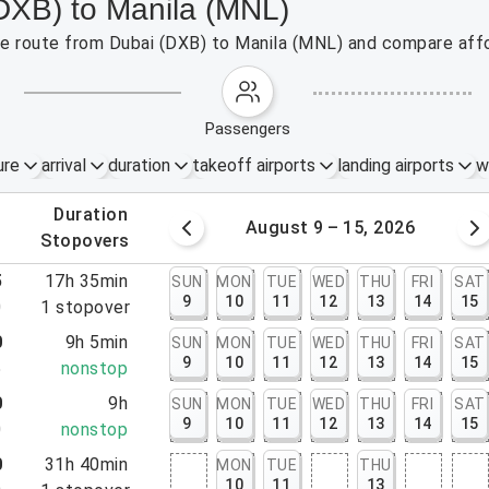
(DXB) to Manila (MNL)
the route from Dubai (DXB) to Manila (MNL) and compare affo
passengers
ure
arrival
duration
takeoff airports
landing airports
w
.
duration
 – 8, 2026
August 9 – 15, 2026
.
stopovers
5
17h 35min
SUN
MON
TUE
WED
THU
FRI
SAT
9
10
11
12
13
14
15
0
1
stopover
0
9h 5min
SUN
MON
TUE
WED
THU
FRI
SAT
9
10
11
12
13
14
15
5
nonstop
0
9h
SUN
MON
TUE
WED
THU
FRI
SAT
9
10
11
12
13
14
15
0
nonstop
0
31h 40min
MON
TUE
THU
10
11
13