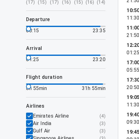
21:5
(
17
)
(
15
)
(
17
)
(
16
)
(
15
)
(
16
)
(
14
)
10:5
11:3
departure
11:0
00:15
23:35
21:5
12:2
arrival
01:2
01:25
23:20
17:0
05:5
flight duration
17:3
20:5
8h 55min
31h 55min
19:0
11:3
airlines
19:4
Emirates Airline
(
4
)
09:3
Air India
(
3
)
Gulf Air
(
3
)
19:4
Singapore Airlines
(
3
)