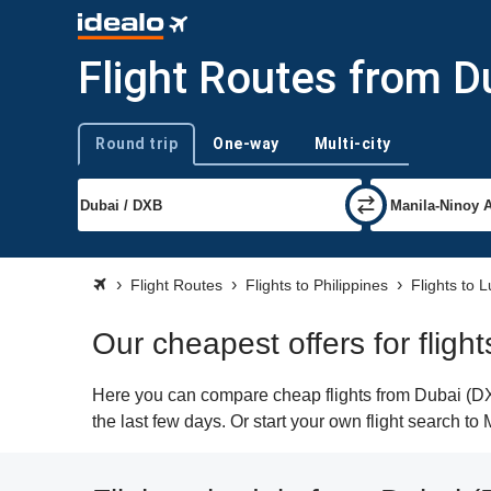
Flight Routes from D
Round trip
One-way
Multi-city
Trip type
Flight Routes
Flights to Philippines
Flights to 
Our cheapest offers for fligh
Here you can compare cheap flights from Dubai (DXB
the last few days. Or start your own flight search to