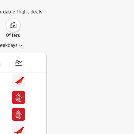
rdable flight deals.
offers
eekdays
August 16 – 22, 2026