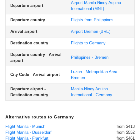
Airport Manila-Ninoy Aquino
Departure airport
Inernational
(MNL)
Departure country
Flights from Philippines
Arrival airport
Airport Bremen
(BRE)
Destination country
Flights to Germany
Departure country - Arrival
Philippines - Bremen
airport
Luzon - Metropolitan Area -
City-Code - Arrival airport
Bremen
Departure airport -
Manila-Ninoy Aquino
Destination country
Inernational - Germany
Alternative routes to Germany
Flight Manila - Munich
from $413
Flight Manila - Dusseldorf
from $552
Flight Manila - Frankfurt
from $461