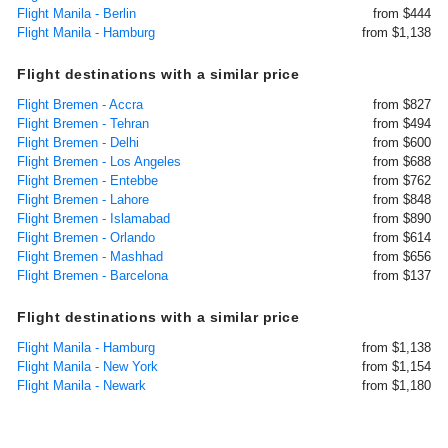
Flight Manila - Berlin
from $444
Flight Manila - Hamburg
from $1,138
Flight destinations with a similar price
Flight Bremen - Accra
from $827
Flight Bremen - Tehran
from $494
Flight Bremen - Delhi
from $600
Flight Bremen - Los Angeles
from $688
Flight Bremen - Entebbe
from $762
Flight Bremen - Lahore
from $848
Flight Bremen - Islamabad
from $890
Flight Bremen - Orlando
from $614
Flight Bremen - Mashhad
from $656
Flight Bremen - Barcelona
from $137
Flight destinations with a similar price
Flight Manila - Hamburg
from $1,138
Flight Manila - New York
from $1,154
Flight Manila - Newark
from $1,180