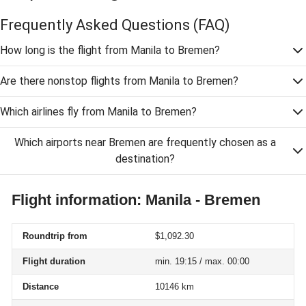
Frequently Asked Questions
(FAQ)
How long is the flight from Manila to Bremen?
Are there nonstop flights from Manila to Bremen?
Which airlines fly from Manila to Bremen?
Which airports near Bremen are frequently chosen as a
destination?
Flight information: Manila - Bremen
Roundtrip from
$1,092.30
Flight duration
min. 19:15 / max. 00:00
Distance
10146 km