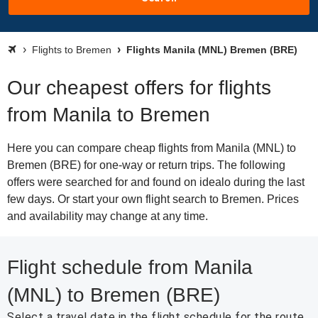
Flights to Bremen
Flights Manila (MNL) Bremen (BRE)
Our cheapest offers for flights
from Manila to Bremen
Here you can compare cheap flights from Manila (MNL) to
Bremen (BRE) for one-way or return trips. The following
offers were searched for and found on idealo during the last
few days. Or start your own flight search to Bremen. Prices
and availability may change at any time.
Flight schedule from Manila
(MNL) to Bremen (BRE)
Select a travel date in the flight schedule for the route