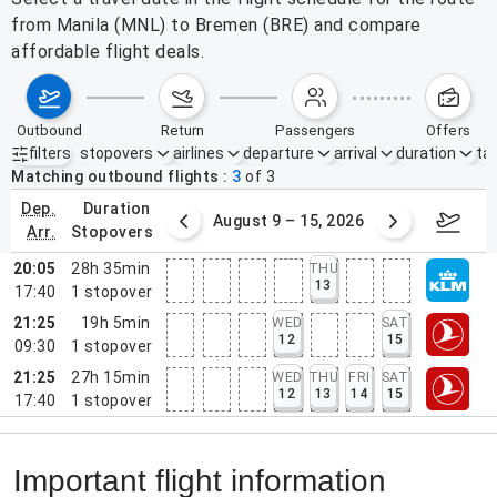
from Manila (MNL) to Bremen (BRE) and compare
affordable flight deals.
outbound
return
passengers
offers
filters
stopovers
airlines
departure
arrival
duration
tak
Active filters
none
Matching outbound flights
3
of
3
dep.
duration
ust 2 – 8, 2026
August 9 – 15, 2026
Augus
arr.
stopovers
20:05
28h 35min
THU
13
17:40
1
stopover
21:25
19h 5min
WED
SAT
12
15
09:30
1
stopover
21:25
27h 15min
WED
THU
FRI
SAT
12
13
14
15
17:40
1
stopover
Important flight information