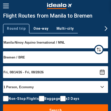
Flight Routes from Manila to Bremen
Round trip
One-way
Multi-city
Trip type
Non-Stop Flights
Baggage
±3 Days
Search