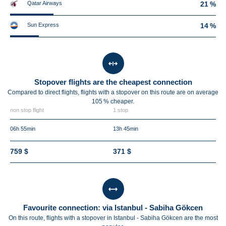
Qatar Airways
21 %
Sun Express
14 %
Stopover flights are the cheapest connection
Compared to direct flights, flights with a stopover on this route are on average
105 %
cheaper.
non stop flight
1 stop
06h 55min
13h 45min
759 $
371 $
Favourite connection: via Istanbul - Sabiha Gökcen
On this route, flights with a stopover in Istanbul - Sabiha Gökcen are the most