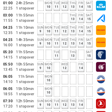
01:00
24h 25min
MON
TUE
WED
THU
FRI
SAT
10
11
12
13
14
15
22:25
1
stopover
03:00
11h 55min
THU
FRI
SAT
13
14
15
11:55
1
stopover
04:25
11h 10min
SUN
MON
TUE
WED
THU
FRI
SAT
9
10
11
12
13
14
15
12:35
1
stopover
04:25
14h 35min
SUN
MON
TUE
WED
THU
FRI
SAT
9
10
11
12
13
14
15
16:00
1
stopover
05:20
11h 55min
TUE
THU
SAT
11
13
15
14:15
1
stopover
05:50
10h 55min
SUN
MON
WED
FRI
9
10
12
14
13:45
1
stopover
06:05
11h 5min
MON
10
14:10
1
stopover
06:05
15h 50min
MON
10
18:55
1
stopover
07:30
12h 50min
SUN
MON
TUE
WED
THU
FRI
9
10
11
12
13
14
17:20
1
stopover