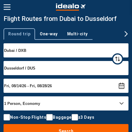
Flight Routes from Dubai to Dusseldorf
Round trip
One-way
Multi-city
Trip type
Non-Stop Flights
Baggage
±3 Days
Search