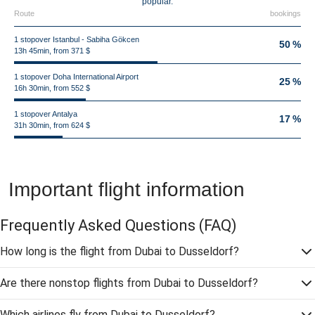
popular.
Route
bookings
1 stopover Istanbul - Sabiha Gökcen
50 %
13h 45min, from 371 $
1 stopover Doha International Airport
25 %
16h 30min, from 552 $
1 stopover Antalya
17 %
31h 30min, from 624 $
Important flight information
Frequently Asked Questions
(FAQ)
How long is the flight from Dubai to Dusseldorf?
Are there nonstop flights from Dubai to Dusseldorf?
Which airlines fly from Dubai to Dusseldorf?