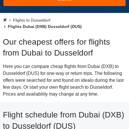
Flights to Dusseldorf
Flights Dubai (DXB) Dusseldorf (DUS)
Our cheapest offers for flights
from Dubai to Dusseldorf
Here you can compare cheap flights from Dubai (DXB) to
Dusseldorf (DUS) for one-way or return trips. The following
offers were searched for and found on idealo during the last
few days. Or start your own flight search to Dusseldorf.
Prices and availability may change at any time.
Flight schedule from Dubai (DXB)
to Dusseldorf (DUS)