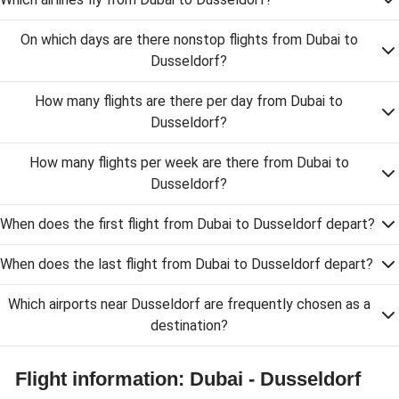
On which days are there nonstop flights from Dubai to
Dusseldorf?
How many flights are there per day from Dubai to
Dusseldorf?
How many flights per week are there from Dubai to
Dusseldorf?
When does the first flight from Dubai to Dusseldorf depart?
When does the last flight from Dubai to Dusseldorf depart?
Which airports near Dusseldorf are frequently chosen as a
destination?
Flight information: Dubai - Dusseldorf