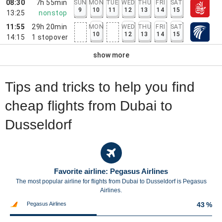
08:30
7h 55min
SUN
MON
TUE
WED
THU
FRI
SAT
9
10
11
12
13
14
15
13:25
nonstop
11:55
29h 20min
MON
WED
THU
FRI
SAT
10
12
13
14
15
14:15
1
stopover
show more
Tips and tricks to help you find
cheap flights from Dubai to
Dusseldorf
Favorite airline: Pegasus Airlines
The most popular airline for flights from Dubai to Dusseldorf is Pegasus
Airlines.
Pegasus Airlines
43 %