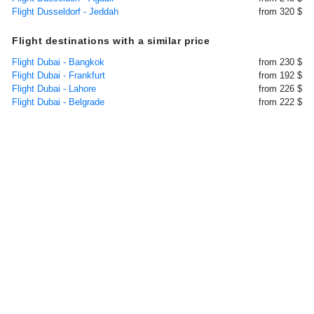
Flight Dusseldorf - Jeddah
from 320 $
Flight destinations with a similar price
Flight Dubai - Bangkok
from 230 $
Flight Dubai - Frankfurt
from 192 $
Flight Dubai - Lahore
from 226 $
Flight Dubai - Belgrade
from 222 $