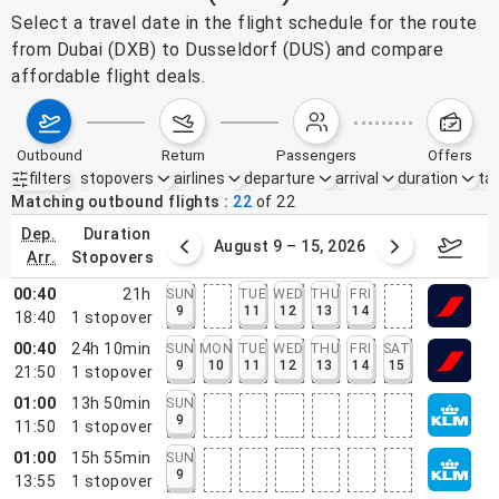
Select a travel date in the flight schedule for the route
from Dubai (DXB) to Dusseldorf (DUS) and compare
affordable flight deals.
outbound
return
passengers
offers
filters
stopovers
airlines
departure
arrival
duration
tak
Active filters
none
Matching outbound flights
22
of
22
dep.
duration
ust 2 – 8, 2026
August 9 – 15, 2026
Augus
arr.
stopovers
00:40
21h
SUN
TUE
WED
THU
FRI
9
11
12
13
14
18:40
1
stopover
00:40
24h 10min
SUN
MON
TUE
WED
THU
FRI
SAT
9
10
11
12
13
14
15
21:50
1
stopover
01:00
13h 50min
SUN
9
11:50
1
stopover
01:00
15h 55min
SUN
9
13:55
1
stopover