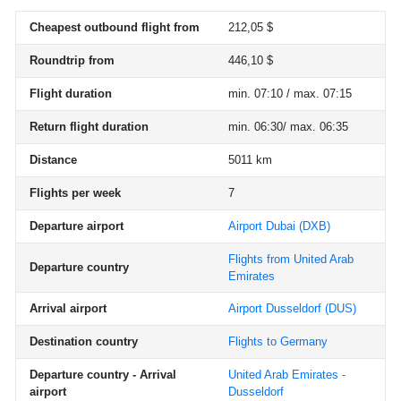
Cheapest outbound flight from
212,05 $
Roundtrip from
446,10 $
Flight duration
min. 07:10 / max. 07:15
Return flight duration
min. 06:30/ max. 06:35
Distance
5011 km
Flights per week
7
Departure airport
Airport Dubai
(DXB)
Flights from United Arab
Departure country
Emirates
Arrival airport
Airport Dusseldorf
(DUS)
Destination country
Flights to Germany
Departure country - Arrival
United Arab Emirates -
airport
Dusseldorf