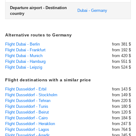
Departure airport - Destination
Dubai - Germany
country
Alternative routes to Germany
Flight Dubai - Berlin
from 381 $
Flight Dubai - Frankfurt
from 192 $
Flight Dubai - Munich
from 420 $
Flight Dubai - Hamburg
from 551 $
Flight Dubai - Leipzig
from 524 $
Flight destinations with a similar price
Flight Dusseldorf - Erbil
from 143 $
Flight Dusseldorf - Stockholm
from 149 $
Flight Dusseldorf - Tehran
from 220 $
Flight Dusseldorf - Tunis
from 180 $
Flight Dusseldorf - Beirut
from 120 $
Flight Dusseldorf - Cairo
from 184 $
Flight Dusseldorf - Heraklion
from 247 $
Flight Dusseldorf - Lagos
from 764 $
Flight Dusseldorf - Agadir
from 245 $