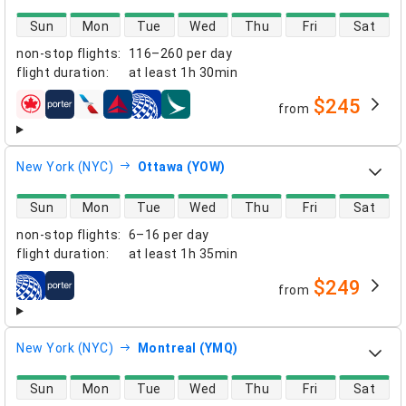
direct flight availability
Sun
Mon
Tue
Wed
Thu
Fri
Sat
non-stop flights
:
116–260 per day
flight duration
:
at least
1h 30min
$245
from
airlines
New York (NYC)
Ottawa (YOW)
direct flight availability
Sun
Mon
Tue
Wed
Thu
Fri
Sat
non-stop flights
:
6–16 per day
flight duration
:
at least
1h 35min
$249
from
airlines
New York (NYC)
Montreal (YMQ)
direct flight availability
Sun
Mon
Tue
Wed
Thu
Fri
Sat