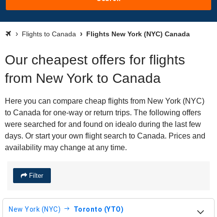
Flights to Canada
Flights New York (NYC) Canada
Our cheapest offers for flights
from New York to Canada
Here you can compare cheap flights from New York (NYC)
to Canada for one-way or return trips. The following offers
were searched for and found on idealo during the last few
days. Or start your own flight search to Canada. Prices and
availability may change at any time.
Filter
New York (NYC)
Toronto (YTO)