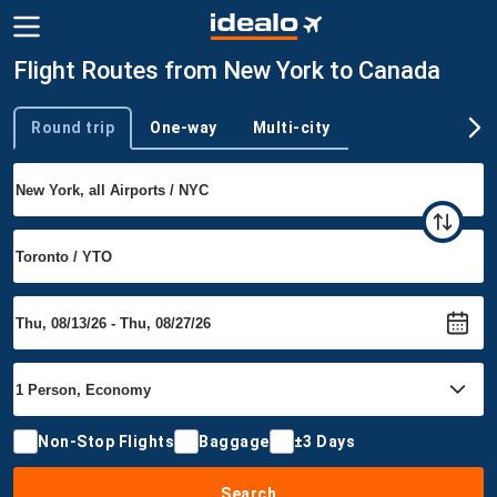
Flight Routes from New York to Canada
Round trip
One-way
Multi-city
Trip type
Non-Stop Flights
Baggage
±3 Days
Search