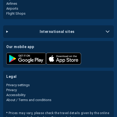
Airlines
Airports
Flight Shops
international sites
our mobile app
legal
Privacy settings
Privacy
Accessibility
About / Terms and conditions
* Prices may vary, please check the travel details given by the online