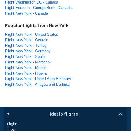
Flight Washington DC - Canada
Flight Houston - George Bush - Canada
Flight New York - Canada
Popular flights from New York
Flight New York - United States
Flight New York - Georgia
Flight New York - Turkey
Flight New York - Germany
Flight New York - Spain
Flight New York - Morocco
Flight New York - Mexico
Flight New York - Nigeria
Flight New York - United Arab Emirates
Flight New York - Antigua and Barbuda
idealo flights
Flights
Tips