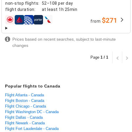
non-stop flights
:
52–108 per day
flight duration
:
at least
1h 25min
$271
from
airlines
Prices based on recent searches, subject to last-minute
changes
Page
1 / 1
Popular flights to Canada
Flight Atlanta - Canada
Flight Boston - Canada
Flight Chicago - Canada
Flight Washington DC - Canada
Flight Dallas - Canada
Flight Newark - Canada
Flight Fort Lauderdale - Canada