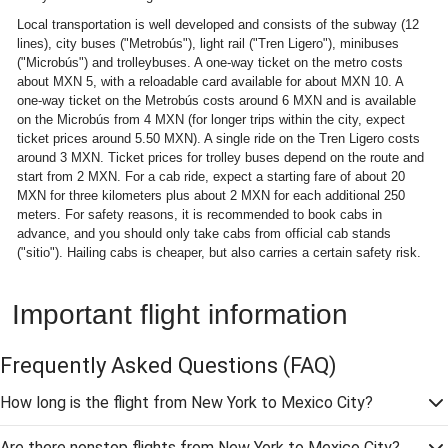
Local transportation is well developed and consists of the subway (12
lines), city buses ("Metrobús"), light rail ("Tren Ligero"), minibuses
("Microbús") and trolleybuses. A one-way ticket on the metro costs
about MXN 5, with a reloadable card available for about MXN 10. A
one-way ticket on the Metrobús costs around 6 MXN and is available
on the Microbús from 4 MXN (for longer trips within the city, expect
ticket prices around 5.50 MXN). A single ride on the Tren Ligero costs
around 3 MXN. Ticket prices for trolley buses depend on the route and
start from 2 MXN. For a cab ride, expect a starting fare of about 20
MXN for three kilometers plus about 2 MXN for each additional 250
meters. For safety reasons, it is recommended to book cabs in
advance, and you should only take cabs from official cab stands
("sitio"). Hailing cabs is cheaper, but also carries a certain safety risk.
Important flight information
Frequently Asked Questions
(FAQ)
How long is the flight from New York to Mexico City?
Are there nonstop flights from New York to Mexico City?