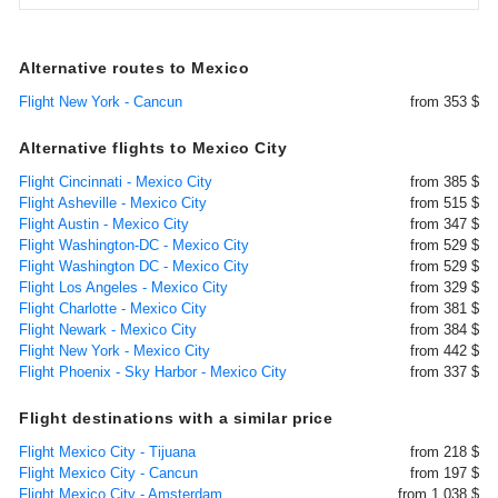
Alternative routes to Mexico
Flight New York - Cancun
from 353 $
Alternative flights to Mexico City
Flight Cincinnati - Mexico City
from 385 $
Flight Asheville - Mexico City
from 515 $
Flight Austin - Mexico City
from 347 $
Flight Washington-DC - Mexico City
from 529 $
Flight Washington DC - Mexico City
from 529 $
Flight Los Angeles - Mexico City
from 329 $
Flight Charlotte - Mexico City
from 381 $
Flight Newark - Mexico City
from 384 $
Flight New York - Mexico City
from 442 $
Flight Phoenix - Sky Harbor - Mexico City
from 337 $
Flight destinations with a similar price
Flight Mexico City - Tijuana
from 218 $
Flight Mexico City - Cancun
from 197 $
Flight Mexico City - Amsterdam
from 1.038 $