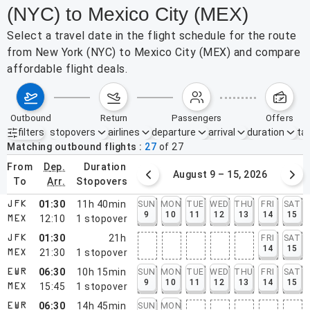
(NYC) to Mexico City (MEX)
Select a travel date in the flight schedule for the route
from New York (NYC) to Mexico City (MEX) and compare
affordable flight deals.
outbound
return
passengers
offers
filters
stopovers
airlines
departure
arrival
duration
tak
Active filters
none
Matching outbound flights
27
of
27
from
dep.
duration
August 2 – 8, 2026
August 9 – 15, 2026
to
arr.
stopovers
01:30
11h 40min
SUN
MON
TUE
WED
THU
FRI
SAT
JFK
9
10
11
12
13
14
15
12:10
1
stopover
MEX
01:30
21h
FRI
SAT
JFK
14
15
21:30
1
stopover
MEX
06:30
10h 15min
SUN
MON
TUE
WED
THU
FRI
SAT
EWR
9
10
11
12
13
14
15
15:45
1
stopover
MEX
06:30
14h 45min
SUN
MON
EWR