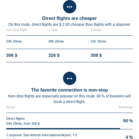
Direct flights are cheaper
On this route, direct flights are $ 2.00 cheaper than flights with a stopover.
non stop flight
1 stop
2 stops
04h 29min
08h 25min
10h 30min
306 $
326 $
308 $
The favorite connection is non-stop
Non-stop flights are especially popular on this route. 90 % of travelers will
book a direct flight.
Route
bookings
Direct flights
90 %
04h 29min, from 306 $
1 stopover San Antonio International Airport, TX
4 %