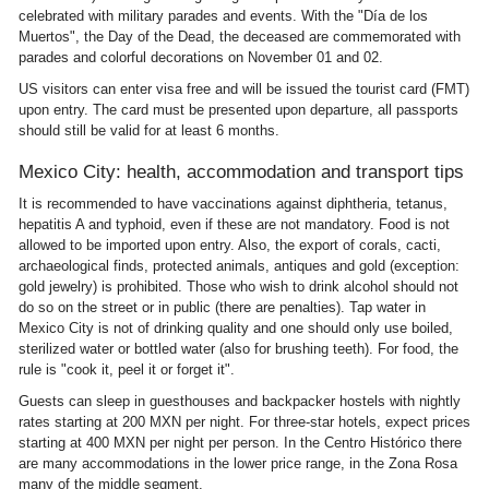
celebrated with military parades and events. With the "Día de los
Muertos", the Day of the Dead, the deceased are commemorated with
parades and colorful decorations on November 01 and 02.
US visitors can enter visa free and will be issued the tourist card (FMT)
upon entry. The card must be presented upon departure, all passports
should still be valid for at least 6 months.
Mexico City: health, accommodation and transport tips
It is recommended to have vaccinations against diphtheria, tetanus,
hepatitis A and typhoid, even if these are not mandatory. Food is not
allowed to be imported upon entry. Also, the export of corals, cacti,
archaeological finds, protected animals, antiques and gold (exception:
gold jewelry) is prohibited. Those who wish to drink alcohol should not
do so on the street or in public (there are penalties). Tap water in
Mexico City is not of drinking quality and one should only use boiled,
sterilized water or bottled water (also for brushing teeth). For food, the
rule is "cook it, peel it or forget it".
Guests can sleep in guesthouses and backpacker hostels with nightly
rates starting at 200 MXN per night. For three-star hotels, expect prices
starting at 400 MXN per night per person. In the Centro Histórico there
are many accommodations in the lower price range, in the Zona Rosa
many of the middle segment.