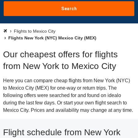
Search
Flights to Mexico City
Flights New York (NYC) Mexico City (MEX)
Our cheapest offers for flights
from New York to Mexico City
Here you can compare cheap flights from New York (NYC)
to Mexico City (MEX) for one-way or return trips. The
following offers were searched for and found on idealo
during the last few days. Or start your own flight search to
Mexico City. Prices and availability may change at any time.
Flight schedule from New York