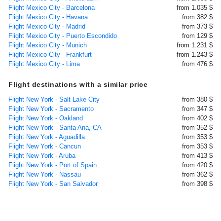
Flight Mexico City - Barcelona
from 1.035 $
Flight Mexico City - Havana
from 382 $
Flight Mexico City - Madrid
from 373 $
Flight Mexico City - Puerto Escondido
from 129 $
Flight Mexico City - Munich
from 1.231 $
Flight Mexico City - Frankfurt
from 1.243 $
Flight Mexico City - Lima
from 476 $
Flight destinations with a similar price
Flight New York - Salt Lake City
from 380 $
Flight New York - Sacramento
from 347 $
Flight New York - Oakland
from 402 $
Flight New York - Santa Ana, CA
from 352 $
Flight New York - Aguadilla
from 353 $
Flight New York - Cancun
from 353 $
Flight New York - Aruba
from 413 $
Flight New York - Port of Spain
from 420 $
Flight New York - Nassau
from 362 $
Flight New York - San Salvador
from 398 $