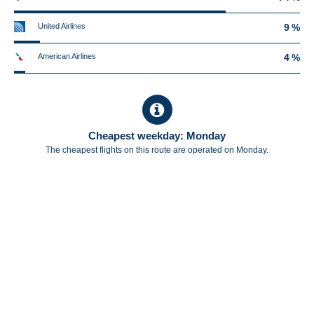
United Airlines
9 %
American Airlines
4 %
Cheapest weekday: Monday
The cheapest flights on this route are operated on Monday.