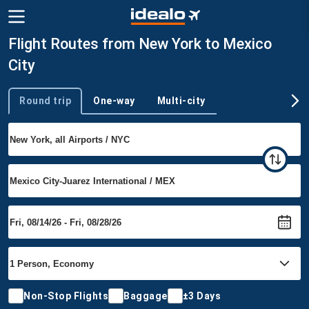
Flight Routes from New York to Mexico
City
Round trip
One-way
Multi-city
Trip type
Non-Stop Flights
Baggage
±3 Days