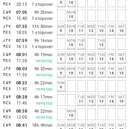
9
10
20:15
1
stopover
MEX
07:05
9h 35min
MON
EWR
10
15:40
1
stopover
MEX
07:35
11h 30min
SUN
MON
TUE
WED
THU
FRI
SAT
JFK
9
10
11
12
13
14
15
18:05
1
stopover
MEX
07:59
9h 16min
MON
TUE
THU
JFK
10
11
13
16:15
1
stopover
MEX
08:01
4h 19min
SUN
MON
TUE
WED
THU
FRI
SAT
EWR
9
10
11
12
13
14
15
11:20
nonstop
MEX
08:03
4h 32min
SUN
MON
TUE
WED
THU
FRI
SAT
JFK
9
10
11
12
13
14
15
11:35
nonstop
MEX
08:23
4h 22min
SUN
EWR
9
11:45
nonstop
MEX
08:28
4h 17min
TUE
WED
THU
FRI
SAT
EWR
11
12
13
14
15
11:45
nonstop
MEX
08:38
4h 22min
MON
EWR
10
12:00
nonstop
MEX
08:41
18h 49min
SUN
MON
TUE
WED
THU
FRI
SAT
EWR