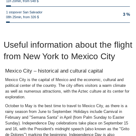
11h 20min, from 548 $
1 stopover San Salvador
3 %
08h 25min, from 326 $
Useful information about the flight
from New York to Mexico City
Mexico City – historical and cultural capital
Mexico City is the capital of Mexico and the economic, cultural and
political center of the country. The city offers visitors a warm climate
as well as numerous attractions, with the Aztec culture at its center for
exploration.
October to May is the best time to travel to Mexico City, as there is a
rainy season from June to September. Holidays include Carnival in
February and "Semana Santa" in April (from Palm Sunday to Easter
Sunday). Independence Day celebrations take place on September 15
and 16, with the President's midnight speech (also known as the "Grito
de Dolores") marking the beginning. Independence Day is also