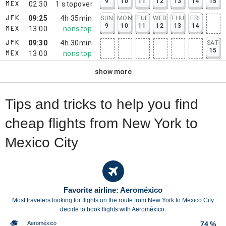
9
10
11
12
13
14
15
02:30
1
stopover
MEX
09:25
4h 35min
SUN
MON
TUE
WED
THU
FRI
JFK
9
10
11
12
13
14
13:00
nonstop
MEX
09:30
4h 30min
SAT
JFK
15
13:00
nonstop
MEX
show more
Tips and tricks to help you find
cheap flights from New York to
Mexico City
Favorite airline: Aeroméxico
Most travelers looking for flights on the route from New York to Mexico City
decide to book flights with Aeroméxico.
Aeroméxico
74 %