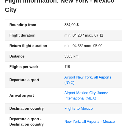
Flight information: New York - Mexico
City
Roundtrip from
384,00 $
Flight duration
min. 04:20 / max. 07:11
Return flight duration
min. 04:35/ max. 05:00
Distance
3363 km
Flights per week
119
Airport New York, all Airports
Departure airport
(NYC)
Airport Mexico City-Juarez
Arrival airport
International
(MEX)
Destination country
Flights to Mexico
Departure airport -
New York, all Airports - Mexico
Destination country