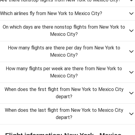
Which airlines fly from New York to Mexico City?
On which days are there nonstop flights from New York to
Mexico City?
How many flights are there per day from New York to
Mexico City?
How many flights per week are there from New York to
Mexico City?
When does the first flight from New York to Mexico City
depart?
When does the last flight from New York to Mexico City
depart?