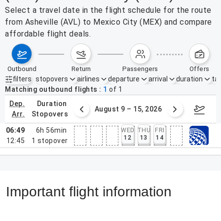
Select a travel date in the flight schedule for the route
from Asheville (AVL) to Mexico City (MEX) and compare
affordable flight deals.
outbound
return
passengers
offers
filters
stopovers
airlines
departure
arrival
duration
tak
Active filters
none
Matching outbound flights
1
of
1
dep.
duration
ust 2 – 8, 2026
August 9 – 15, 2026
Augus
arr.
stopovers
06:49
6h 56min
WED
THU
FRI
12
13
14
12:45
1
stopover
Important flight information