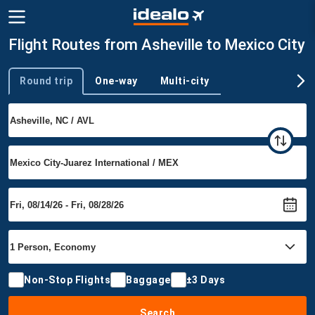
Flight Routes from Asheville to Mexico City
Round trip
One-way
Multi-city
Trip type
Non-Stop Flights
Baggage
±3 Days
Search