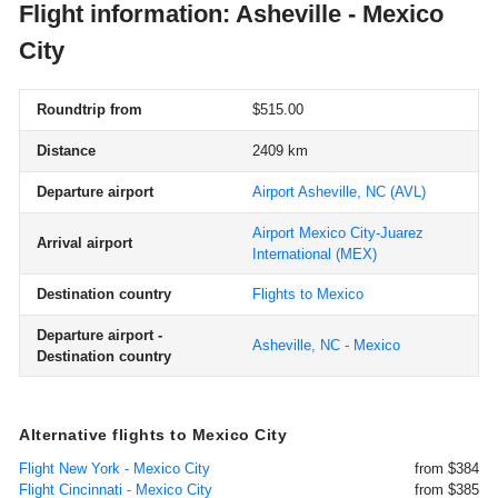
Flight information: Asheville - Mexico
City
Roundtrip from
$515.00
Distance
2409 km
Departure airport
Airport Asheville, NC
(AVL)
Airport Mexico City-Juarez
Arrival airport
International
(MEX)
Destination country
Flights to Mexico
Departure airport -
Asheville, NC - Mexico
Destination country
Alternative flights to Mexico City
Flight New York - Mexico City
from $384
Flight Cincinnati - Mexico City
from $385