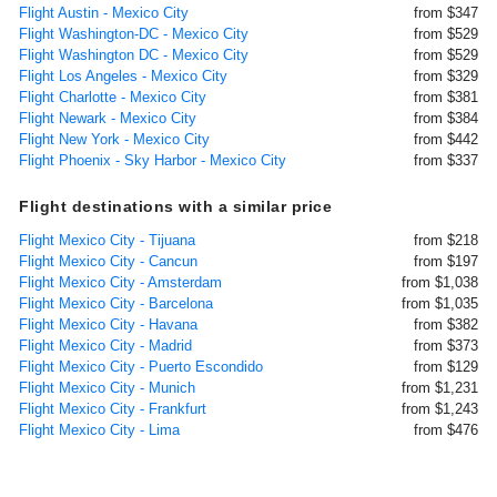
Flight Austin - Mexico City
from $347
Flight Washington-DC - Mexico City
from $529
Flight Washington DC - Mexico City
from $529
Flight Los Angeles - Mexico City
from $329
Flight Charlotte - Mexico City
from $381
Flight Newark - Mexico City
from $384
Flight New York - Mexico City
from $442
Flight Phoenix - Sky Harbor - Mexico City
from $337
Flight destinations with a similar price
Flight Mexico City - Tijuana
from $218
Flight Mexico City - Cancun
from $197
Flight Mexico City - Amsterdam
from $1,038
Flight Mexico City - Barcelona
from $1,035
Flight Mexico City - Havana
from $382
Flight Mexico City - Madrid
from $373
Flight Mexico City - Puerto Escondido
from $129
Flight Mexico City - Munich
from $1,231
Flight Mexico City - Frankfurt
from $1,243
Flight Mexico City - Lima
from $476