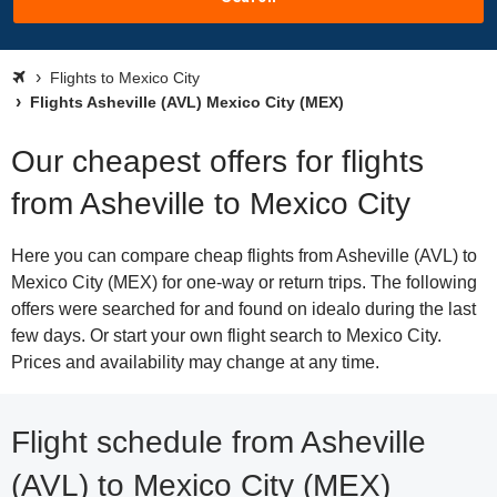
Flights to Mexico City
Flights Asheville (AVL) Mexico City (MEX)
Our cheapest offers for flights
from Asheville to Mexico City
Here you can compare cheap flights from Asheville (AVL) to
Mexico City (MEX) for one-way or return trips. The following
offers were searched for and found on idealo during the last
few days. Or start your own flight search to Mexico City.
Prices and availability may change at any time.
Flight schedule from Asheville
(AVL) to Mexico City (MEX)