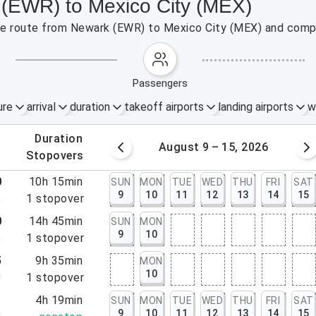
 (EWR) to Mexico City (MEX)
 the route from Newark (EWR) to Mexico City (MEX) and compa
passengers
ure
arrival
duration
takeoff airports
landing airports
w
.
duration
 – 8, 2026
August 9 – 15, 2026
.
stopovers
0
10h 15min
SUN
MON
TUE
WED
THU
FRI
SAT
9
10
11
12
13
14
15
5
1
stopover
0
14h 45min
SUN
MON
9
10
5
1
stopover
5
9h 35min
MON
10
0
1
stopover
1
4h 19min
SUN
MON
TUE
WED
THU
FRI
SAT
9
10
11
12
13
14
15