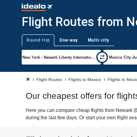
Flight Routes from N
Round trip
One-way
Multi-city
Trip type
Flight Routes
Flights to Mexico
Flights to Mexi
Our cheapest offers for fligh
Here you can compare cheap flights from Newark (EW
during the last few days. Or start your own flight se