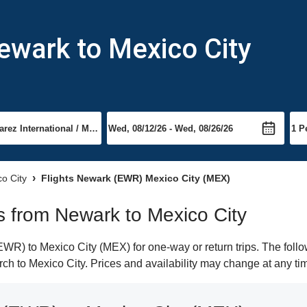
ewark to Mexico City
co City
Flights Newark (EWR) Mexico City (MEX)
ts from Newark to Mexico City
R) to Mexico City (MEX) for one-way or return trips. The follo
arch to Mexico City. Prices and availability may change at any ti