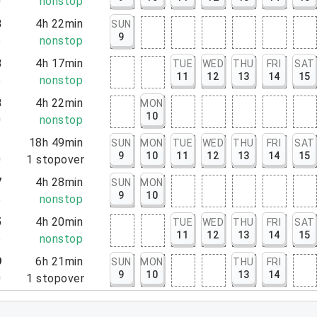
0
nonstop
3
4h 22min
SUN
9
5
nonstop
8
4h 17min
TUE
WED
THU
FRI
SAT
11
12
13
14
15
5
nonstop
8
4h 22min
MON
10
0
nonstop
1
18h 49min
SUN
MON
TUE
WED
THU
FRI
SAT
9
10
11
12
13
14
15
0
1
stopover
7
4h 28min
SUN
MON
9
10
5
nonstop
5
4h 20min
TUE
WED
THU
FRI
SAT
11
12
13
14
15
5
nonstop
9
6h 21min
SUN
MON
THU
FRI
9
10
13
14
0
1
stopover