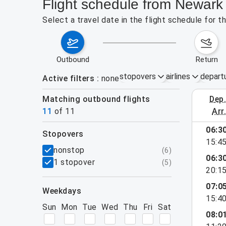
Flight schedule from Newark
Select a travel date in the flight schedule for
outbound
return
stopovers
airlines
depart
Active filters
none
Matching outbound flights
dep
August 2
11
of
11
arr
06:3
stopovers
15:4
filters
nonstop
(
6
)
06:3
1 stopover
(
5
)
20:1
07:0
weekdays
15:4
Sun
Mon
Tue
Wed
Thu
Fri
Sat
08:0