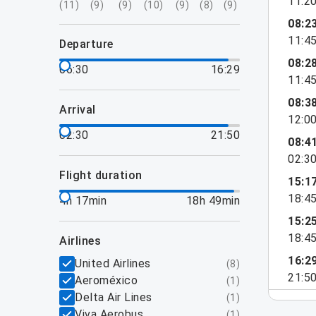
11:2
(
11
)
(
9
)
(
9
)
(
10
)
(
9
)
(
8
)
(
9
)
08:2
11:4
departure
08:2
06:30
16:29
11:4
08:3
arrival
12:0
02:30
21:50
08:4
02:3
flight duration
15:1
18:4
4h 17min
18h 49min
15:2
18:4
airlines
16:2
United Airlines
(
8
)
21:5
Aeroméxico
(
1
)
Delta Air Lines
(
1
)
Viva Aerobus
(
1
)