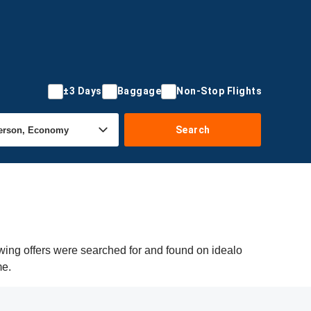
±3 Days
Baggage
Non-Stop Flights
Search
wing offers were searched for and found on idealo
me.