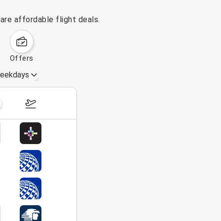
re affordable flight deals.
offers
eekdays
August 16 – 22, 2026