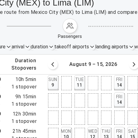
City (MEX) to Lima (LIM)
the route from Mexico City (MEX) to Lima (LIM) and compare 
passengers
ure
arrival
duration
takeoff airports
landing airports
w
.
duration
 – 8, 2026
August 9 – 15, 2026
.
stopovers
0
10h 5min
SUN
TUE
FRI
9
11
14
5
1
stopover
0
9h 15min
FRI
14
5
1
stopover
0
12h 30min
0
1
stopover
0
21h 45min
MON
WED
THU
FRI
SAT
10
12
13
14
15