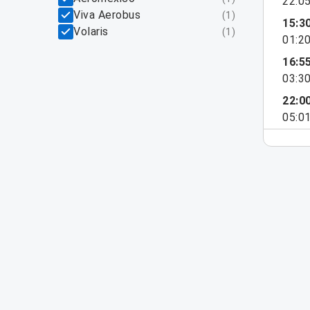
22:0
Viva Aerobus
(
1
)
15:3
Volaris
(
1
)
01:2
16:5
03:3
22:0
05:0