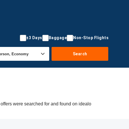
±3 Days
Baggage
Non-Stop Flights
Search
 offers were searched for and found on idealo