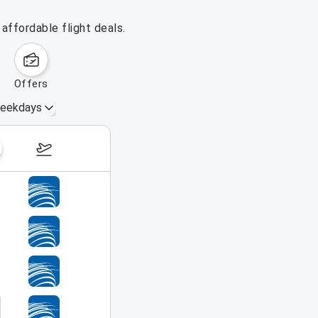
affordable flight deals.
offers
eekdays
August 16 – 22, 2026