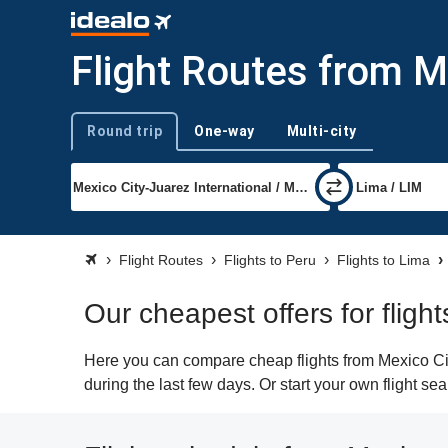
Flight Routes from M
Round trip
One-way
Multi-city
Trip type
Flight Routes
Flights to Peru
Flights to Lima
Our cheapest offers for fligh
Here you can compare cheap flights from Mexico City
during the last few days. Or start your own flight se