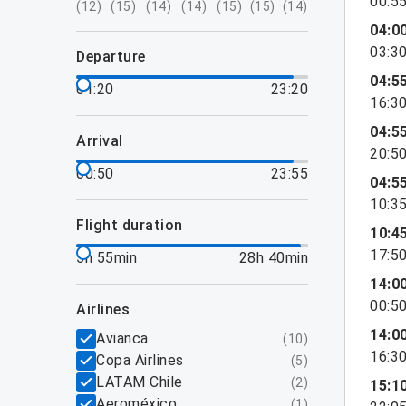
00:5
(
12
)
(
15
)
(
14
)
(
14
)
(
15
)
(
15
)
(
14
)
04:0
03:3
departure
04:5
01:20
23:20
16:3
04:5
arrival
20:5
00:50
23:55
04:5
10:3
flight duration
10:4
17:5
5h 55min
28h 40min
14:0
00:5
airlines
14:0
Avianca
(
10
)
16:3
Copa Airlines
(
5
)
LATAM Chile
(
2
)
15:1
Aeroméxico
(
1
)