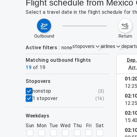
Flight schedule from Mexico 
Select a travel date in the flight schedule for 
outbound
return
stopovers
airlines
depart
Active filters
none
Matching outbound flights
dep
August 2
19
of
19
arr
show more
01:2
stopovers
12:2
filters
nonstop
(
3
)
02:1
1 stopover
(
16
)
12:2
02:1
weekdays
15:4
Sun
Mon
Tue
Wed
Thu
Fri
Sat
02:1