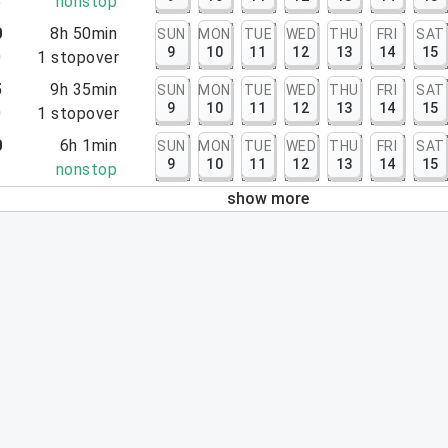
5
nonstop
0
8h 50min
SUN
MON
TUE
WED
THU
FRI
SAT
9
10
11
12
13
14
15
0
1
stopover
5
9h 35min
SUN
MON
TUE
WED
THU
FRI
SAT
9
10
11
12
13
14
15
0
1
stopover
0
6h 1min
SUN
MON
TUE
WED
THU
FRI
SAT
9
10
11
12
13
14
15
1
nonstop
show more