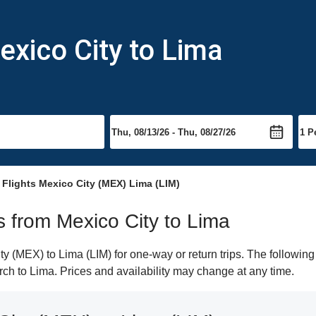
exico City to Lima
Flights Mexico City (MEX) Lima (LIM)
ts from Mexico City to Lima
 (MEX) to Lima (LIM) for one-way or return trips. The following
arch to Lima. Prices and availability may change at any time.