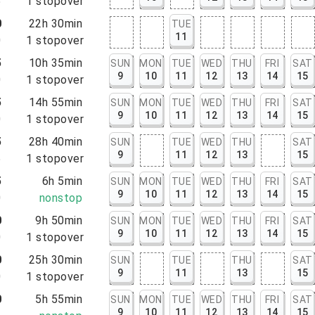
5
1
stopover
0
22h 30min
TUE
11
0
1
stopover
5
10h 35min
SUN
MON
TUE
WED
THU
FRI
SAT
9
10
11
12
13
14
15
0
1
stopover
5
14h 55min
SUN
MON
TUE
WED
THU
FRI
SAT
9
10
11
12
13
14
15
0
1
stopover
5
28h 40min
SUN
TUE
WED
THU
SAT
9
11
12
13
15
5
1
stopover
5
6h 5min
SUN
MON
TUE
WED
THU
FRI
SAT
9
10
11
12
13
14
15
0
nonstop
0
9h 50min
SUN
MON
TUE
WED
THU
FRI
SAT
9
10
11
12
13
14
15
0
1
stopover
0
25h 30min
SUN
TUE
THU
SAT
9
11
13
15
0
1
stopover
0
5h 55min
SUN
MON
TUE
WED
THU
FRI
SAT
9
10
11
12
13
14
15