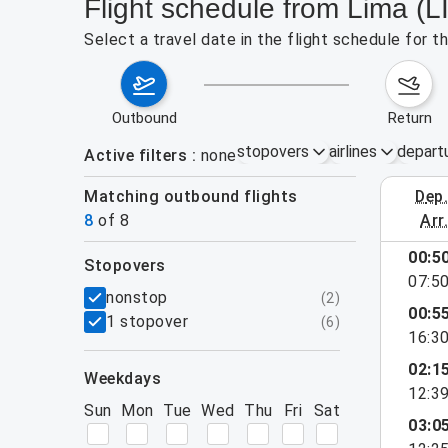
Flight schedule from Lima (L
Select a travel date in the flight schedule for 
outbound
return
stopovers
airlines
depart
Active filters
none
Matching outbound flights
dep
August 2
8
of
8
arr
00:5
stopovers
07:5
filters
nonstop
(
2
)
00:5
1 stopover
(
6
)
16:3
02:1
weekdays
12:3
Sun
Mon
Tue
Wed
Thu
Fri
Sat
03:0