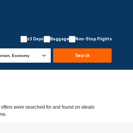
±3 Days
Baggage
Non-Stop Flights
Search
 offers were searched for and found on idealo
ime.