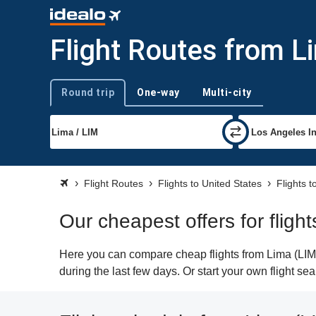
Flight Routes from L
Round trip
One-way
Multi-city
Trip type
Flight Routes
Flights to United States
Flights 
Our cheapest offers for fligh
Here you can compare cheap flights from Lima (LIM) 
during the last few days. Or start your own flight s