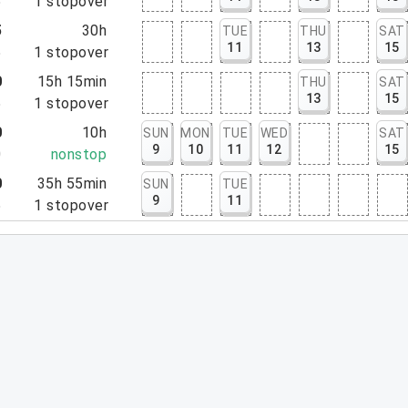
5
1
stopover
5
30h
TUE
THU
SAT
11
13
15
5
1
stopover
0
15h 15min
THU
SAT
13
15
5
1
stopover
0
10h
SUN
MON
TUE
WED
SAT
9
10
11
12
15
0
nonstop
0
35h 55min
SUN
TUE
9
11
5
1
stopover