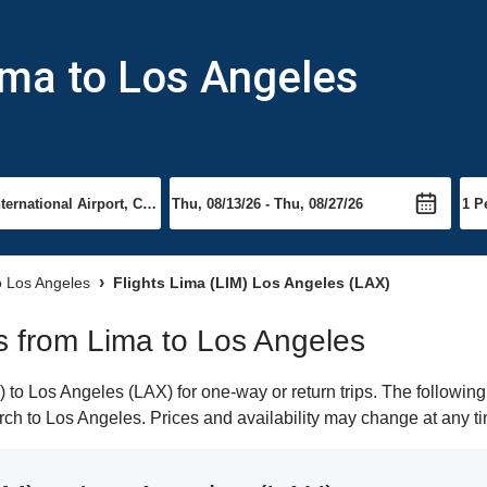
ima to Los Angeles
to Los Angeles
Flights Lima (LIM) Los Angeles (LAX)
ts from Lima to Los Angeles
to Los Angeles (LAX) for one-way or return trips. The following
earch to Los Angeles. Prices and availability may change at any t