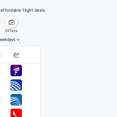
affordable flight deals.
offers
eekdays
August 16 – 22, 2026