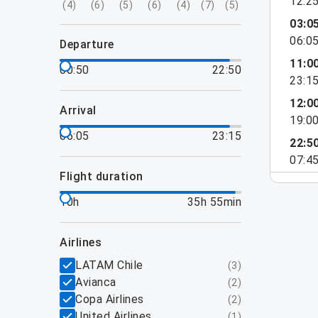
12:2
(
4
)
(
6
)
(
5
)
(
6
)
(
4
)
(
7
)
(
5
)
03:0
06:0
departure
11:0
00:50
22:50
23:1
12:0
arrival
19:0
06:05
23:15
22:5
07:4
flight duration
10h
35h 55min
airlines
LATAM Chile
(
3
)
Avianca
(
2
)
Copa Airlines
(
2
)
United Airlines
(
1
)