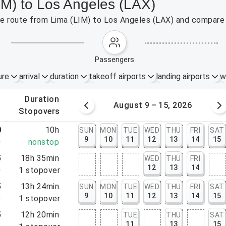
IM) to Los Angeles (LAX)
the route from Lima (LIM) to Los Angeles (LAX) and compare 
passengers
ure
arrival
duration
takeoff airports
landing airports
w
.
duration
 – 8, 2026
August 9 – 15, 2026
.
stopovers
0
10h
SUN
MON
TUE
WED
THU
FRI
SAT
9
10
11
12
13
14
15
0
nonstop
5
18h 35min
WED
THU
FRI
12
13
14
0
1
stopover
5
13h 24min
SUN
MON
TUE
WED
THU
FRI
SAT
9
10
11
12
13
14
15
9
1
stopover
5
12h 20min
TUE
THU
SAT
11
13
15