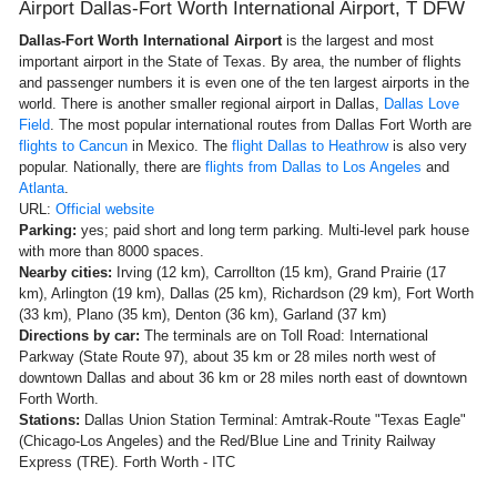
Airport Dallas-Fort Worth International Airport, T DFW
Dallas-Fort Worth International Airport
is the largest and most
important airport in the State of Texas. By area, the number of flights
and passenger numbers it is even one of the ten largest airports in the
world. There is another smaller regional airport in Dallas,
Dallas Love
Field
. The most popular international routes from Dallas Fort Worth are
flights to Cancun
in Mexico. The
flight Dallas to Heathrow
is also very
popular. Nationally, there are
flights from Dallas to Los Angeles
and
Atlanta
.
URL:
Official website
Parking:
yes; paid short and long term parking. Multi-level park house
with more than 8000 spaces.
Nearby cities:
Irving (12 km), Carrollton (15 km), Grand Prairie (17
km), Arlington (19 km), Dallas (25 km), Richardson (29 km), Fort Worth
(33 km), Plano (35 km), Denton (36 km), Garland (37 km)
Directions by car:
The terminals are on Toll Road: International
Parkway (State Route 97), about 35 km or 28 miles north west of
downtown Dallas and about 36 km or 28 miles north east of downtown
Forth Worth.
Stations:
Dallas Union Station Terminal: Amtrak-Route "Texas Eagle"
(Chicago-Los Angeles) and the Red/Blue Line and Trinity Railway
Express (TRE). Forth Worth - ITC