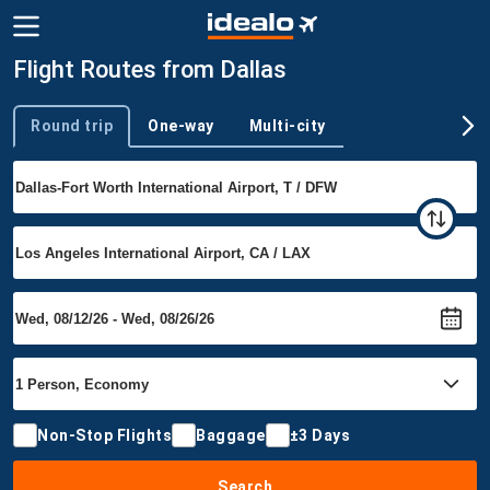
Flight Routes from Dallas
Round trip
One-way
Multi-city
Trip type
Non-Stop Flights
Baggage
±3 Days
Search