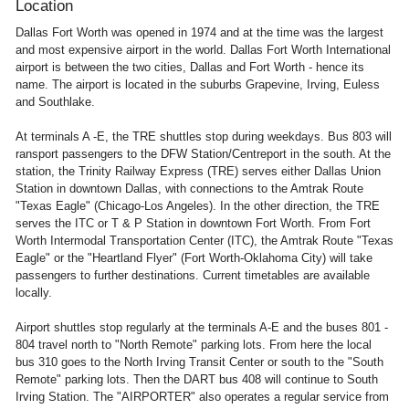
Location
Dallas Fort Worth was opened in 1974 and at the time was the largest
and most expensive airport in the world. Dallas Fort Worth International
airport is between the two cities, Dallas and Fort Worth - hence its
name. The airport is located in the suburbs Grapevine, Irving, Euless
and Southlake.
At terminals A -E, the TRE shuttles stop during weekdays. Bus 803 will
ransport passengers to the DFW Station/Centreport in the south. At the
station, the Trinity Railway Express (TRE) serves either Dallas Union
Station in downtown Dallas, with connections to the Amtrak Route
"Texas Eagle" (Chicago-Los Angeles). In the other direction, the TRE
serves the ITC or T & P Station in downtown Fort Worth. From Fort
Worth Intermodal Transportation Center (ITC), the Amtrak Route "Texas
Eagle" or the "Heartland Flyer" (Fort Worth-Oklahoma City) will take
passengers to further destinations. Current timetables are available
locally.
Airport shuttles stop regularly at the terminals A-E and the buses 801 -
804 travel north to "North Remote" parking lots. From here the local
bus 310 goes to the North Irving Transit Center or south to the "South
Remote" parking lots. Then the DART bus 408 will continue to South
Irving Station. The "AIRPORTER" also operates a regular service from