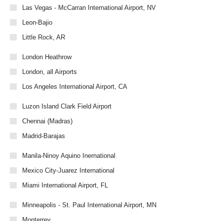
Las Vegas - McCarran International Airport, NV
Leon-Bajio
Little Rock, AR
London Heathrow
London, all Airports
Los Angeles International Airport, CA
Luzon Island Clark Field Airport
Chennai (Madras)
Madrid-Barajas
Manila-Ninoy Aquino Inernational
Mexico City-Juarez International
Miami International Airport, FL
Minneapolis - St. Paul International Airport, MN
Monterrey