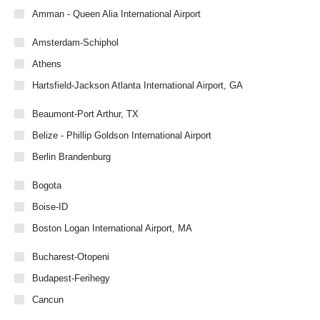
Amman - Queen Alia International Airport
Amsterdam-Schiphol
Athens
Hartsfield-Jackson Atlanta International Airport, GA
Beaumont-Port Arthur, TX
Belize - Phillip Goldson International Airport
Berlin Brandenburg
Bogota
Boise-ID
Boston Logan International Airport, MA
Bucharest-Otopeni
Budapest-Ferihegy
Cancun