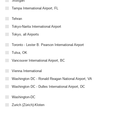
Stuttgart
Tampa International Airport, FL
Tehran
Tokyo-Narita International Airport
Tokyo, all Airports
Toronto - Lester B. Pearson International Airport
Tulsa, OK
Vancouver International Airport, BC
Vienna International
Washington DC - Ronald Reagan National Airport, VA
Washington DC - Dulles International Airport, DC
Washington-DC
Zurich (Zürich)-Kloten