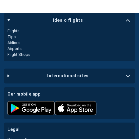
idealo flights
Flights
Tips
Airlines
Airports
Flight Shops
international sites
our mobile app
legal