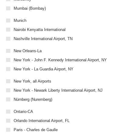
Mumbai (Bombay)
Munich
Nairobi Kenyatta International
Nashville International Airport, TN
New Orleans-La
New York - John F. Kennedy International Airport, NY
New York - La Guardia Airport, NY
New York, all Airports
New York - Newark Liberty International Airport, NJ
Nürnberg (Nuremberg)
Ontario-CA
Orlando International Airport, FL
Paris - Charles de Gaulle