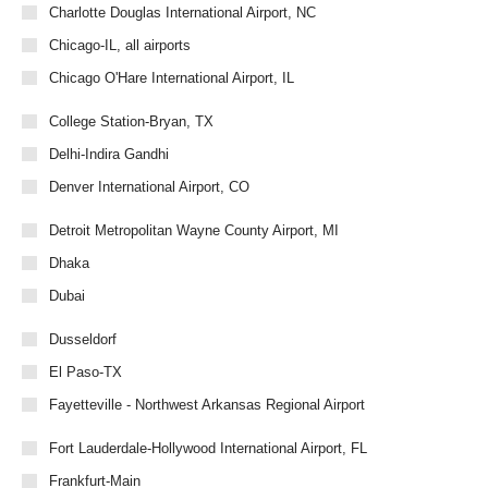
Charlotte Douglas International Airport, NC
Chicago-IL, all airports
Chicago O'Hare International Airport, IL
College Station-Bryan, TX
Delhi-Indira Gandhi
Denver International Airport, CO
Detroit Metropolitan Wayne County Airport, MI
Dhaka
Dubai
Dusseldorf
El Paso-TX
Fayetteville - Northwest Arkansas Regional Airport
Fort Lauderdale-Hollywood International Airport, FL
Frankfurt-Main