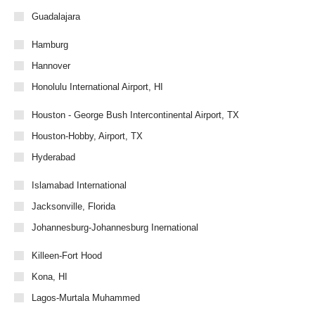
Guadalajara
Hamburg
Hannover
Honolulu International Airport, HI
Houston - George Bush Intercontinental Airport, TX
Houston-Hobby, Airport, TX
Hyderabad
Islamabad International
Jacksonville, Florida
Johannesburg-Johannesburg Inernational
Killeen-Fort Hood
Kona, HI
Lagos-Murtala Muhammed