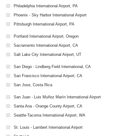
Philadelphia International Airport, PA
Phoenix - Sky Harbor International Airport
Pittsburgh International Airport, PA
Portland International Airport, Oregon
Sacramento International Airport, CA
Salt Lake City International Airport, UT
San Diego - Lindberg Field International, CA
San Francisco International Airport, CA
San Jose, Costa Rica
San Juan - Luis Muñoz Marín International Airport
Santa Ana - Orange County Airport, CA
Seattle-Tacoma International Airport, WA
St. Louis - Lambert International Airport