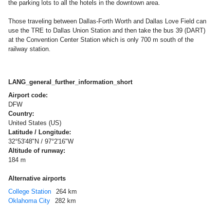
the parking lots to all the hotels in the downtown area.
Those traveling between Dallas-Forth Worth and Dallas Love Field can
use the TRE to Dallas Union Station and then take the bus 39 (DART)
at the Convention Center Station which is only 700 m south of the
railway station.
LANG_general_further_information_short
Airport code:
DFW
Country:
United States (US)
Latitude / Longitude:
32°53'48"N / 97°2'16"W
Altitude of runway:
184 m
Alternative airports
College Station
264 km
Oklahoma City
282 km