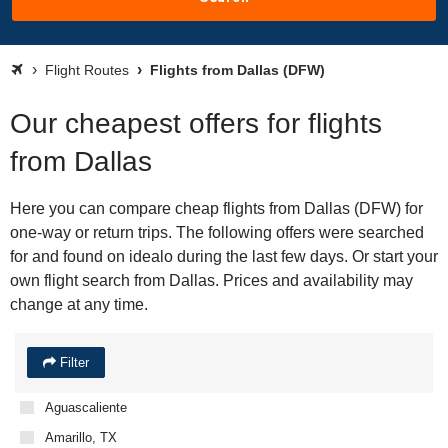
Flight Routes
Flights from Dallas (DFW)
Our cheapest offers for flights
from Dallas
Here you can compare cheap flights from Dallas (DFW) for
one-way or return trips. The following offers were searched
for and found on idealo during the last few days. Or start your
own flight search from Dallas. Prices and availability may
change at any time.
Filter
Aguascaliente
Amarillo, TX